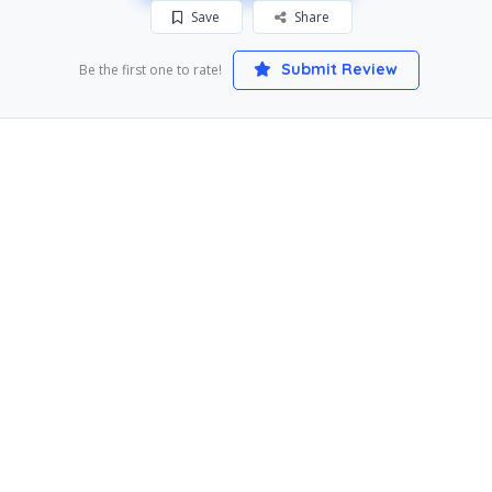
Save
Share
Submit Review
Be the first one to rate!