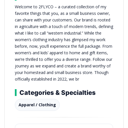
Welcome to 2FLYCO – a curated collection of my
favorite things that you, as a small business owner,
can share with your customers. Our brand is rooted
in agriculture with a touch of modern trends, defining
what I like to call “western industrial.” While the
women’s clothing industry has glimpsed my work
before, now, you’ll experience the full package. From
women’s and kids’ apparel to home and gift items,
we’re thrilled to offer you a diverse range. Follow our
journey as we expand and create a brand worthy of
your homestead and small business store. Though
officially established in 2022, we br
Categories & Specialties
Apparel / Clothing