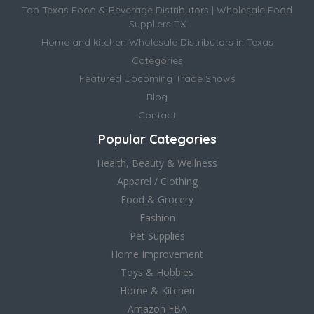
Top Texas Food & Beverage Distributors | Wholesale Food
Suppliers TX
Home and kitchen Wholesale Distributors in Texas
Categories
Featured Upcoming Trade Shows
Blog
Contact
Popular Categories
Health, Beauty & Wellness
Apparel / Clothing
Food & Grocery
Fashion
Pet Supplies
Home Improvement
Toys & Hobbies
Home & Kitchen
Amazon FBA