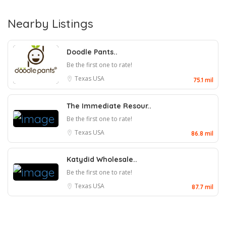
Nearby Listings
Doodle Pants..
Be the first one to rate!
Texas
USA
75.1 mil
The Immediate Resour..
Be the first one to rate!
Texas
USA
86.8 mil
Katydid Wholesale..
Be the first one to rate!
Texas
USA
87.7 mil