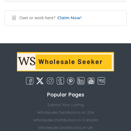
Own or work here?
Claim Now!
Popular Pages
Submit Your Listing
Wholesale Distributors in USA
Wholesale Distributors in Canada
Wholesale Distributors in UK