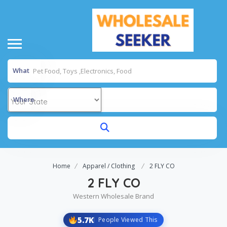
What
Where
Home
Apparel / Clothing
2 FLY CO
2 FLY CO
Western Wholesale Brand
5.7K
People Viewed This