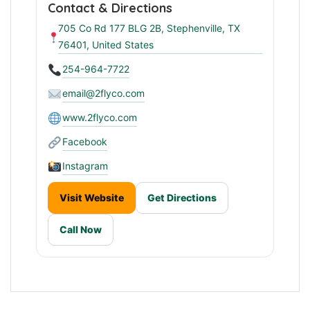
Contact & Directions
705 Co Rd 177 BLG 2B, Stephenville, TX
76401, United States
254-964-7722
email@2flyco.com
www.2flyco.com
Facebook
Instagram
Visit Website
Get Directions
Call Now