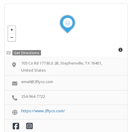
Get Directions
705 Co Rd 177 BLG 2B, Stephenville, TX 76401,
United States
email@2flyco.com
254-964-7722
https://www.2flyco.com/