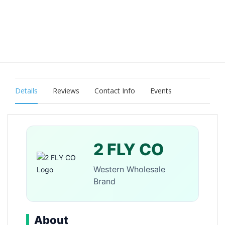
Details
Reviews
Contact Info
Events
2 FLY CO
Western Wholesale
Brand
About