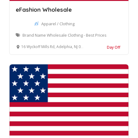
eFashion Wholesale
Apparel / Clothing
Brand Name Wholesale Clothing - Best Prices
16 Wyckoff Mills Rd, Adelphia, NJ 07710, United States
Day Off