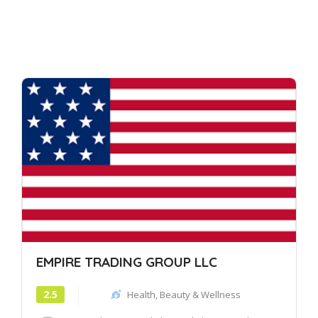
EMPIRE TRADING GROUP LLC
2.5
Health, Beauty & Wellness