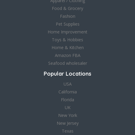
Apparel / Clothing
Food & Grocery
Fashion
Pet Supplies
Home Improvement
Toys & Hobbies
Home & Kitchen
Amazon FBA
Seafood wholesaler
Popular Locations
USA
California
Florida
UK
New York
New Jersey
Texas