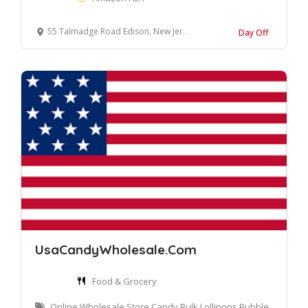
55 Talmadge Road Edison, New Jersey 08817 United States
Day Off
UsaCandyWholesale.Com
Food & Grocery
Online Wholesale Store Candy Bulk Lollipops Bubble