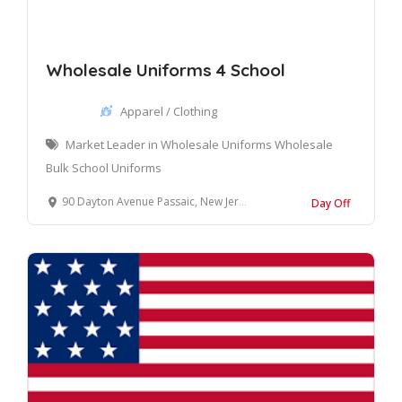
Wholesale Uniforms 4 School
Apparel / Clothing
Market Leader in Wholesale Uniforms Wholesale
Bulk School Uniforms
90 Dayton Avenue Passaic, New Jersey 07055 United States
Day Off