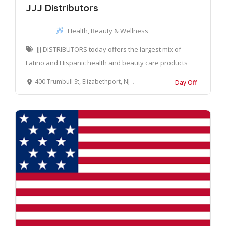
JJJ Distributors
Health, Beauty & Wellness
JJJ DISTRIBUTORS today offers the largest mix of
Latino and Hispanic health and beauty care products
400 Trumbull St, Elizabethport, NJ 07206, United States
Day Off