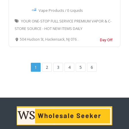
Vape Products / E-Liquids
YOUR ONE-STOP FULL SERVICE PREMIUM VAPOR & C-
STORE SOURCE - HOT NEW ITEMS DAILY
504 Hudson St, Hackensack, NJ 07601, United States
Day Off
1
2
3
4
5
6