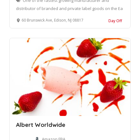
One of the fastest growing manufacturer and
distributor of branded and private label goods on the Ea
60 Brunswick Ave, Edison, NJ 08817
Day Off
Albert Worldwide
Amazon FBA