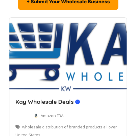
+ Submit Your Wholesale Business
Kay Wholesale Deals
Amazon FBA
wholesale distribution of branded products all over
United States.