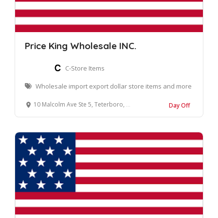
Price King Wholesale INC.
C-Store Items
Wholesale import export dollar store items and more
10 Malcolm Ave Ste 5, Teterboro, NJ 07608
Day Off