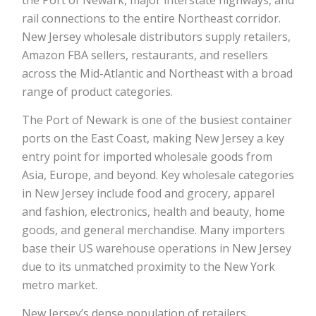
rail connections to the entire Northeast corridor.
New Jersey wholesale distributors supply retailers,
Amazon FBA sellers, restaurants, and resellers
across the Mid-Atlantic and Northeast with a broad
range of product categories.
The Port of Newark is one of the busiest container
ports on the East Coast, making New Jersey a key
entry point for imported wholesale goods from
Asia, Europe, and beyond. Key wholesale categories
in New Jersey include food and grocery, apparel
and fashion, electronics, health and beauty, home
goods, and general merchandise. Many importers
base their US warehouse operations in New Jersey
due to its unmatched proximity to the New York
metro market.
New Jersey’s dense population of retailers,