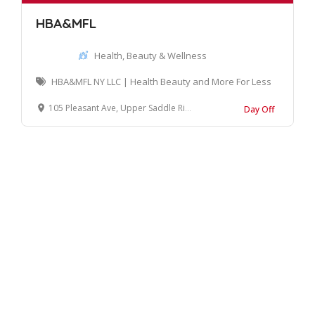
HBA&MFL
Health, Beauty & Wellness
HBA&MFL NY LLC | Health Beauty and More For Less
105 Pleasant Ave, Upper Saddle River, NJ 07458, United States
Day Off