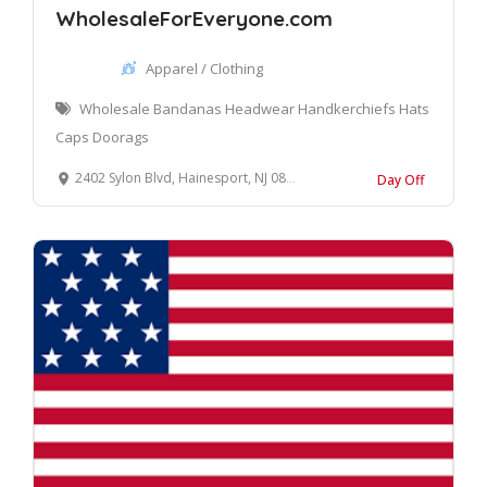
WholesaleForEveryone.com
Apparel / Clothing
Wholesale Bandanas Headwear Handkerchiefs Hats
Caps Doorags
2402 Sylon Blvd, Hainesport, NJ 08036, United States
Day Off