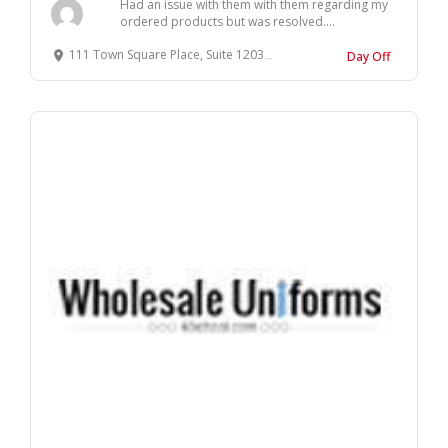
Had an issue with them with them regarding my
ordered products but was resolved....
111 Town Square Place, Suite 1203 Jersey City, NJ 07310
Day Off