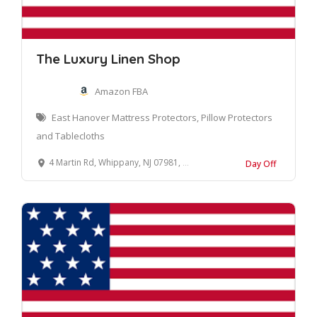
The Luxury Linen Shop
Amazon FBA
East Hanover Mattress Protectors, Pillow Protectors
and Tablecloths
4 Martin Rd, Whippany, NJ 07981, United States
Day Off