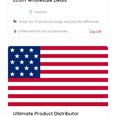
Ecom Wholesale Deals
Fashion
Shop Yes To products today and see the differene!
20 Meridian Rd unit 3a, Eatontown, NJ 07724, United States
Day Off
Ultimate Product Distributor