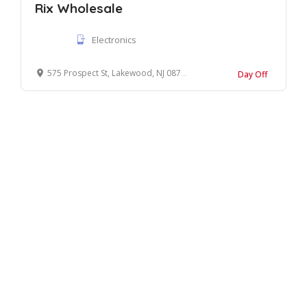
Rix Wholesale
Electronics
575 Prospect St, Lakewood, NJ 08701
Day Off