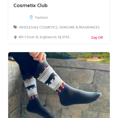
Cosmetix Club
Fashion
WHOLESALE COSMETICS, SKINCARE & FRAGRANCES
465 S Dean St, Englewood, NJ 07631, USA
Day Off