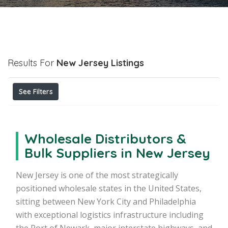
Results For
New Jersey
Listings
See Filters
Wholesale Distributors &
Bulk Suppliers in New Jersey
New Jersey is one of the most strategically
positioned wholesale states in the United States,
sitting between New York City and Philadelphia
with exceptional logistics infrastructure including
the Port of Newark, major interstate highways, and