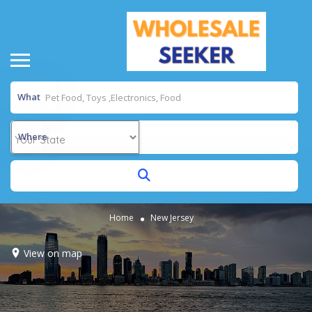
What
Where
Home
New Jersey
View on map