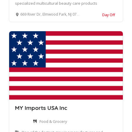
specialized multicultural beauty care products
669 River Dr, Elmwood Park, NJ 07407, United States
Day Off
MY Imports USA Inc
Food & Grocery