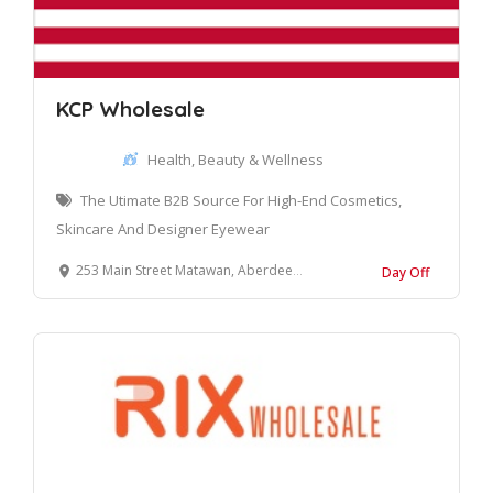
KCP Wholesale
Health, Beauty & Wellness
The Utimate B2B Source For High-End Cosmetics,
Skincare And Designer Eyewear
253 Main Street Matawan, Aberdeen Township, NJ 07747, United States
Day Off