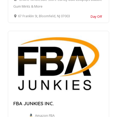
Gum Mints & More
67 Franklin St, Bloomfield, NJ 07003
Day Off
FBA JUNKIES INC.
Amazon FBA