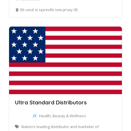
86 canal st sayreville new jersey 08872
Ultra Standard Distributors
Health, Beauty & Wellness
Nation’s leading distributor and marketer of