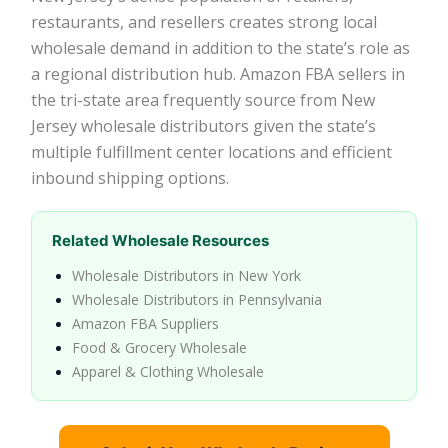
restaurants, and resellers creates strong local
wholesale demand in addition to the state’s role as
a regional distribution hub. Amazon FBA sellers in
the tri-state area frequently source from New
Jersey wholesale distributors given the state’s
multiple fulfillment center locations and efficient
inbound shipping options.
Related Wholesale Resources
Wholesale Distributors in New York
Wholesale Distributors in Pennsylvania
Amazon FBA Suppliers
Food & Grocery Wholesale
Apparel & Clothing Wholesale