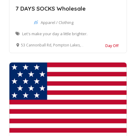
7 DAYS SOCKS Wholesale
Apparel / Clothing
Let's make your day a little brighter.
53 Cannonball Rd, Pompton Lakes, NJ 07442, United States
Day Off