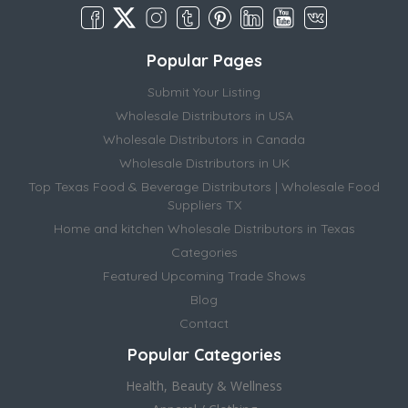
Popular Pages
Submit Your Listing
Wholesale Distributors in USA
Wholesale Distributors in Canada
Wholesale Distributors in UK
Top Texas Food & Beverage Distributors | Wholesale Food
Suppliers TX
Home and kitchen Wholesale Distributors in Texas
Categories
Featured Upcoming Trade Shows
Blog
Contact
Popular Categories
Health, Beauty & Wellness