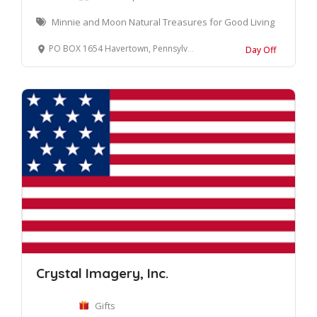
Minnie and Moon Natural Treasures for Good Living
PO BOX 1654 Havertown, Pennsylvania 19083 United States
Day Off
Crystal Imagery, Inc.
Gifts