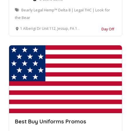
Bearly Legal Hemp™ Delta 8 | Legal THC | Look for
the Bear
1 Alberigi Dr Unit 112, Jessup, PA 18434, United States
Day Off
Best Buy Uniforms Promos