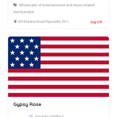
Wholesaler of entertainment and music-related
merchandise
6318 Easton Road Pipersville, PA 18947
Day Off
Gypsy Rose
Apparel / Clothing