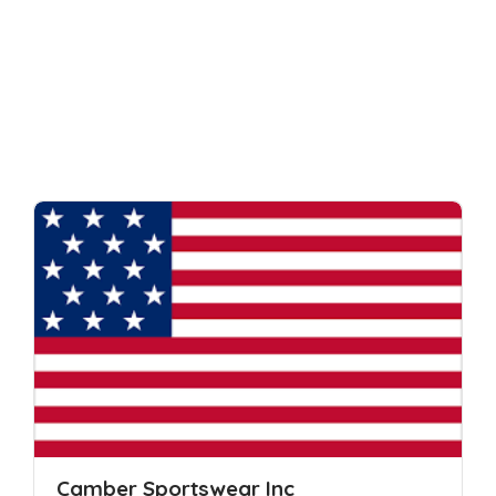
Camber Sportswear Inc