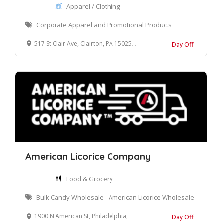
Apparel / Clothing
Corporate Apparel and Promotional Products
517 St Clair Ave, Clairton, PA 15025, United States
Day Off
American Licorice Company
Food & Grocery
Bulk Candy Wholesale - American Licorice Wholesale
1900 N American St, Philadelphia, PA 19122, USA
Day Off