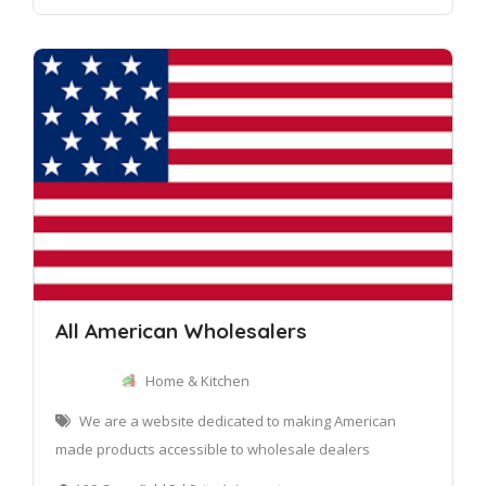
All American Wholesalers
Home & Kitchen
We are a website dedicated to making American
made products accessible to wholesale dealers