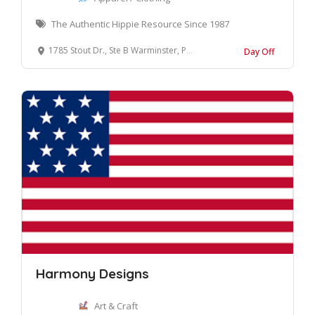
The Authentic Hippie Resource Since 1987
1785 Stout Dr., Ste B Warminster, Pennsylvania 18974-3863 United States
Day Off
Harmony Designs
Art & Craft