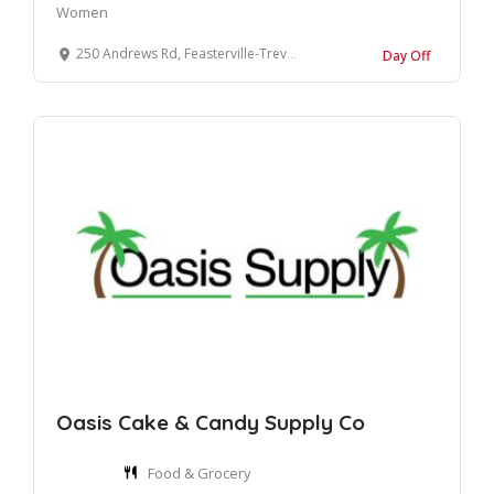
Women
250 Andrews Rd, Feasterville-Trevose, PA 19053, United States
Day Off
Oasis Cake & Candy Supply Co
Food & Grocery