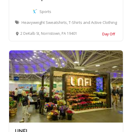
Sports
Heavyweight Sweatshirts, T-Shirts and Active Clothing
2 DeKalb St, Norristown, PA 19401
Day Off
UNFI