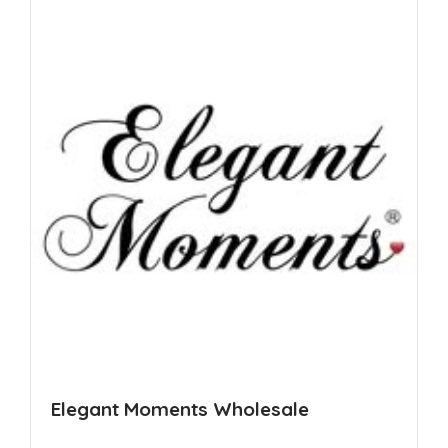
Elegant Moments Wholesale