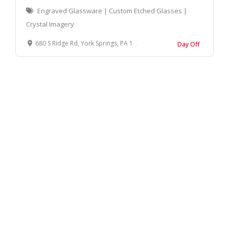
Engraved Glassware | Custom Etched Glasses |
Crystal Imagery
680 S Ridge Rd, York Springs, PA 17372, United States
Day Off