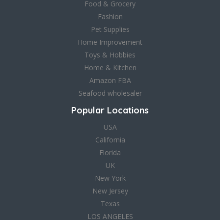
Food & Grocery
Fashion
Pet Supplies
Home Improvement
Toys & Hobbies
Home & Kitchen
Amazon FBA
Seafood wholesaler
Popular Locations
USA
California
Florida
UK
New York
New Jersey
Texas
LOS ANGELES