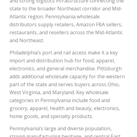
and strong logistics infrastructure connecting the
state to the broader Northeast corridor and Mid-
Atlantic region. Pennsylvania wholesale
distributors supply retailers, Amazon FBA sellers,
restaurants, and resellers across the Mid-Atlantic
and Northeast.
Philadelphia’s port and rail access make it a key
import and distribution hub for food, apparel,
electronics, and general merchandise. Pittsburgh
adds additional wholesale capacity for the western
part of the state and serves buyers across Ohio,
West Virginia, and Maryland. Key wholesale
categories in Pennsylvania include food and
grocery, apparel, health and beauty, electronics,
home goods, and specialty products.
Pennsylvania’s large and diverse population,
strong manufacturing heritage, and central East