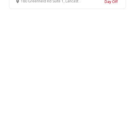
180 Greenfield Rd Suite 1, Lancaster, PA 17601
Day Off