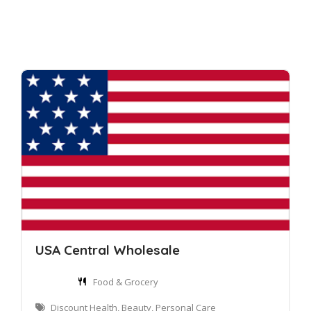
USA Central Wholesale
Food & Grocery
Discount Health, Beauty, Personal Care