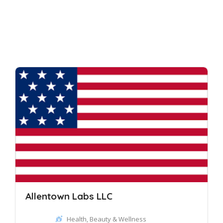
Allentown Labs LLC
Health, Beauty & Wellness