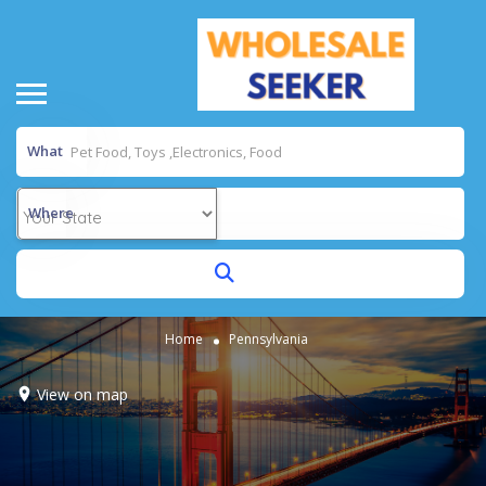
What
Where
Home
Pennsylvania
View on map