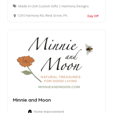
Made in USA Custom Gifts | Harmony Designs
129 E Harmony Rd, West Grove, PA 19390, United States
Day Off
Minnie and Moon
Home Improvement