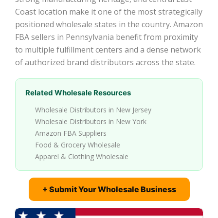
Coast location make it one of the most strategically
positioned wholesale states in the country. Amazon
FBA sellers in Pennsylvania benefit from proximity
to multiple fulfillment centers and a dense network
of authorized brand distributors across the state.
Related Wholesale Resources
Wholesale Distributors in New Jersey
Wholesale Distributors in New York
Amazon FBA Suppliers
Food & Grocery Wholesale
Apparel & Clothing Wholesale
+ Submit Your Wholesale Business