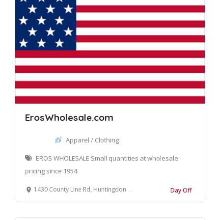
ErosWholesale.com
Apparel / Clothing
EROS WHOLESALE Small quantities at wholesale
pricing since 1954
1430 County Line Rd, Huntingdon Valley, PA 19006, United States
Day Off