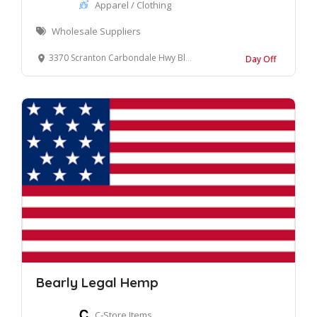
Apparel / Clothing
Wholesale Suppliers
3370 Scranton Carbondale Hwy Blakely, Pennsylvania, 18447 United States
Day Off
Bearly Legal Hemp
C-Store Items