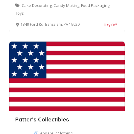
Cake Decorating, Candy Making, Food Packaging,
Toys
1349 Ford Rd, Bensalem, PA 19020, United States
Day Off
Patter’s Collectibles
Apparel / Clothing