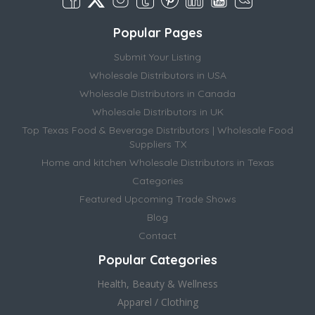
Popular Pages
Submit Your Listing
Wholesale Distributors in USA
Wholesale Distributors in Canada
Wholesale Distributors in UK
Top Texas Food & Beverage Distributors | Wholesale Food
Suppliers TX
Home and kitchen Wholesale Distributors in Texas
Categories
Featured Upcoming Trade Shows
Blog
Contact
Popular Categories
Health, Beauty & Wellness
Apparel / Clothing