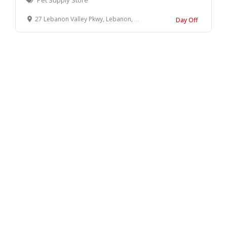
27 Lebanon Valley Pkwy, Lebanon, PA 17042, United States
Day Off