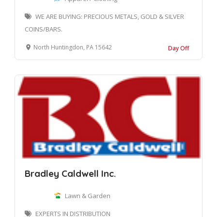
WE ARE BUYING: PRECIOUS METALS, GOLD & SILVER
COINS/BARS.
North Huntingdon, PA 15642
Day Off
Bradley Caldwell Inc.
Lawn & Garden
EXPERTS IN DISTRIBUTION