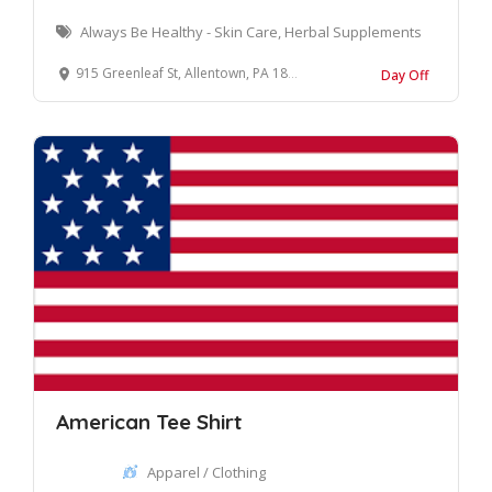
Always Be Healthy - Skin Care, Herbal Supplements
915 Greenleaf St, Allentown, PA 18102
Day Off
American Tee Shirt
Apparel / Clothing