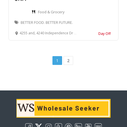
Food & Grocery
BETTER FOOD. BETTER FUTURE.
4255 and, 4240 Independence Dr E East, Schnecksville, PA 18078
Day Off
1
2