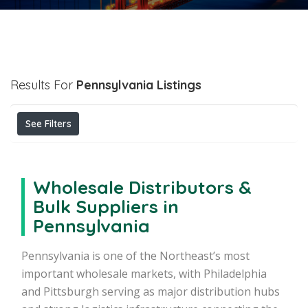
Results For
Pennsylvania
Listings
See Filters
Wholesale Distributors &
Bulk Suppliers in
Pennsylvania
Pennsylvania is one of the Northeast’s most
important wholesale markets, with Philadelphia
and Pittsburgh serving as major distribution hubs