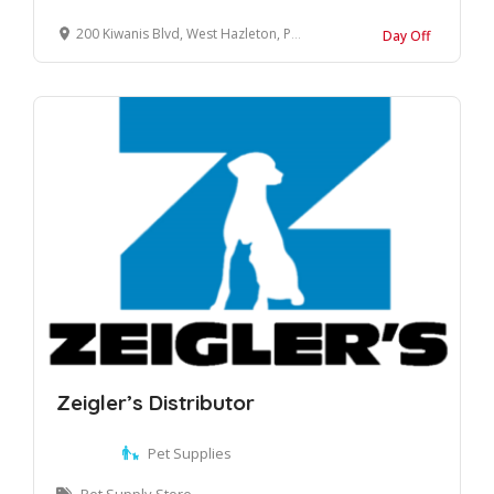
200 Kiwanis Blvd, West Hazleton, PA 18202
Day Off
Zeigler’s Distributor
Pet Supplies
Pet Supply Store