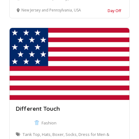
New Jersey and Pennsylvania, USA
Day Off
Different Touch
Fashion
Tank Top, Hats, Boxer, Socks, Dress for Men &