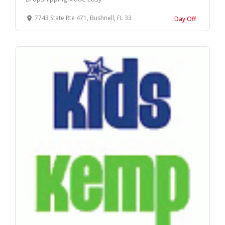
7743 State Rte 471, Bushnell, FL 33513, USA
Day Off