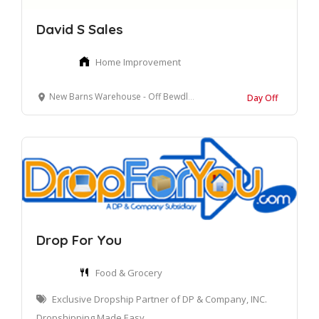
David S Sales
Home Improvement
New Barns Warehouse - Off Bewdley Road North, Stourport On Severn, Worcestershire
Day Off
Drop For You
Food & Grocery
Exclusive Dropship Partner of DP & Company, INC.
Dropshipping Made Easy