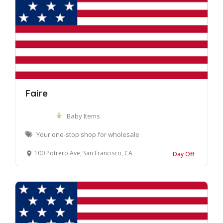
Faire
Baby Items
Your one-stop shop for wholesale
100 Potrero Ave, San Francisco, CA 94103, United States
Day Off