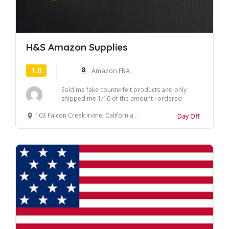
H&S Amazon Supplies
1.0
Amazon FBA
Sold me fake counterfeit products and only
shipped me 1/10 of the amount i ordered
almost a mon...
103 Falcon Creek Irvine, California 92618 United States
Day Off