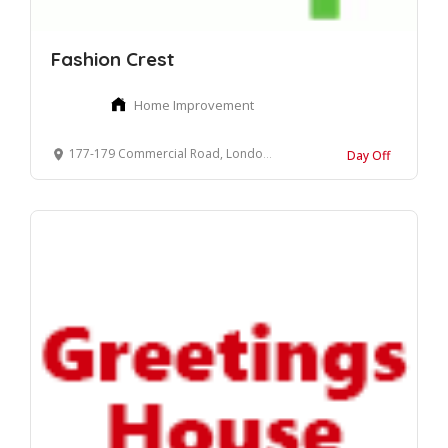
Fashion Crest
Home Improvement
177-179 Commercial Road, London, Greater London
Day Off