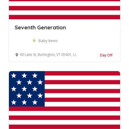
Seventh Generation
Baby Items
60 Lake St, Burlington, VT 05401, United States
Day Off