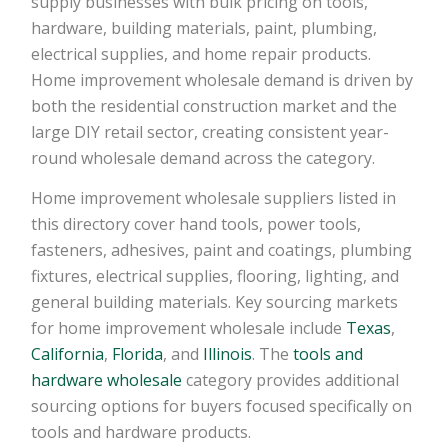
supply businesses with bulk pricing on tools,
hardware, building materials, paint, plumbing,
electrical supplies, and home repair products.
Home improvement wholesale demand is driven by
both the residential construction market and the
large DIY retail sector, creating consistent year-
round wholesale demand across the category.
Home improvement wholesale suppliers listed in
this directory cover hand tools, power tools,
fasteners, adhesives, paint and coatings, plumbing
fixtures, electrical supplies, flooring, lighting, and
general building materials. Key sourcing markets
for home improvement wholesale include
Texas
,
California
,
Florida
, and
Illinois
. The
tools and
hardware wholesale
category provides additional
sourcing options for buyers focused specifically on
tools and hardware products.