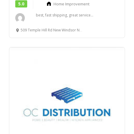
5.0
Home Improvement
best, fast shipping, great service...
509 Temple Hill Rd New Windsor NY 12553