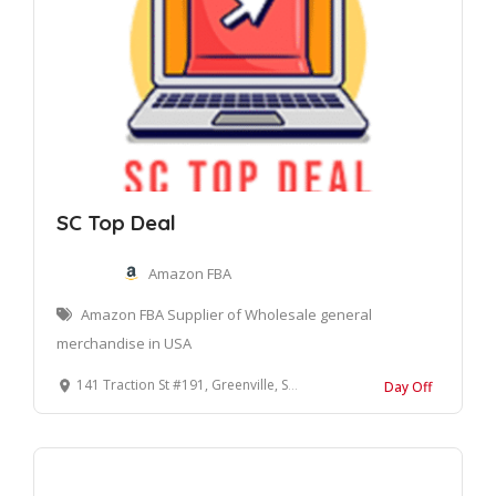
SC Top Deal
Amazon FBA
Amazon FBA Supplier of Wholesale general
merchandise in USA
141 Traction St #191, Greenville, SC 29611, United States
Day Off