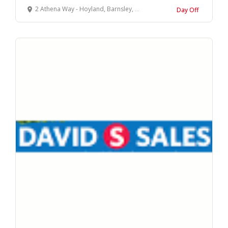
2 Athena Way - Hoyland, Barnsley, South Yorkshire
Day Off