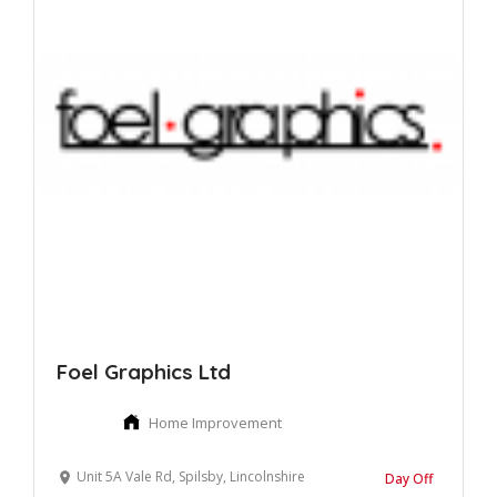
Foel Graphics Ltd
Home Improvement
Unit 5A Vale Rd, Spilsby, Lincolnshire
Day Off