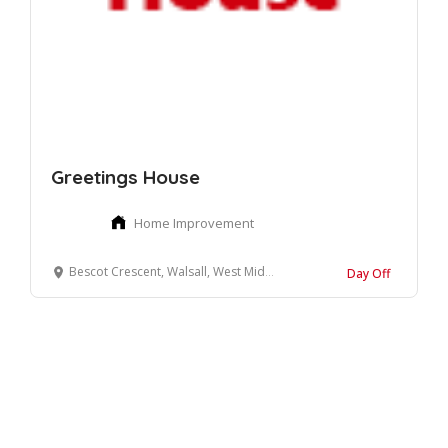
Greetings House
Home Improvement
Bescot Crescent, Walsall, West Midlands
Day Off