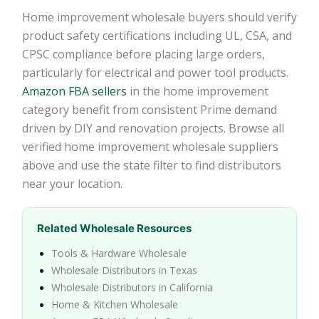
Home improvement wholesale buyers should verify
product safety certifications including UL, CSA, and
CPSC compliance before placing large orders,
particularly for electrical and power tool products.
Amazon FBA sellers
in the home improvement
category benefit from consistent Prime demand
driven by DIY and renovation projects. Browse all
verified home improvement wholesale suppliers
above and use the state filter to find distributors
near your location.
Related Wholesale Resources
Tools & Hardware Wholesale
Wholesale Distributors in Texas
Wholesale Distributors in California
Home & Kitchen Wholesale