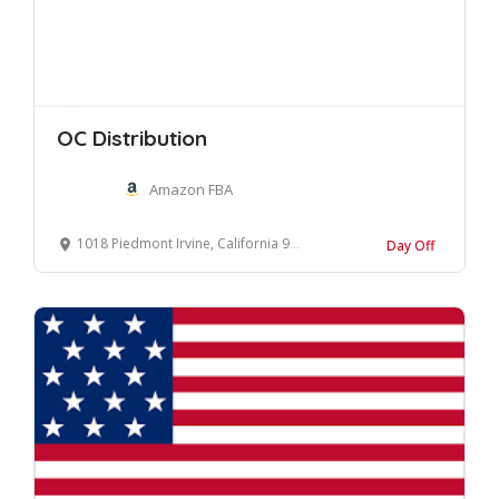
OC Distribution
Amazon FBA
1018 Piedmont Irvine, California 92620 United States
Day Off