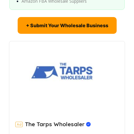
Amazon FBA Wholesale Suppliers
+ Submit Your Wholesale Business
The Tarps Wholesaler
Ad