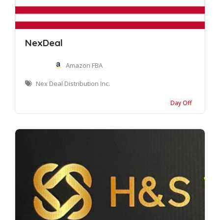
NexDeal
Amazon FBA
Nex Deal Distribution Inc.
Day Off