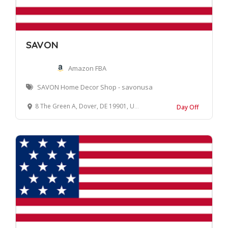
SAVON
Amazon FBA
SAVON Home Decor Shop - savonusa
8 The Green A, Dover, DE 19901, United States
Day Off