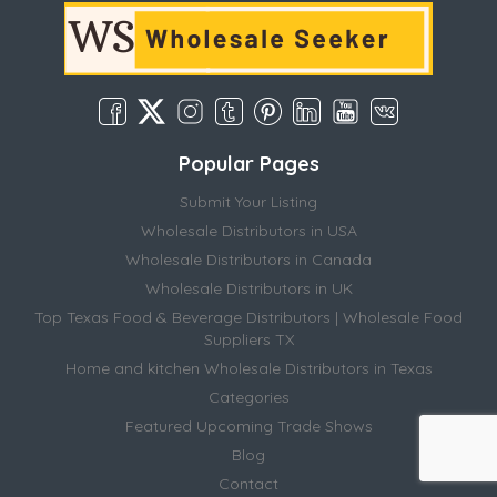
Popular Pages
Submit Your Listing
Wholesale Distributors in USA
Wholesale Distributors in Canada
Wholesale Distributors in UK
Top Texas Food & Beverage Distributors | Wholesale Food
Suppliers TX
Home and kitchen Wholesale Distributors in Texas
Categories
Featured Upcoming Trade Shows
Blog
Contact