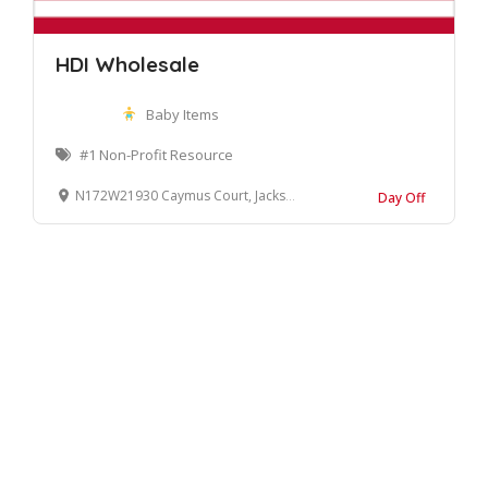
HDI Wholesale
Baby Items
#1 Non-Profit Resource
N172W21930 Caymus Court, Jackson, WI 53037, United States
Day Off