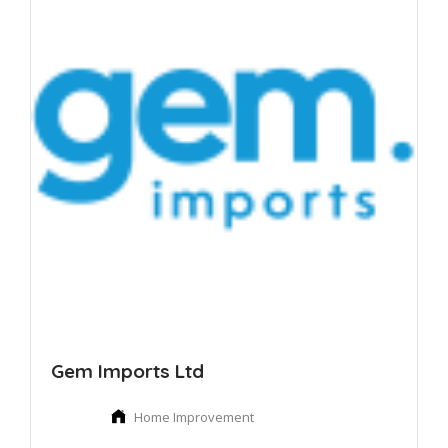
Gem Imports Ltd
Home Improvement