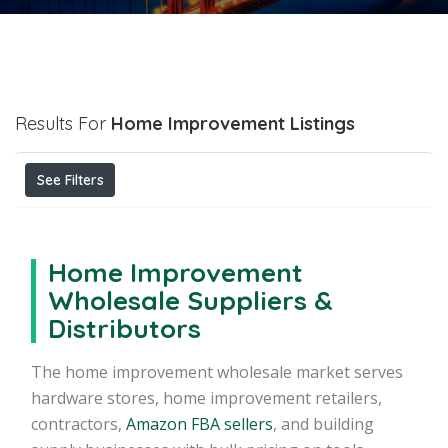
Results For
Home Improvement
Listings
See Filters
Home Improvement
Wholesale Suppliers &
Distributors
The home improvement wholesale market serves
hardware stores, home improvement retailers,
contractors,
Amazon FBA sellers
, and building