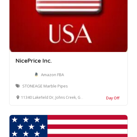
NicePrice Inc.
Amazon FBA
STONEAGE Marble Pipes
11340 Lakefield Dr, Johns Creek, GA 30097
Day Off