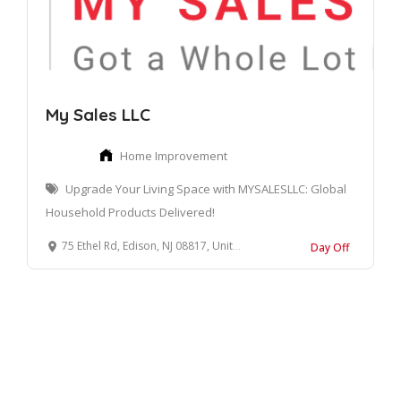
My Sales LLC
Home Improvement
Upgrade Your Living Space with MYSALESLLC: Global
Household Products Delivered!
75 Ethel Rd, Edison, NJ 08817, United States
Day Off