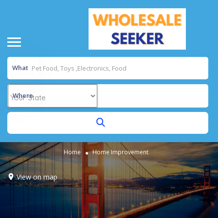
What
Where
Home
Home Improvement
View on map