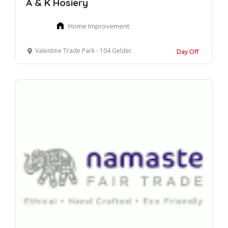
A & K Hosiery
Home Improvement
Valentine Trade Park - 104 Gelderd Road, Leeds, West Yorkshire
Day Off