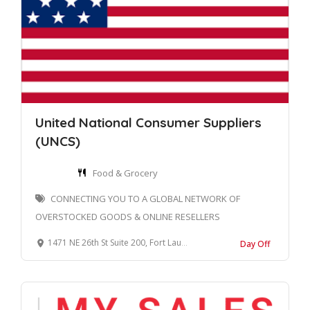
United National Consumer Suppliers
(UNCS)
Food & Grocery
CONNECTING YOU TO A GLOBAL NETWORK OF
OVERSTOCKED GOODS & ONLINE RESELLERS
1471 NE 26th St Suite 200, Fort Lauderdale, FL 33305, United States
Day Off