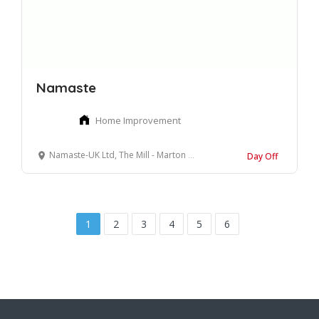
Namaste
Home Improvement
Namaste-UK Ltd, The Mill - Marton Street, Skipton, North Yorkshire
Day Off
1
2
3
4
5
6