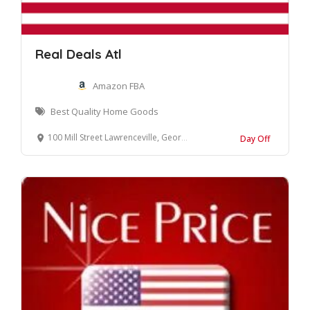
Real Deals Atl
Amazon FBA
Best Quality Home Goods
100 Mill Street Lawrenceville, Georgia 30046 United States
Day Off