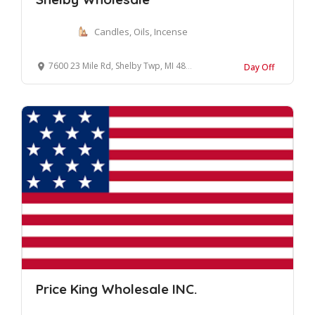
Candles, Oils, Incense
7600 23 Mile Rd, Shelby Twp, MI 48316, United States
Day Off
Price King Wholesale INC.