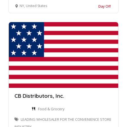
NY, United States
Day Off
CB Distributors, Inc.
Food & Grocery
LEADING WHOLESALER FOR THE CONVENIENCE STORE
INDUSTRY