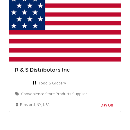
R & S Distributors Inc
Food & Grocery
Convenience Store Products Supplier
Elmsford, NY, USA
Day Off