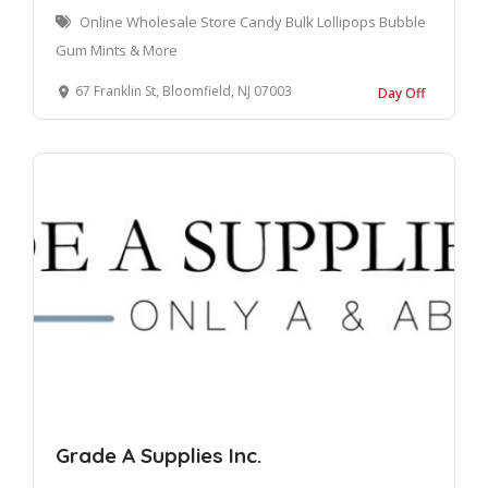
Online Wholesale Store Candy Bulk Lollipops Bubble
Gum Mints & More
67 Franklin St, Bloomfield, NJ 07003
Day Off
Grade A Supplies Inc.