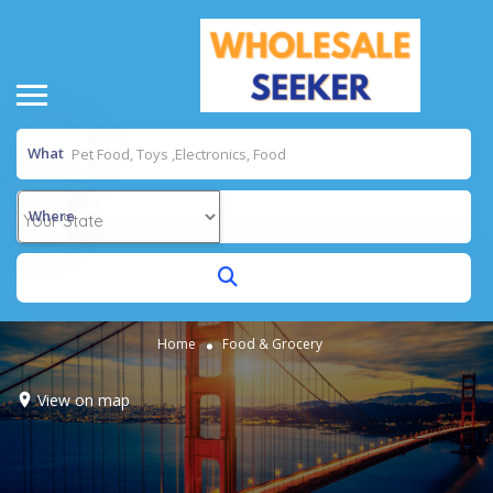
What
Where
Home
Food & Grocery
View on map