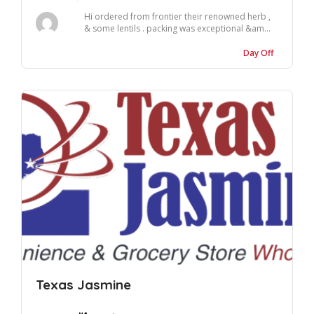
Hi ordered from frontier their renowned herb ,
& some lentils . packing was exceptional &am...
Day Off
Texas Jasmine