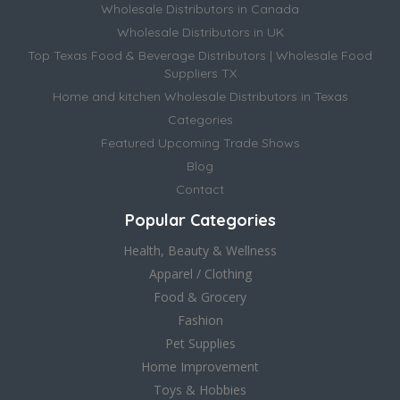
Wholesale Distributors in Canada
Wholesale Distributors in UK
Top Texas Food & Beverage Distributors | Wholesale Food
Suppliers TX
Home and kitchen Wholesale Distributors in Texas
Categories
Featured Upcoming Trade Shows
Blog
Contact
Popular Categories
Health, Beauty & Wellness
Apparel / Clothing
Food & Grocery
Fashion
Pet Supplies
Home Improvement
Toys & Hobbies