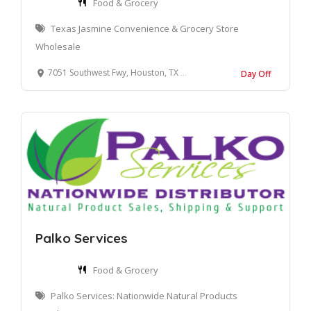
Food & Grocery
Texas Jasmine Convenience & Grocery Store
Wholesale
7051 Southwest Fwy, Houston, TX 77074, United States
Day Off
Palko Services
Food & Grocery
Palko Services: Nationwide Natural Products