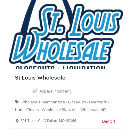
St Louis Wholesale
Apparel / Clothing
Wholesale Merchandise - Closeouts - Overstock -
Hats - Gloves - Wholesale Blankets - Wholesale NFL
801 Texas Ct, O'Fallon, MO 63366, United States
Day Off