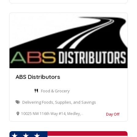
ABS Distributors
Food & Grocery
Delivering Foods, Supplies, and Savings
10025 NW 116th Way #14, Medley, FL 33178
Day Off