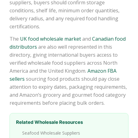
suppliers, buyers should confirm storage
conditions, shelf life, minimum order quantities,
delivery radius, and any required food handling
certifications.
The
UK food wholesale market
and
Canadian food
distributors
are also well represented in this
directory, giving international buyers access to
verified wholesale food suppliers across North
America and the United Kingdom.
Amazon FBA
sellers
sourcing food products should pay close
attention to expiry dates, packaging requirements,
and Amazon’s grocery and gourmet food category
requirements before placing bulk orders.
Related Wholesale Resources
Seafood Wholesale Suppliers