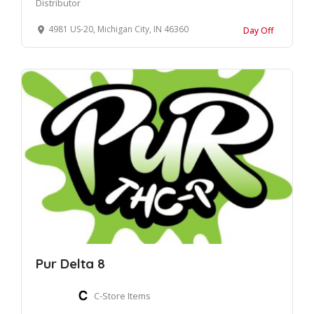
Distributor
4981 US-20, Michigan City, IN 46360
Day Off
Pur Delta 8
C-Store Items