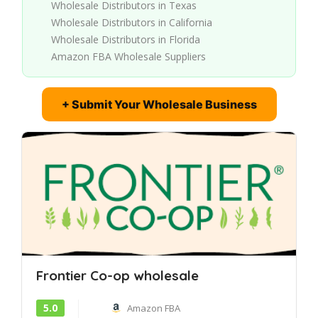
Wholesale Distributors in Texas
Wholesale Distributors in California
Wholesale Distributors in Florida
Amazon FBA Wholesale Suppliers
+ Submit Your Wholesale Business
Frontier Co-op wholesale
5.0
Amazon FBA