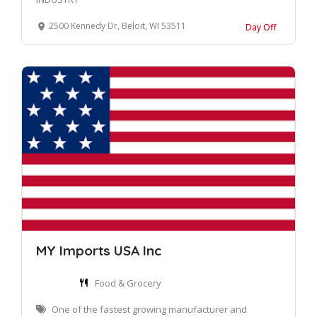
2500 Kennedy Dr, Beloit, WI 53511
Day Off
MY Imports USA Inc
Food & Grocery
One of the fastest growing manufacturer and