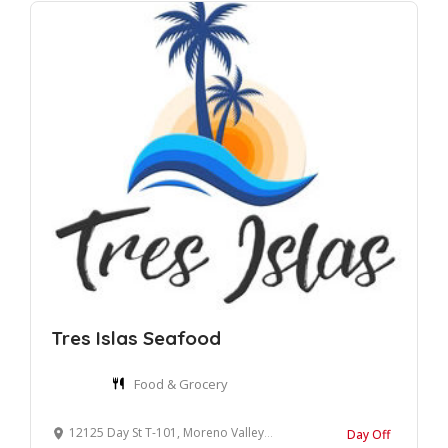
Tres Islas Seafood
Food & Grocery
12125 Day St T-101, Moreno Valley, CA 92557, United States
Day Off