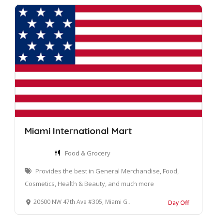
Miami International Mart
Food & Grocery
Provides the best in General Merchandise, Food,
Cosmetics, Health & Beauty, and much more
20600 NW 47th Ave #305, Miami Gardens, FL 33055
Day Off