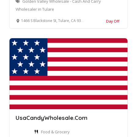
Golden Valley Wholesale - Cash And Carry
Wholesaler in Tulare
1466 S Blackstone St, Tulare, CA 93274, United States
Day Off
UsaCandyWholesale.Com
Food & Grocery