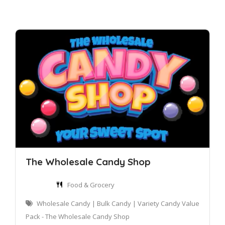
The Wholesale Candy Shop
Food & Grocery
Wholesale Candy | Bulk Candy | Variety Candy Value
Pack - The Wholesale Candy Shop