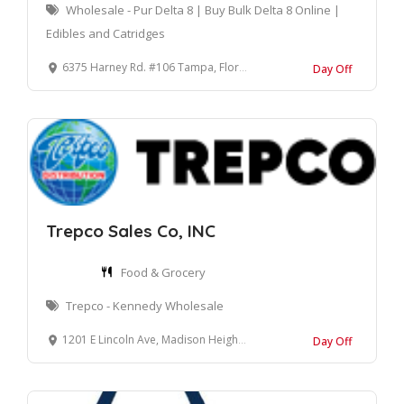
Wholesale - Pur Delta 8 | Buy Bulk Delta 8 Online |
Edibles and Catridges
6375 Harney Rd. #106 Tampa, Florida 33610 United States
Day Off
Trepco Sales Co, INC
Food & Grocery
Trepco - Kennedy Wholesale
1201 E Lincoln Ave, Madison Heights, MI 48071
Day Off