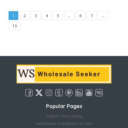
1
2
3
4
5
...
6
7
...
13
Popular Pages
Submit Your Listing
Wholesale Distributors in USA