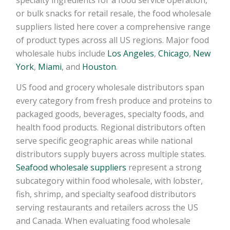
or bulk snacks for retail resale, the food wholesale
suppliers listed here cover a comprehensive range
of product types across all US regions. Major food
wholesale hubs include
Los Angeles
,
Chicago
,
New
York
,
Miami
, and
Houston
.
US food and grocery wholesale distributors span
every category from fresh produce and proteins to
packaged goods, beverages, specialty foods, and
health food products. Regional distributors often
serve specific geographic areas while national
distributors supply buyers across multiple states.
Seafood wholesale suppliers
represent a strong
subcategory within food wholesale, with lobster,
fish, shrimp, and specialty seafood distributors
serving restaurants and retailers across the US
and Canada. When evaluating food wholesale