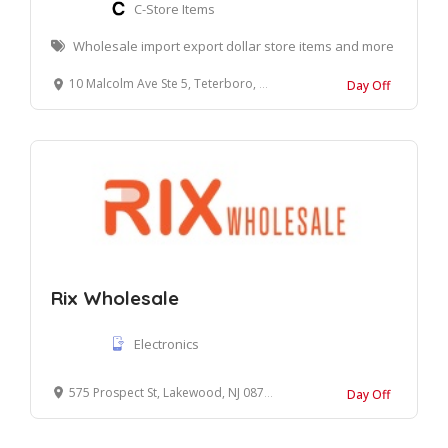
C-Store Items
Wholesale import export dollar store items and more
10 Malcolm Ave Ste 5, Teterboro, NJ 07608
Day Off
Rix Wholesale
Electronics
575 Prospect St, Lakewood, NJ 08701
Day Off