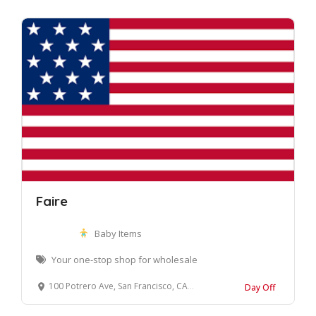
Faire
Baby Items
Your one-stop shop for wholesale
100 Potrero Ave, San Francisco, CA 94103, United States
Day Off