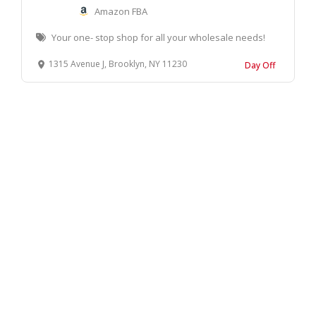
Amazon FBA
Your one- stop shop for all your wholesale needs!
1315 Avenue J, Brooklyn, NY 11230
Day Off