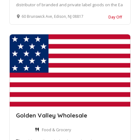
distributor of branded and private label goods on the Ea
60 Brunswick Ave, Edison, NJ 08817
Day Off
Golden Valley Wholesale
Food & Grocery