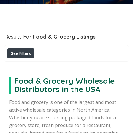
Results For
Food & Grocery
Listings
See Filters
Food & Grocery Wholesale
Distributors in the USA
Food and grocery is one of the largest and most
active wholesale categories in North America.
Whether you are sourcing packaged foods for a
grocery store, fresh produce for a restaurant,
specialty ingredients for a food service operation,