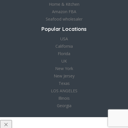
Home & Kitchen
Amazon FBA
Seafood wholesaler
Popular Locations
USA
California
Florida
UK
New York
New Jersey
Texas
LOS ANGELES
Illinois
Georgia