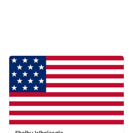
Shelby Wholesale