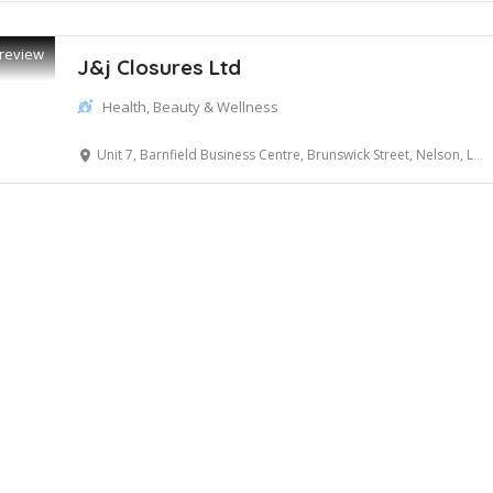
review
J&j Closures Ltd
Health, Beauty & Wellness
Unit 7, Barnfield Business Centre, Brunswick Street, Nelson, Lancashire