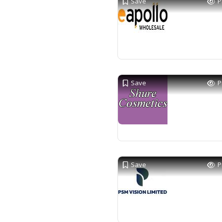
Save
P
Save
P
Save
P