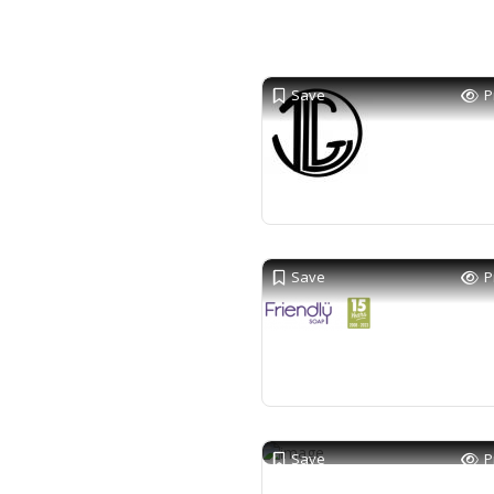
Save
P
Save
P
Save
P