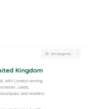
All Categories
United Kingdom
ts, with London serving
nchester, Leeds,
 boutiques, and resellers