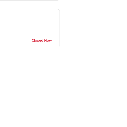
Closed Now