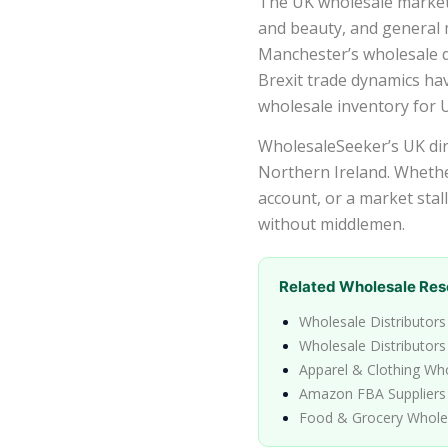
The UK wholesale market i
and beauty, and general
Manchester’s wholesale di
Brexit trade dynamics ha
wholesale inventory for U
WholesaleSeeker’s UK dire
Northern Ireland. Whethe
account, or a market stal
without middlemen.
Related Wholesale Res
Wholesale Distributors
Wholesale Distributors
Apparel & Clothing Wh
Amazon FBA Suppliers
Food & Grocery Whole