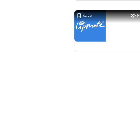
Save
P