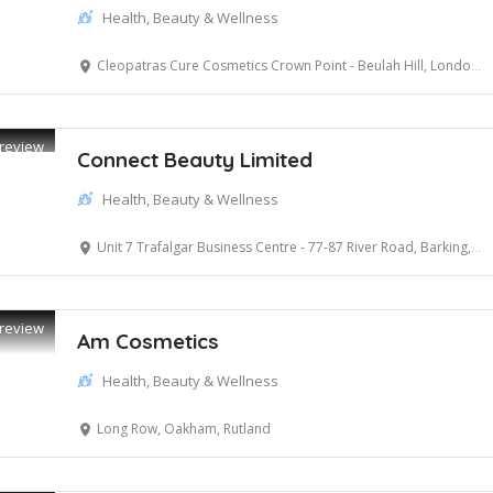
Health, Beauty & Wellness
Cleopatras Cure Cosmetics Crown Point - Beulah Hill, London, Greater London
review
Connect Beauty Limited
Health, Beauty & Wellness
Unit 7 Trafalgar Business Centre - 77-87 River Road, Barking, Essex
review
Am Cosmetics
Health, Beauty & Wellness
Long Row, Oakham, Rutland