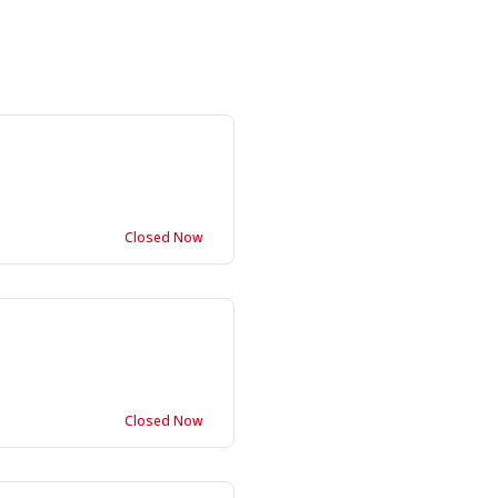
Closed Now
Closed Now