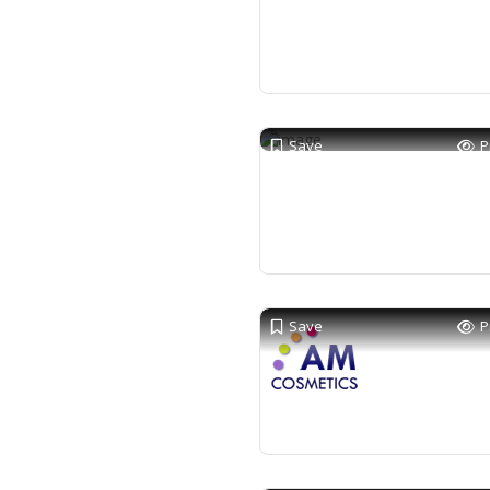
Save
P
Save
P