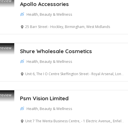
review
Apollo Accessories
Health, Beauty & Wellness
25 Barr Street - Hockley, Birmingham, West Midlands
review
Shure Wholesale Cosmetics
Health, Beauty & Wellness
Unit 6, The I O Centre Skeffington Street - Royal Arsenal, London, Greater London
review
Psm Vision Limited
Health, Beauty & Wellness
Unit 7 The Wenta Business Centre, - 1 Electric Avenue,, Enfield, Greater London