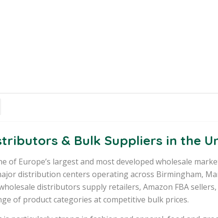
tributors & Bulk Suppliers in the 
e of Europe’s largest and most developed wholesale marke
ajor distribution centers operating across Birmingham, Ma
wholesale distributors supply retailers, Amazon FBA sellers,
ge of product categories at competitive bulk prices.