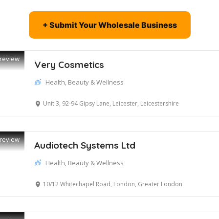
+ Submit Your Wholesale Business
review
Very Cosmetics
Health, Beauty & Wellness
Unit 3, 92-94 Gipsy Lane, Leicester, Leicestershire
review
Audiotech Systems Ltd
Health, Beauty & Wellness
10/12 Whitechapel Road, London, Greater London