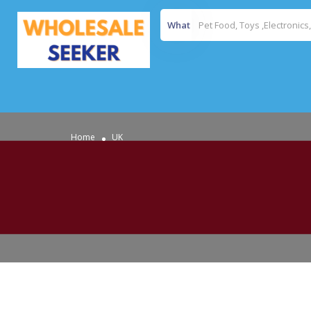
What
Home
UK