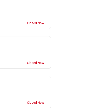
Closed Now
Closed Now
Closed Now