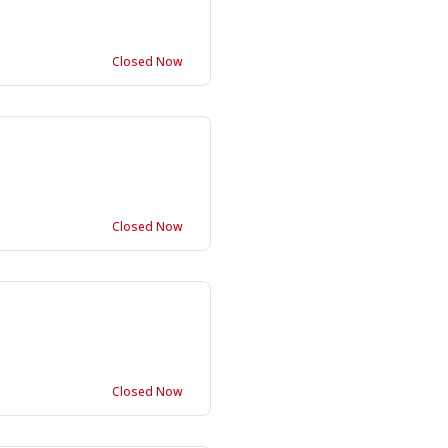
Closed Now
Closed Now
Closed Now