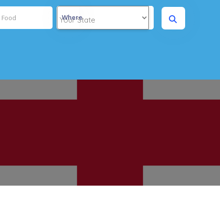
Where