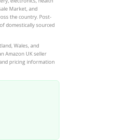
ry, electronics, health
ale Market, and
oss the country. Post-
of domestically sourced
tland, Wales, and
 an Amazon UK seller
 and pricing information