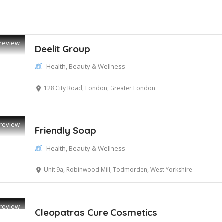
review
Deelit Group
Health, Beauty & Wellness
128 City Road, London, Greater London
review
Friendly Soap
Health, Beauty & Wellness
Unit 9a, Robinwood Mill, Todmorden, West Yorkshire
review
Cleopatras Cure Cosmetics