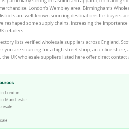
s particularly strong in fashion and apparel, food and groce
 merchandise. London’s Wembley area, Birmingham’s Wholes
stricts are well-known sourcing destinations for buyers acr
ve reshaped some supply chains, increasing the importance 
K retailers.
ctory lists verified wholesale suppliers across England, Sco
r you are sourcing for a high street shop, an online store,
l, the UK wholesale suppliers listed here offer direct contact
ources
 in London
 in Manchester
olesale
sale