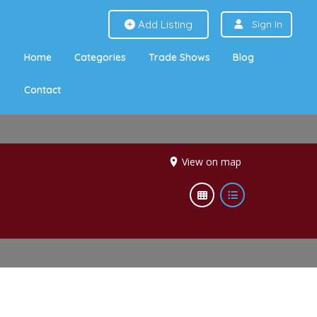
Add Listing
Sign In
Home
Categories
Trade Shows
Blog
Contact
View on map