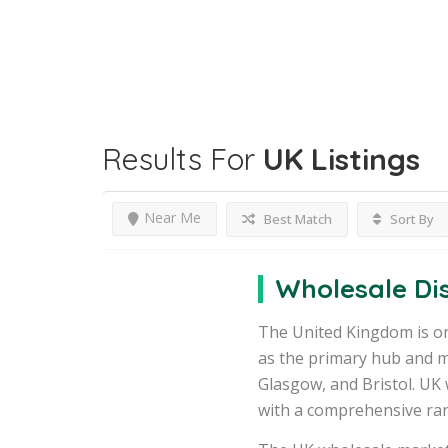
Results For
UK
Listings
Near Me
Best Match
Sort By
Wholesale Dis
The United Kingdom is on
as the primary hub and m
Glasgow, and Bristol. UK 
with a comprehensive ran