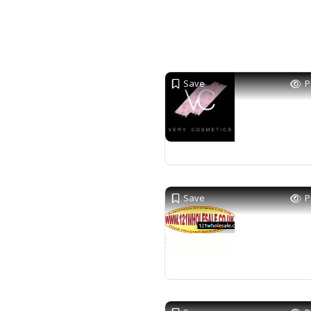
Save
P
Save
P