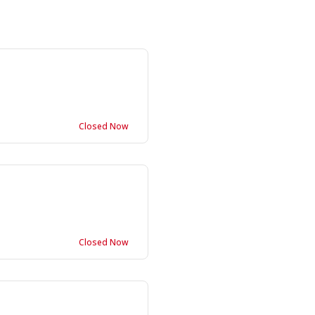
Closed Now
Closed Now