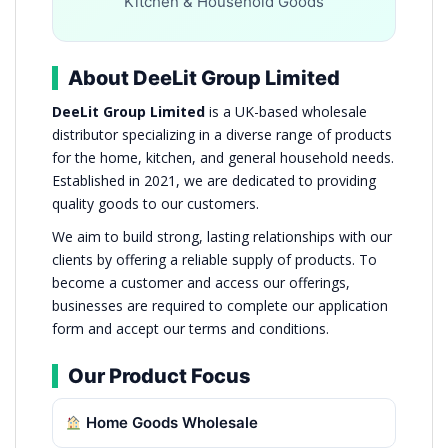
Kitchen & Household Goods
About DeeLit Group Limited
DeeLit Group Limited
is a UK-based wholesale
distributor specializing in a diverse range of products
for the home, kitchen, and general household needs.
Established in 2021, we are dedicated to providing
quality goods to our customers.
We aim to build strong, lasting relationships with our
clients by offering a reliable supply of products. To
become a customer and access our offerings,
businesses are required to complete our application
form and accept our terms and conditions.
Our Product Focus
Home Goods Wholesale