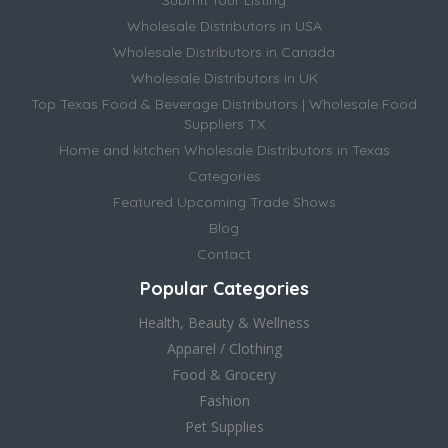
Wholesale Distributors in USA
Wholesale Distributors in Canada
Wholesale Distributors in UK
Top Texas Food & Beverage Distributors | Wholesale Food
Suppliers TX
Home and kitchen Wholesale Distributors in Texas
Categories
Featured Upcoming Trade Shows
Blog
Contact
Popular Categories
Health, Beauty & Wellness
Apparel / Clothing
Food & Grocery
Fashion
Pet Supplies