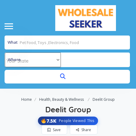
What
Where
Home
Health, Beauty & Wellness
Deelit Group
Deelit Group
7.5K
People Viewed This
Save
Share