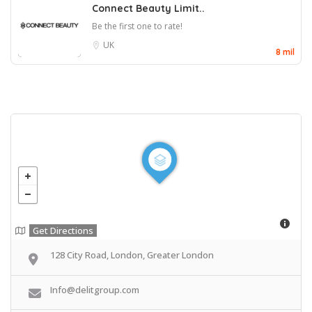
Connect Beauty Limit..
Be the first one to rate!
UK
8 mil
Get Directions
128 City Road, London, Greater London
Info@delitgroup.com