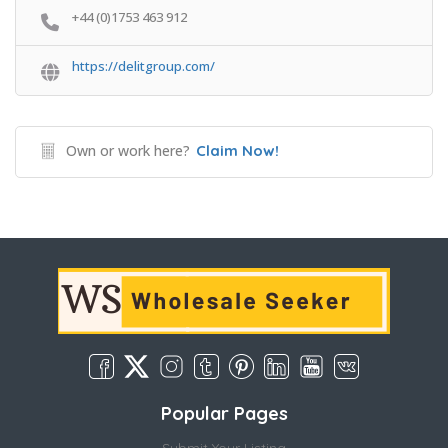
+44 (0)1753 463 912
https://delitgroup.com/
Own or work here?
Claim Now!
Popular Pages
Submit Your Listing