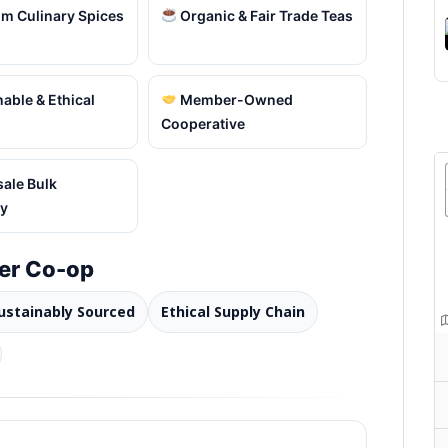
m Culinary Spices
Organic & Fair Trade Teas
able & Ethical
Member-Owned
Cooperative
ale Bulk
ty
er Co-op
ustainably Sourced
Ethical Supply Chain