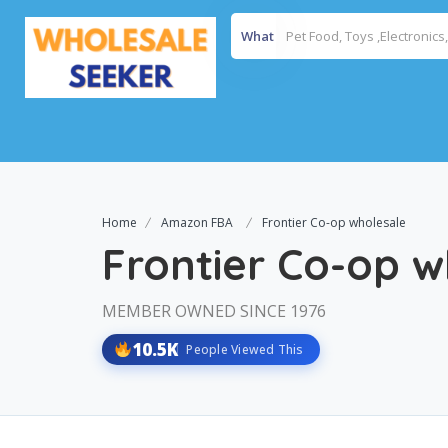
What
Home
Amazon FBA
Frontier Co-op wholesale
Frontier Co-op w
MEMBER OWNED SINCE 1976
10.5K
People Viewed This