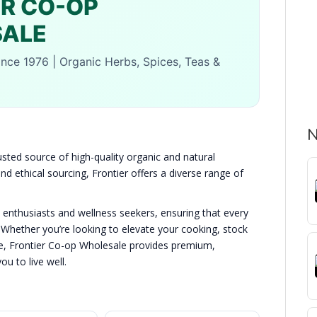
ER CO-OP
ALE
ce 1976 | Organic Herbs, Spices, Teas &
N
usted source of high-quality organic and natural
d ethical sourcing, Frontier offers a diverse range of
y enthusiasts and wellness seekers, ensuring that every
 Whether you’re looking to elevate your cooking, stock
tyle, Frontier Co-op Wholesale provides premium,
u to live well.