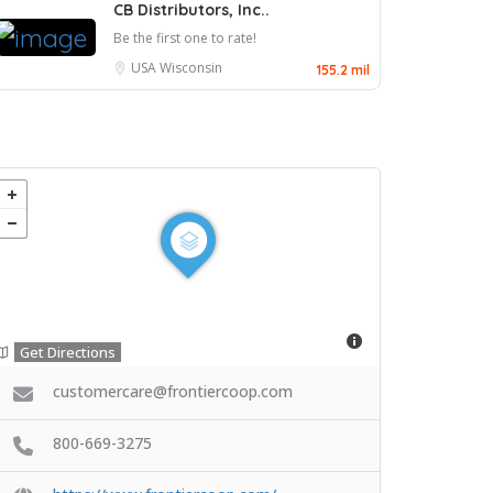
CB Distributors, Inc..
Be the first one to rate!
USA
Wisconsin
155.2 mil
Get Directions
customercare@frontiercoop.com
800-669-3275