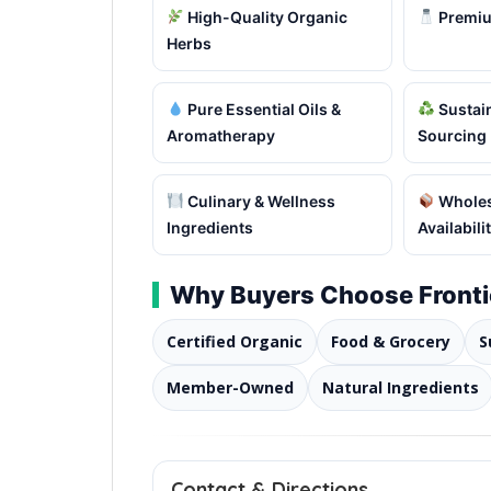
High-Quality Organic
Premiu
Herbs
Pure Essential Oils &
Sustain
Aromatherapy
Sourcing
Culinary & Wellness
Wholes
Ingredients
Availabili
Why Buyers Choose Fronti
Certified Organic
Food & Grocery
S
Member-Owned
Natural Ingredients
Contact & Directions