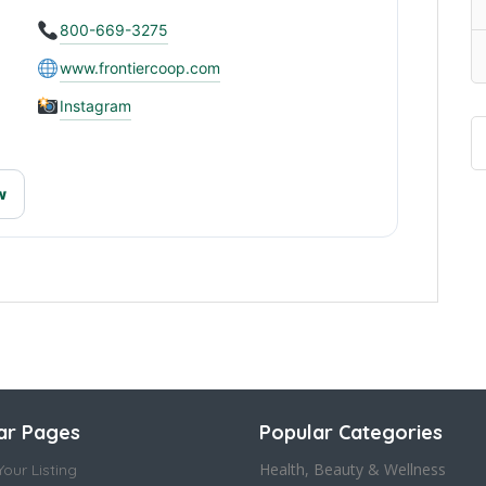
800-669-3275
www.frontiercoop.com
Instagram
w
ar Pages
Popular Categories
Health, Beauty & Wellness
our Listing