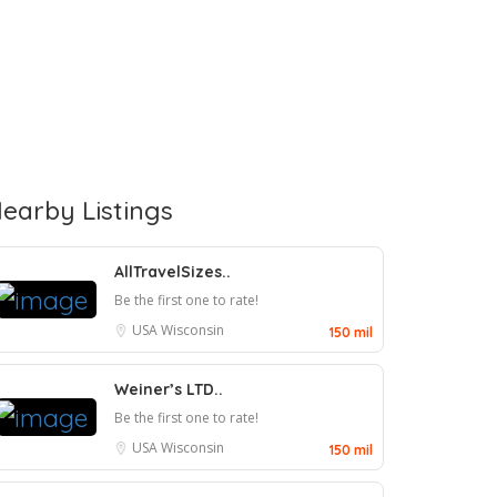
earby Listings
AllTravelSizes..
Be the first one to rate!
USA
Wisconsin
150 mil
Weiner’s LTD..
Be the first one to rate!
USA
Wisconsin
150 mil