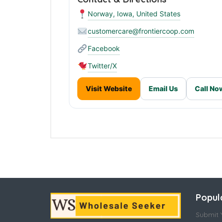
Norway, Iowa, United States
customercare@frontiercoop.com
Facebook
Twitter/X
Visit Website
Email Us
Call No
Popul
Submit Y