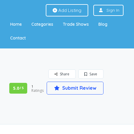
Add Listing
Sign In
Home
Categories
Trade Shows
Blog
Contact
Share
Save
1
Submit Review
5.0
/ 5
Ratings