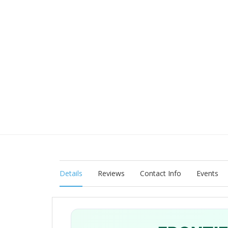
Details
Reviews
Contact Info
Events