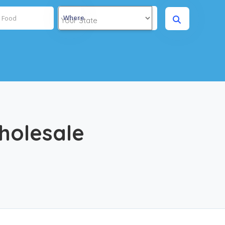
Where
holesale