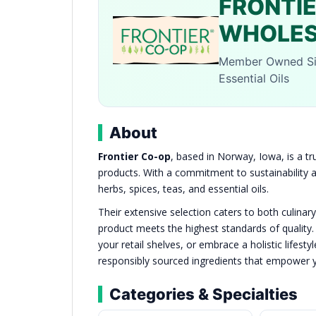
FRONTI
WHOLES
Member Owned Sin
Essential Oils
About
Frontier Co-op
, based in Norway, Iowa, is a tr
products. With a commitment to sustainability an
herbs, spices, teas, and essential oils.
Their extensive selection caters to both culinar
product meets the highest standards of quality.
your retail shelves, or embrace a holistic lifes
responsibly sourced ingredients that empower yo
Categories & Specialties