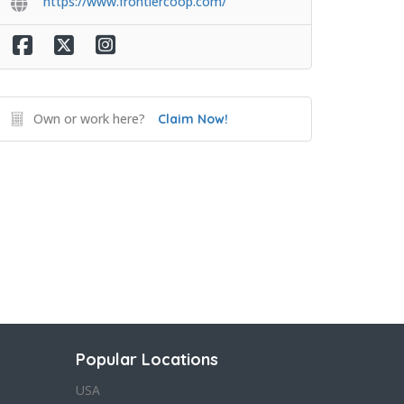
https://www.frontiercoop.com/
Own or work here?
Claim Now!
Popular Locations
USA