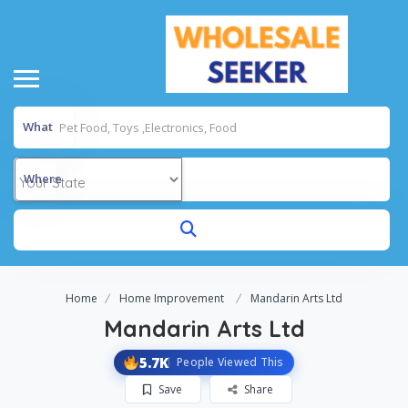
What
Where
Home
Home Improvement
Mandarin Arts Ltd
Mandarin Arts Ltd
5.7K
People Viewed This
Save
Share