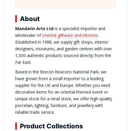
About
Mandarin Arts Ltd
is a specialist importer and
wholesaler of
oriental giftware and interiors
.
Established in 1988, we supply gift shops, interior
designers, museums, and garden centres with over
1,500 authentic products sourced directly from the
Far East.
Based in the Brecon Beacons National Park, we
have grown from a small importer to a leading
supplier for the UK and Europe. Whether you need
decorative items for an oriental-themed event or
unique stock for a retail store, we offer high-quality
porcelain, lighting, furniture, and jewellery with
reliable trade service.
Product Collections