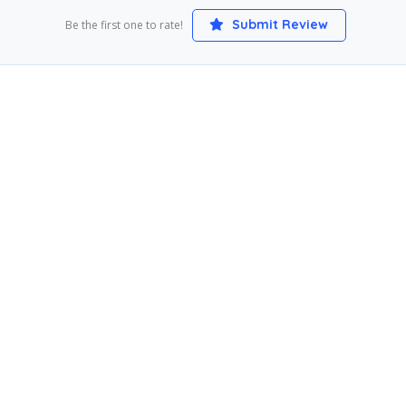
Submit Review
Be the first one to rate!