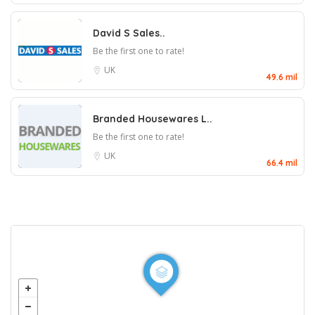
David S Sales..
Be the first one to rate!
UK
49.6 mil
Branded Housewares L..
Be the first one to rate!
UK
66.4 mil