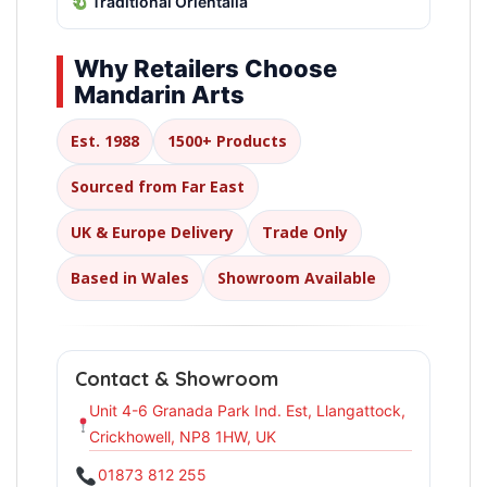
Traditional Orientalia
Why Retailers Choose
Mandarin Arts
Est. 1988
1500+ Products
Sourced from Far East
UK & Europe Delivery
Trade Only
Based in Wales
Showroom Available
Contact & Showroom
Unit 4-6 Granada Park Ind. Est, Llangattock,
Crickhowell, NP8 1HW, UK
01873 812 255