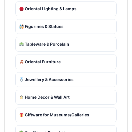
Oriental Lighting & Lamps
Figurines & Statues
Tableware & Porcelain
Oriental Furniture
Jewellery & Accessories
Home Decor & Wall Art
Giftware for Museums/Galleries