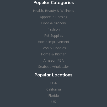
Popular Categories
Health, Beauty & Wellness
Apparel / Clothing
Food & Grocery
Fashion
Pet Supplies
Home Improvement
Toys & Hobbies
Home & Kitchen
Amazon FBA
Seafood wholesaler
Popular Locations
USA
California
Florida
UK