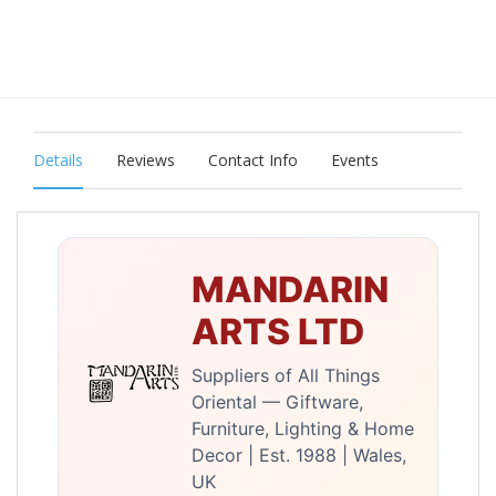
Details
Reviews
Contact Info
Events
MANDARIN
ARTS LTD
Suppliers of All Things
Oriental — Giftware,
Furniture, Lighting & Home
Decor | Est. 1988 | Wales,
UK