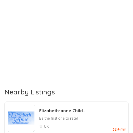
Nearby Listings
Elizabeth-anne Child..
Be the first one to rate!
UK
32.4 mil