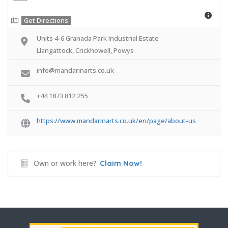
Get Directions
Units 4-6 Granada Park Industrial Estate -
Llangattock, Crickhowell, Powys
info@mandarinarts.co.uk
+44 1873 812 255
https://www.mandarinarts.co.uk/en/page/about-us
Own or work here?
Claim Now!