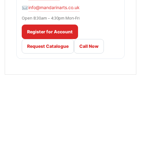
info@mandarinarts.co.uk
Open 8:30am – 4:30pm Mon-Fri
Register for Account
Request Catalogue
Call Now