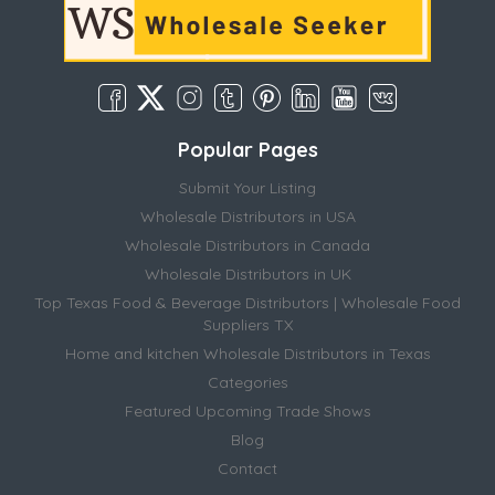
Popular Pages
Submit Your Listing
Wholesale Distributors in USA
Wholesale Distributors in Canada
Wholesale Distributors in UK
Top Texas Food & Beverage Distributors | Wholesale Food
Suppliers TX
Home and kitchen Wholesale Distributors in Texas
Categories
Featured Upcoming Trade Shows
Blog
Contact