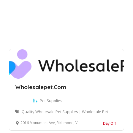
Wholesalepet.Com
Pet Supplies
Quality Wholesale Pet Supplies | Wholesale Pet
2016 Monument Ave, Richmond, VA 23220, United States
Day Off