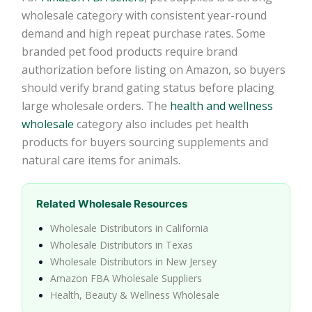
wholesale category with consistent year-round
demand and high repeat purchase rates. Some
branded pet food products require brand
authorization before listing on Amazon, so buyers
should verify brand gating status before placing
large wholesale orders. The
health and wellness
wholesale
category also includes pet health
products for buyers sourcing supplements and
natural care items for animals.
Related Wholesale Resources
Wholesale Distributors in California
Wholesale Distributors in Texas
Wholesale Distributors in New Jersey
Amazon FBA Wholesale Suppliers
Health, Beauty & Wellness Wholesale