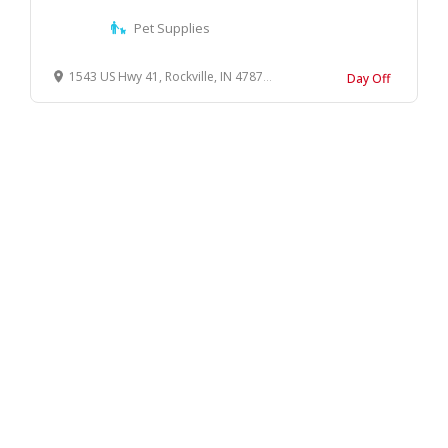
Pet Supplies
1543 US Hwy 41, Rockville, IN 47872, United States
Day Off