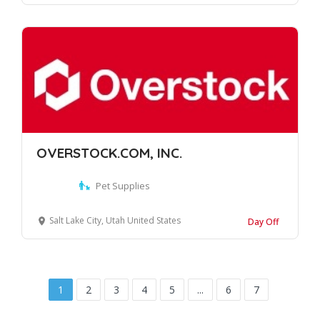
OVERSTOCK.COM, INC.
Pet Supplies
Salt Lake City, Utah United States
Day Off
1
2
3
4
5
...
6
7