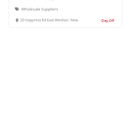
Wholesale Suppliers
20 Haypress Rd East Windsor, New Jersey, 08512 United States
Day Off