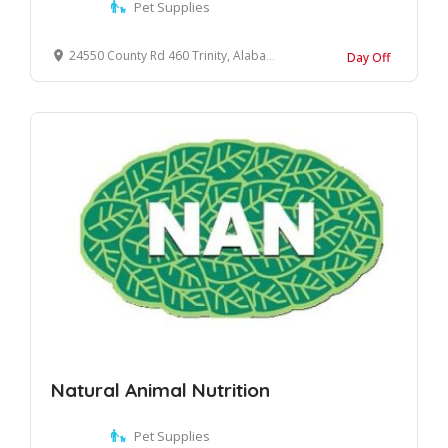
Pet Supplies
24550 County Rd 460 Trinity, Alabama, 35673 United States
Day Off
Natural Animal Nutrition
Pet Supplies