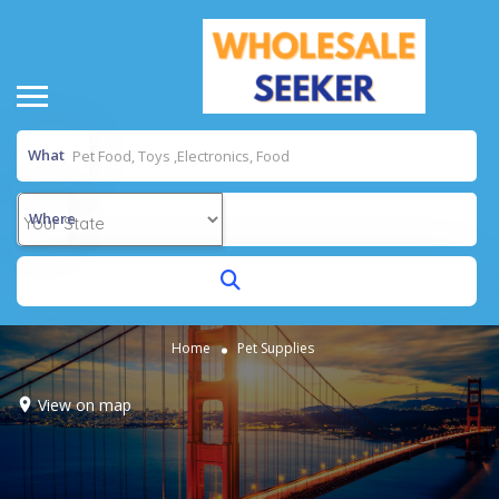
What
Where
Home
Pet Supplies
View on map