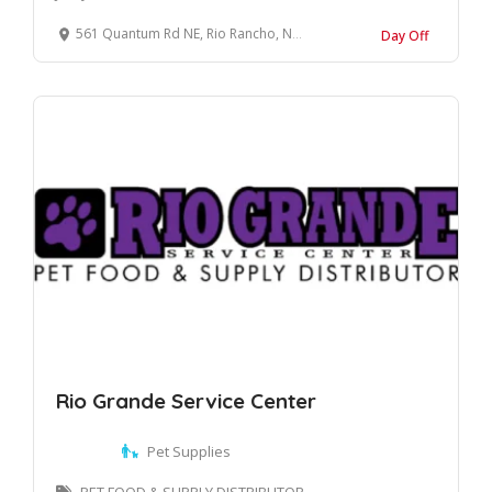
561 Quantum Rd NE, Rio Rancho, NM 87124, United States
Day Off
Rio Grande Service Center
Pet Supplies