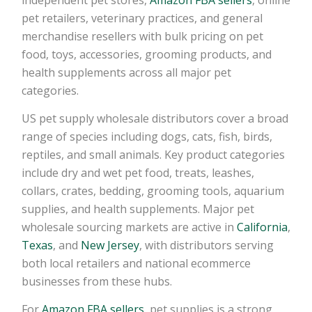
pet retailers, veterinary practices, and general
merchandise resellers with bulk pricing on pet
food, toys, accessories, grooming products, and
health supplements across all major pet
categories.
US pet supply wholesale distributors cover a broad
range of species including dogs, cats, fish, birds,
reptiles, and small animals. Key product categories
include dry and wet pet food, treats, leashes,
collars, crates, bedding, grooming tools, aquarium
supplies, and health supplements. Major pet
wholesale sourcing markets are active in
California
,
Texas
, and
New Jersey
, with distributors serving
both local retailers and national ecommerce
businesses from these hubs.
For
Amazon FBA sellers
, pet supplies is a strong