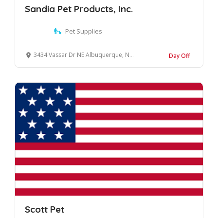
Sandia Pet Products, Inc.
Pet Supplies
3434 Vassar Dr NE Albuquerque, New Mexico, 87107 United States
Day Off
Scott Pet