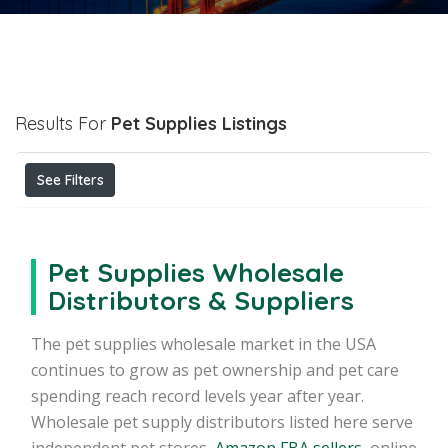
Results For
Pet Supplies
Listings
See Filters
Pet Supplies Wholesale
Distributors & Suppliers
The pet supplies wholesale market in the USA
continues to grow as pet ownership and pet care
spending reach record levels year after year.
Wholesale pet supply distributors listed here serve
independent pet stores,
Amazon FBA sellers
, online