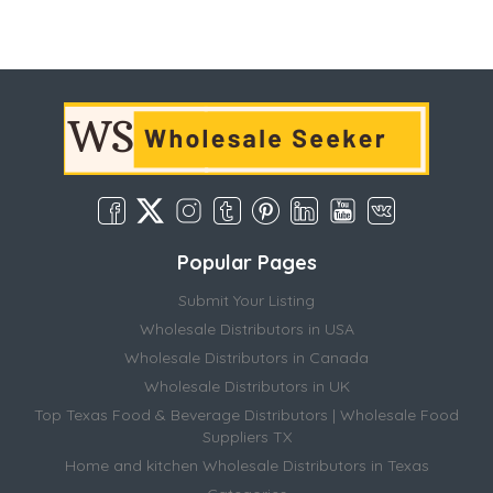
Popular Pages
Submit Your Listing
Wholesale Distributors in USA
Wholesale Distributors in Canada
Wholesale Distributors in UK
Top Texas Food & Beverage Distributors | Wholesale Food
Suppliers TX
Home and kitchen Wholesale Distributors in Texas