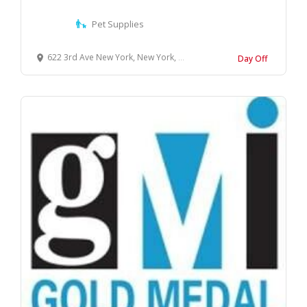
Pet Supplies
622 3rd Ave New York, New York, 10017 United States
Day Off