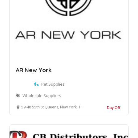
AR New York
Pet Supplies
Wholesale Suppliers
59-48 55th St Queens, New York, 11378 United States
Day Off