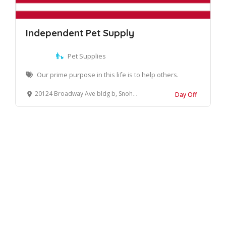
Independent Pet Supply
Pet Supplies
Our prime purpose in this life is to help others.
20124 Broadway Ave bldg b, Snohomish, WA 98296, United States
Day Off