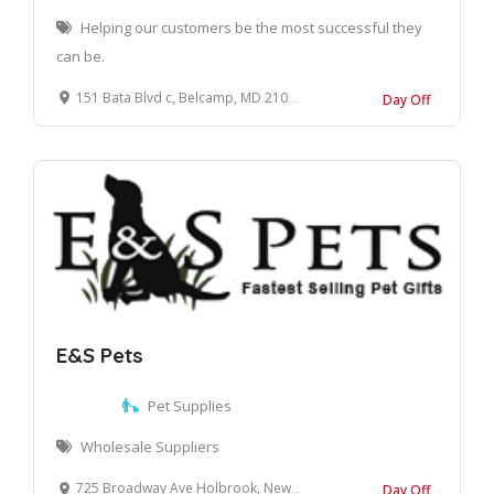
Helping our customers be the most successful they
can be.
151 Bata Blvd c, Belcamp, MD 21017, United States
Day Off
E&S Pets
Pet Supplies
Wholesale Suppliers
725 Broadway Ave Holbrook, New York, 11741 United States
Day Off