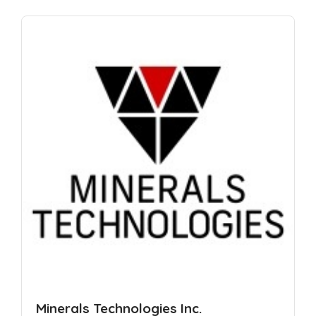
Minerals Technologies Inc.