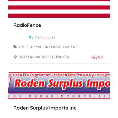
RadioFence
Pet Supplies
FREE SHIPPING ON ORDERS OVER $75
18215 Paulson Dr Unit D, Port Charlotte, FL 33954
Day Off
Roden Surplus Imports Inc.