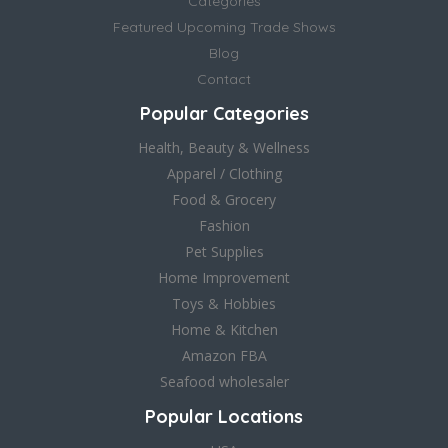
Categories
Featured Upcoming Trade Shows
Blog
Contact
Popular Categories
Health, Beauty & Wellness
Apparel / Clothing
Food & Grocery
Fashion
Pet Supplies
Home Improvement
Toys & Hobbies
Home & Kitchen
Amazon FBA
Seafood wholesaler
Popular Locations