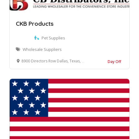
CKB Products
Pet Supplies
Wholesale Suppliers
8900 Directors Row Dallas, Texas, 75247 United States
Day Off