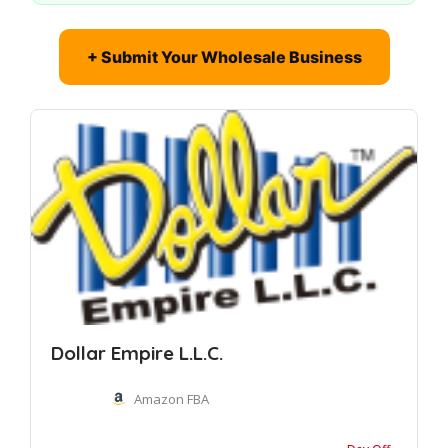
+ Submit Your Wholesale Business
Dollar Empire L.L.C.
Amazon FBA