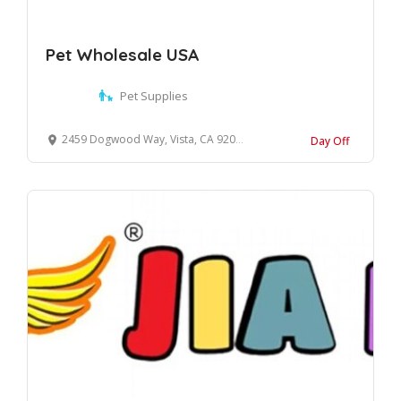
Pet Wholesale USA
Pet Supplies
2459 Dogwood Way, Vista, CA 92081, United States
Day Off