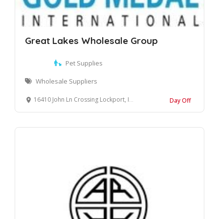
Great Lakes Wholesale Group
Pet Supplies
Wholesale Suppliers
16410 John Ln Crossing Lockport, Illinois, 60441 United States
Day Off