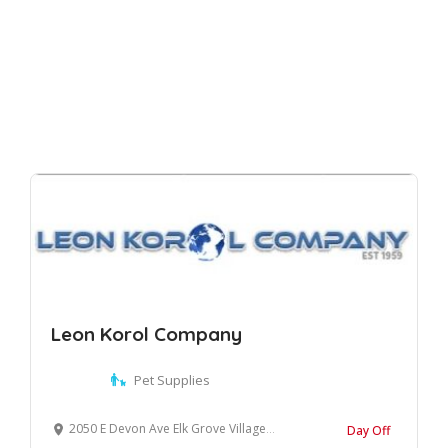
Leon Korol Company
Pet Supplies
2050 E Devon Ave Elk Grove Village, Illinois, 60007 United States
Day Off