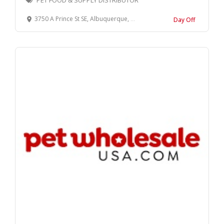
PET FOOD & SUPPLY DISTRIBUTOR
3750 A Prince St SE, Albuquerque, NM 87105
Day Off