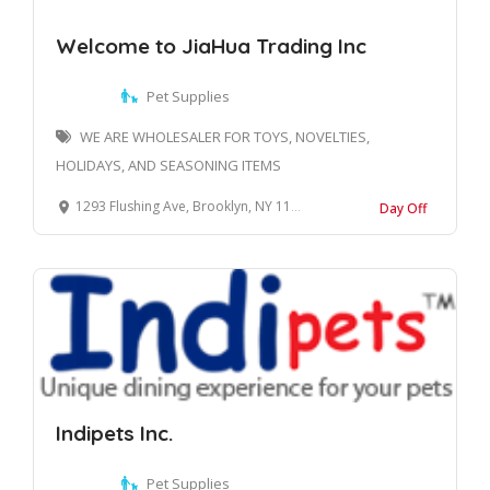
Welcome to JiaHua Trading Inc
Pet Supplies
WE ARE WHOLESALER FOR TOYS, NOVELTIES,
HOLIDAYS, AND SEASONING ITEMS
1293 Flushing Ave, Brooklyn, NY 11237, United States
Day Off
Indipets Inc.
Pet Supplies