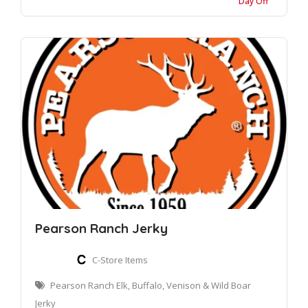
Day Off
Pearson Ranch Jerky
C-Store Items
Pearson Ranch Elk, Buffalo, Venison & Wild Boar
Jerky