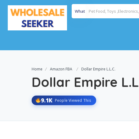
What
Home
Amazon FBA
Dollar Empire L.L.C.
Dollar Empire L.L
9.1K
People Viewed This