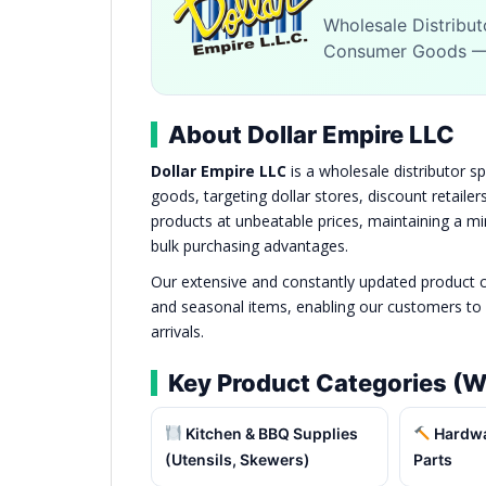
Wholesale Distribut
Consumer Goods — 
About Dollar Empire LLC
Dollar Empire LLC
is a wholesale distributor s
goods, targeting dollar stores, discount retaile
products at unbeatable prices, maintaining a 
bulk purchasing advantages.
Our extensive and constantly updated product c
and seasonal items, enabling our customers to 
arrivals.
Key Product Categories (W
Kitchen & BBQ Supplies
Hardwar
(Utensils, Skewers)
Parts