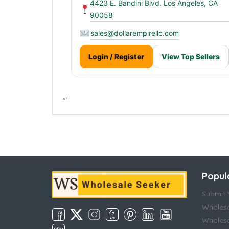
4423 E. Bandini Blvd. Los Angeles, CA
90058
sales@dollarempirellc.com
Login / Register
View Top Sellers
“`
Popul
Submit Y
Wholesa
Wholesa