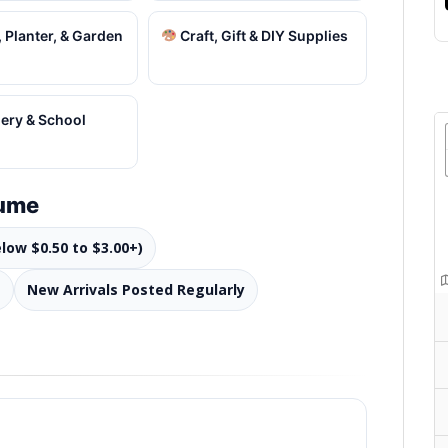
 Planter, & Garden
Craft, Gift & DIY Supplies
ery & School
lume
elow $0.50 to $3.00+)
s
New Arrivals Posted Regularly