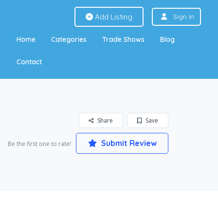
Add Listing
Sign In
Home
Categories
Trade Shows
Blog
Contact
Share
Save
Submit Review
Be the first one to rate!