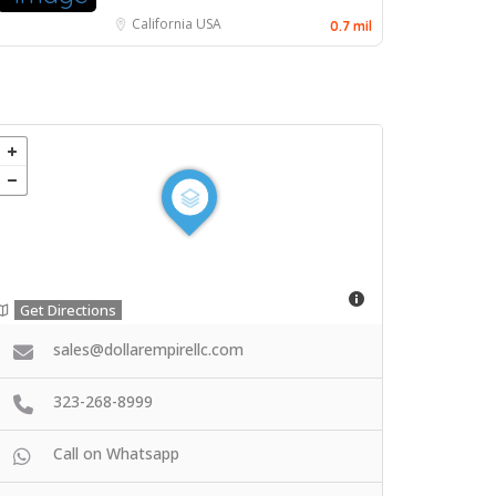
California
USA
0.7 mil
Get Directions
sales@dollarempirellc.com
323-268-8999
Call on Whatsapp