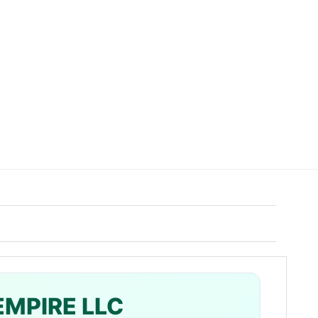
EMPIRE LLC