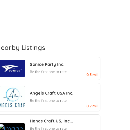
earby Listings
Sonice Party Inc..
Be the first one to rate!
0.5 mil
Angels Craft USA Inc..
Be the first one to rate!
0.7 mil
Hands Craft US, Inc...
Be the first one to rate!