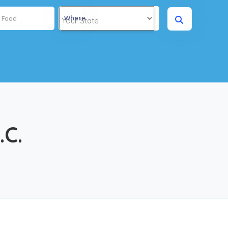
Where
.C.