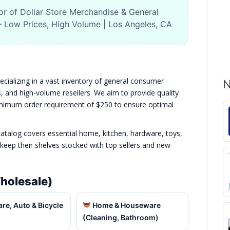
or of Dollar Store Merchandise & General
Low Prices, High Volume | Los Angeles, CA
pecializing in a vast inventory of general consumer
N
rs, and high-volume resellers. We aim to provide quality
minimum order requirement of $250 to ensure optimal
atalog covers essential home, kitchen, hardware, toys,
keep their shelves stocked with top sellers and new
holesale)
e, Auto & Bicycle
Home & Houseware
(Cleaning, Bathroom)