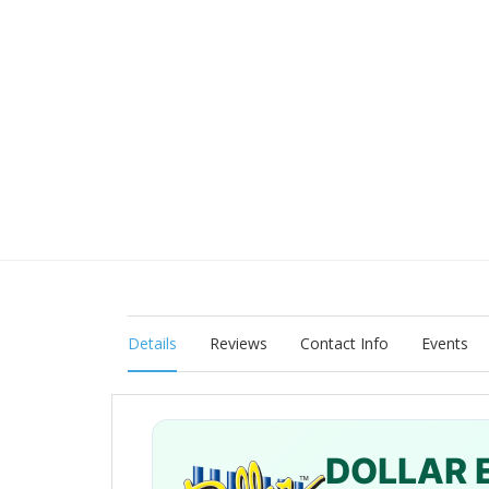
Details
Reviews
Contact Info
Events
DOLLAR 