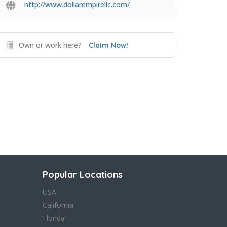
http://www.dollarempirellc.com/
Own or work here?
Claim Now!
Popular Locations
USA
California
Florida