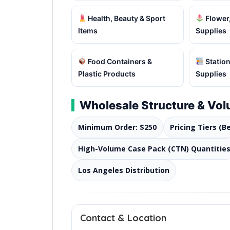
Health, Beauty & Sport
Flower,
Items
Supplies
Food Containers &
Station
Plastic Products
Supplies
Wholesale Structure & Vo
Minimum Order: $250
Pricing Tiers (B
High-Volume Case Pack (CTN) Quantitie
Los Angeles Distribution
Contact & Location