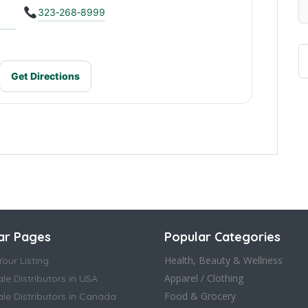
323‑268‑8999
Get Directions
ar Pages
Popular Categories
Health, Beauty & Wellness
our Listing
Apparel / Clothing
le Distributors in USA
Food & Grocery
le Distributors in Canada