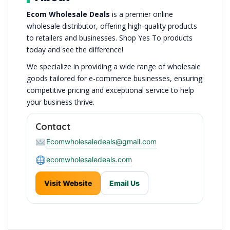
Ecom Wholesale Deals
is a premier online
wholesale distributor, offering high-quality products
to retailers and businesses. Shop Yes To products
today and see the difference!
We specialize in providing a wide range of wholesale
goods tailored for e-commerce businesses, ensuring
competitive pricing and exceptional service to help
your business thrive.
Contact
Ecomwholesaledeals@gmail.com
ecomwholesaledeals.com
Visit Website
Email Us