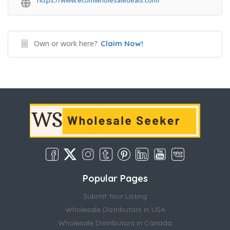
https://www.ecomwholesaledeals.com/
Own or work here?
Claim Now!
Popular Pages
Submit Your Listing
Wholesale Distributors in USA
Wholesale Distributors in Canada