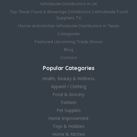
Wholesale Distributors in UK
Top Texas Food & Beverage Distributors | Wholesale Food
Suppliers TX
Home and kitchen Wholesale Distributors in Texas
Categories
Featured Upcoming Trade Shows
Blog
Contact
Popular Categories
Health, Beauty & Wellness
Apparel / Clothing
Food & Grocery
Fashion
Pet Supplies
Home Improvement
Toys & Hobbies
Home & Kitchen