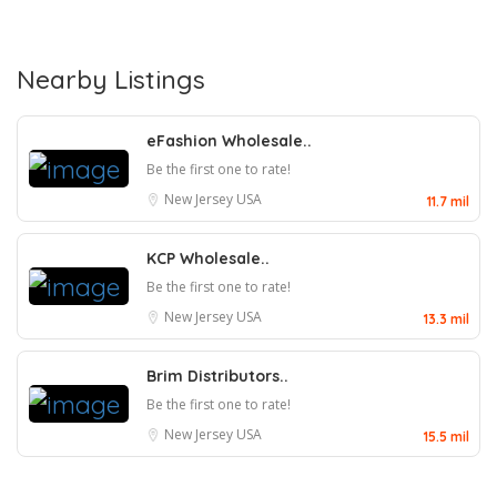
Nearby Listings
eFashion Wholesale..
Be the first one to rate!
New Jersey
USA
11.7 mil
KCP Wholesale..
Be the first one to rate!
New Jersey
USA
13.3 mil
Brim Distributors..
Be the first one to rate!
New Jersey
USA
15.5 mil