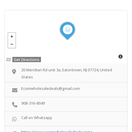
Get Directions
20 Meridian Rd unit 3a, Eatontown, NJ 07724, United
States
Ecomwholesaledeals@gmail.com
908-316-8049
Call on Whatsapp