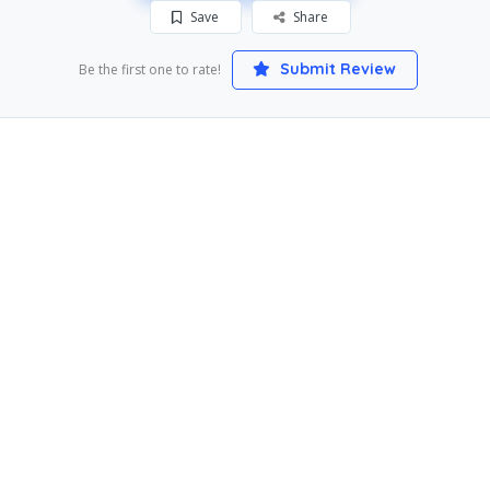
Save
Share
Submit Review
Be the first one to rate!