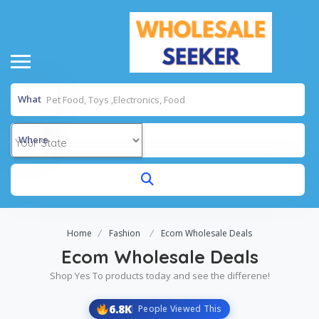
What
Where
Home
Fashion
Ecom Wholesale Deals
Ecom Wholesale Deals
Shop Yes To products today and see the differene!
6.8K
People Viewed This