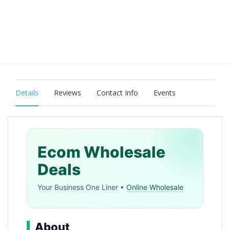
Details
Reviews
Contact Info
Events
Ecom Wholesale
Deals
Your Business One Liner •
Online Wholesale
About