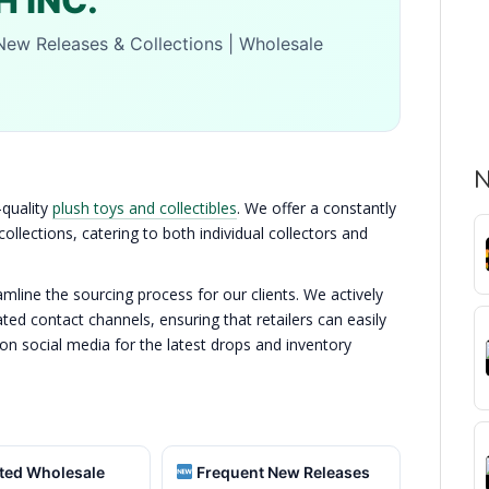
 INC.
New Releases & Collections | Wholesale
N
-quality
plush toys and collectibles
. We offer a constantly
llections, catering to both individual collectors and
line the sourcing process for our clients. We actively
ed contact channels, ensuring that retailers can easily
 on social media for the latest drops and inventory
ted Wholesale
Frequent New Releases