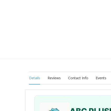
Details
Reviews
Contact Info
Events