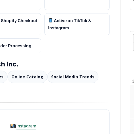
 Shopify Checkout
Active on TikTok &
Instagram
rder Processing
h Inc.
es
Online Catalog
Social Media Trends
Instagram