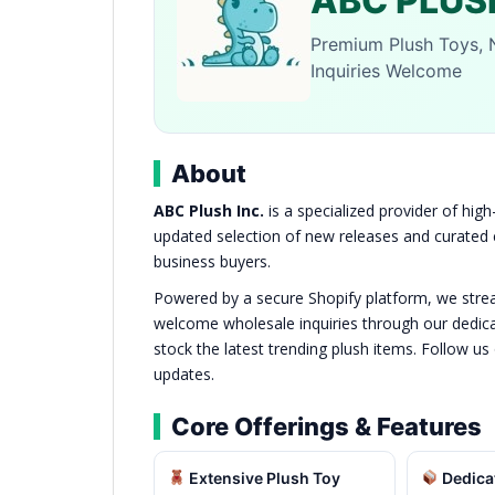
ABC PLUSH
Premium Plush Toys, 
Inquiries Welcome
About
ABC Plush Inc.
is a specialized provider of high
updated selection of new releases and curated co
business buyers.
Powered by a secure Shopify platform, we stream
welcome wholesale inquiries through our dedicat
stock the latest trending plush items. Follow us
updates.
Core Offerings & Features
Extensive Plush Toy
Dedica