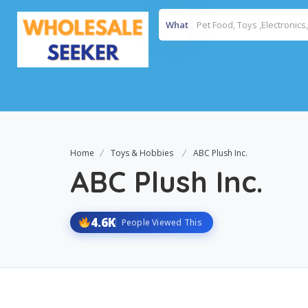
What
Home
Toys & Hobbies
ABC Plush Inc.
ABC Plush Inc.
4.6K
People Viewed This