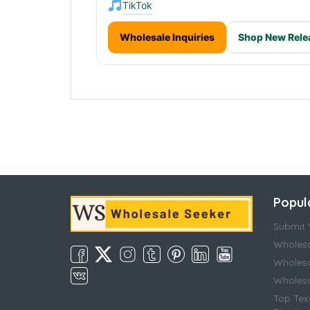
TikTok
Wholesale Inquiries
Shop New Rele
Popul
Submit Y
Wholesa
Wholesa
Wholesal
Top Tex