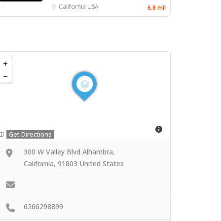
California
USA
6.8 mil
Get Directions
300 W Valley Blvd Alhambra,
California, 91803 United States
6266298899