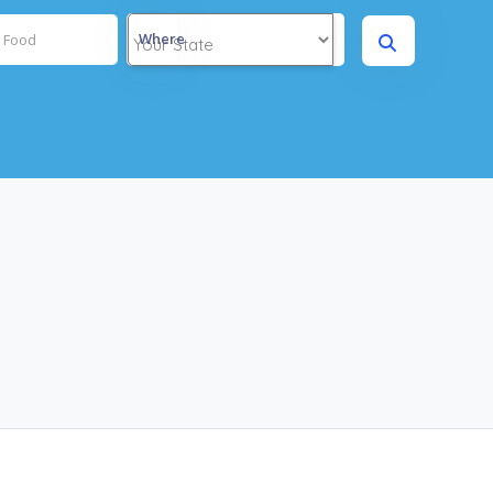
Where