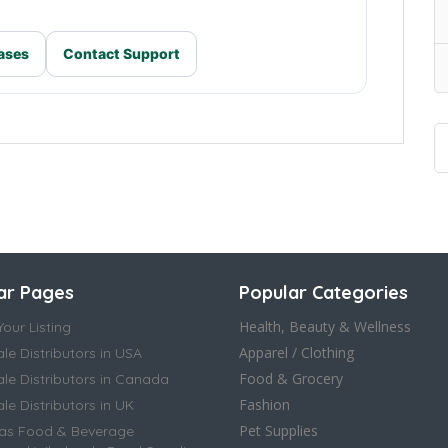
ases
Contact Support
ar Pages
Popular Categories
Health, Beauty & Wellness
our Listing
Apparel / Clothing
le Distributors in USA
Food & Grocery
le Distributors in Canada
Fashion
e Distributors in UK
Pet Supplies
as Food & Beverage