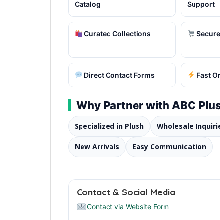
Catalog
Support
Curated Collections
Secure
Direct Contact Forms
Fast O
Why Partner with ABC Plus
Specialized in Plush
Wholesale Inquiri
New Arrivals
Easy Communication
Contact & Social Media
Contact via Website Form