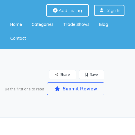
Add Listing
Sign In
Home
Categories
Trade Shows
Blog
Contact
Share
Save
Submit Review
Be the first one to rate!