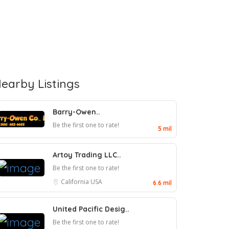
earby Listings
Barry-Owen..
Be the first one to rate!
5 mil
Artoy Trading LLC..
Be the first one to rate!
California
USA
6.6 mil
United Pacific Desig..
Be the first one to rate!