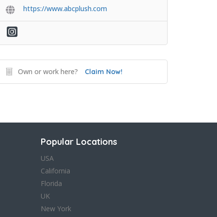
https://www.abcplush.com
Own or work here?
Claim Now!
Popular Locations
USA
California
Florida
UK
New York