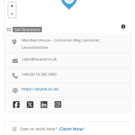
Get Directions
Meridian House - Centurion Way, Leicester,
Leicestershire
sales@anand.co.uk
+44 (0)116 282 3900
https://anand.co.uk/
Own or work here?
Claim Now!