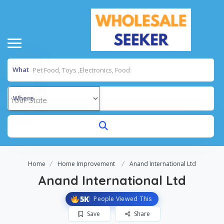
What
Where
Home
Home Improvement
Anand International Ltd
Anand International Ltd
5K
People Viewed This
Save
Share