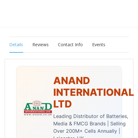
Details
Reviews
Contact Info
Events
ANAND
INTERNATIONAL
LTD
Leading Distributor of Batteries,
Media & FMCG Brands | Selling
Over 200M+ Cells Annually |