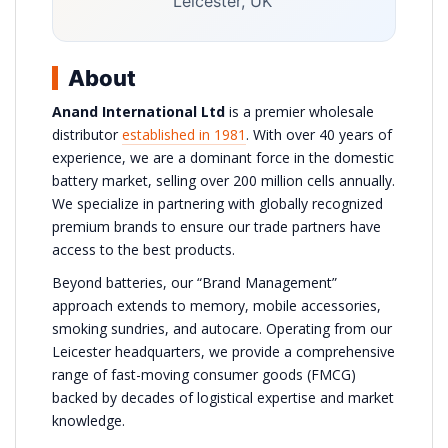
Leicester, UK
About
Anand International Ltd
is a premier wholesale
distributor
established in 1981
. With over 40 years of
experience, we are a dominant force in the domestic
battery market, selling over 200 million cells annually.
We specialize in partnering with globally recognized
premium brands to ensure our trade partners have
access to the best products.
Beyond batteries, our “Brand Management”
approach extends to memory, mobile accessories,
smoking sundries, and autocare. Operating from our
Leicester headquarters, we provide a comprehensive
range of fast-moving consumer goods (FMCG)
backed by decades of logistical expertise and market
knowledge.