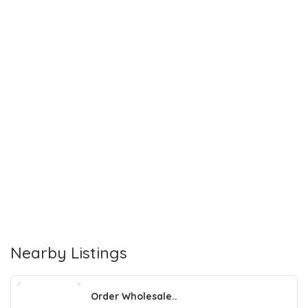
Nearby Listings
Order Wholesale..