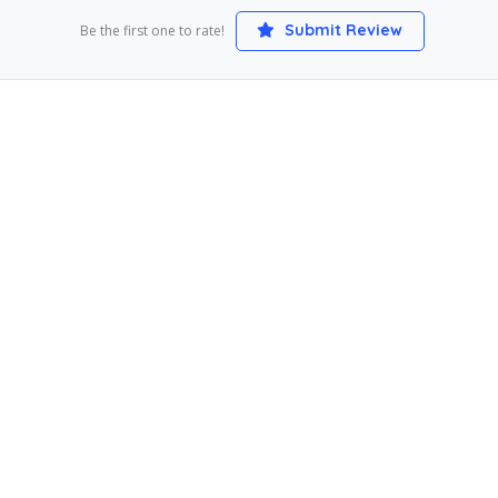
Submit Review
Be the first one to rate!