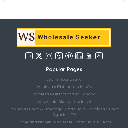
Popular Pages
Submit Your Listing
Wholesale Distributors in USA
Wholesale Distributors in Canada
Wholesale Distributors in UK
Top Texas Food & Beverage Distributors | Wholesale Food
Suppliers TX
Home and kitchen Wholesale Distributors in Texas