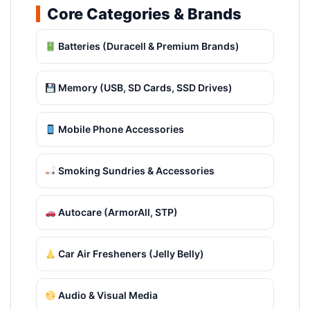
Core Categories & Brands
Batteries (Duracell & Premium Brands)
Memory (USB, SD Cards, SSD Drives)
Mobile Phone Accessories
Smoking Sundries & Accessories
Autocare (ArmorAll, STP)
Car Air Fresheners (Jelly Belly)
Audio & Visual Media