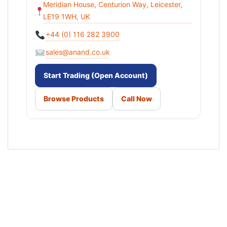
Meridian House, Centurion Way, Leicester,
LE19 1WH, UK
+44 (0) 116 282 3900
sales@anand.co.uk
Start Trading (Open Account)
Browse Products
Call Now