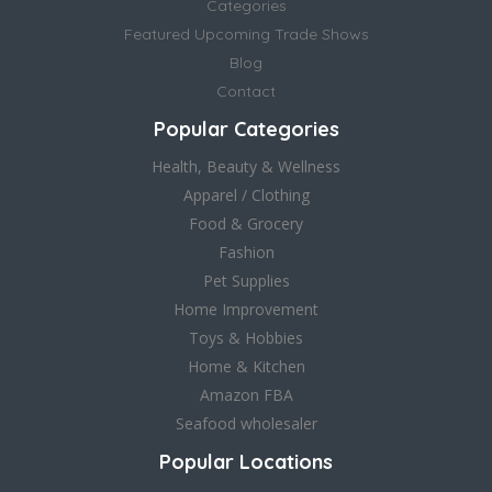
Categories
Featured Upcoming Trade Shows
Blog
Contact
Popular Categories
Health, Beauty & Wellness
Apparel / Clothing
Food & Grocery
Fashion
Pet Supplies
Home Improvement
Toys & Hobbies
Home & Kitchen
Amazon FBA
Seafood wholesaler
Popular Locations