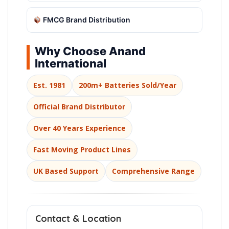
FMCG Brand Distribution
Why Choose Anand
International
Est. 1981
200m+ Batteries Sold/Year
Official Brand Distributor
Over 40 Years Experience
Fast Moving Product Lines
UK Based Support
Comprehensive Range
Contact & Location