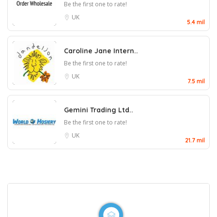
Be the first one to rate!
UK
5.4 mil
Caroline Jane Intern..
Be the first one to rate!
UK
7.5 mil
Gemini Trading Ltd..
Be the first one to rate!
UK
21.7 mil