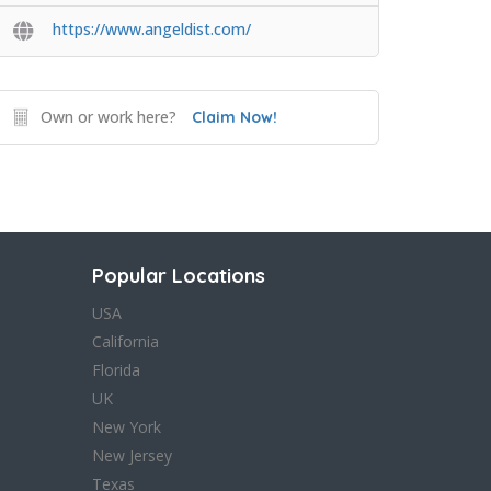
https://www.angeldist.com/
Own or work here?
Claim Now!
Popular Locations
USA
California
Florida
UK
New York
New Jersey
Texas