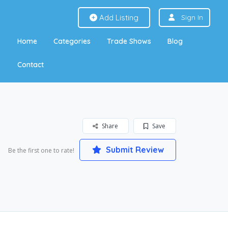
Add Listing
Sign In
Home
Categories
Trade Shows
Blog
Contact
Share
Save
Submit Review
Be the first one to rate!