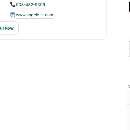
908-482-9399
www.angeldist.com
all Now