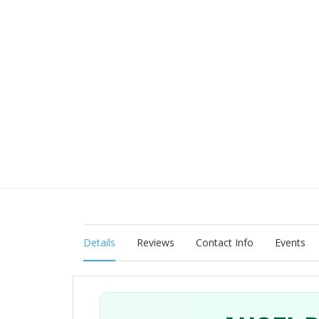
Details
Reviews
Contact Info
Events