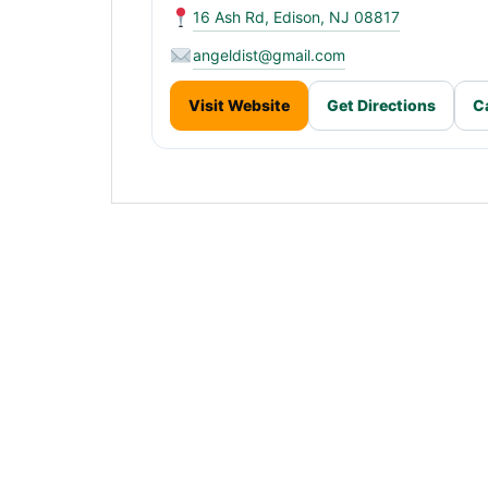
16 Ash Rd, Edison, NJ 08817
angeldist@gmail.com
Visit Website
Get Directions
C