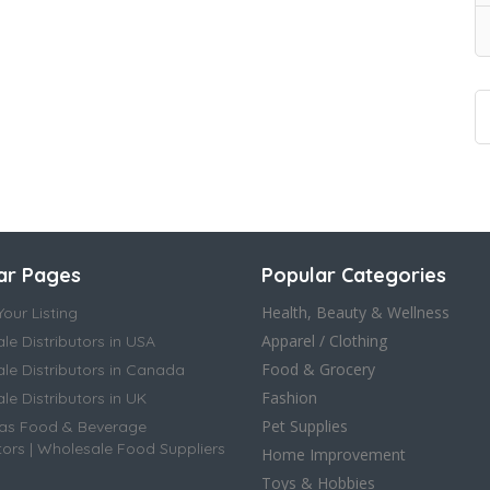
ar Pages
Popular Categories
Health, Beauty & Wellness
our Listing
Apparel / Clothing
le Distributors in USA
Food & Grocery
le Distributors in Canada
Fashion
e Distributors in UK
Pet Supplies
as Food & Beverage
tors | Wholesale Food Suppliers
Home Improvement
Toys & Hobbies