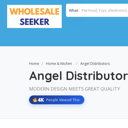
What
Home
Home & Kitchen
Angel Distributors
Angel Distributo
MODERN DESIGN MEETS GREAT QUALITY
4K
People Viewed This