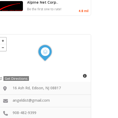
Alpine Net Corp..
Be the first one to rate!
4.8 mil
Get Directions
16 Ash Rd, Edison, NJ 08817
angeldist@gmail.com
908-482-9399