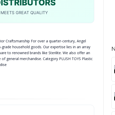
DISTRIBUTORS
MEETS GREAT QUALITY
or Craftsmanship For over a quarter-century, Angel
h-grade household goods. Our expertise lies in an array
N
are to renowned brands like Sterilite. We also offer an
ge of general merchandise. Category PLUSH TOYS Plastic
dise