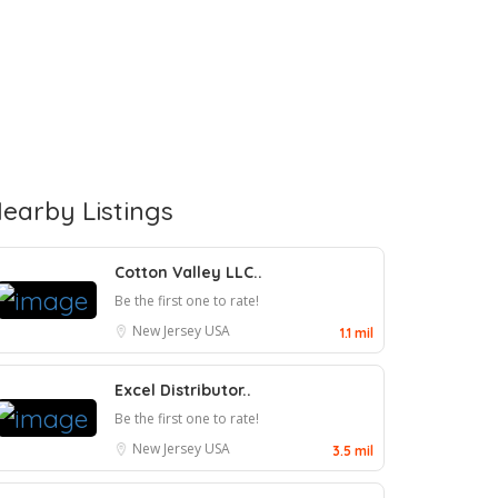
earby Listings
Cotton Valley LLC..
Be the first one to rate!
New Jersey
USA
1.1 mil
Excel Distributor..
Be the first one to rate!
New Jersey
USA
3.5 mil