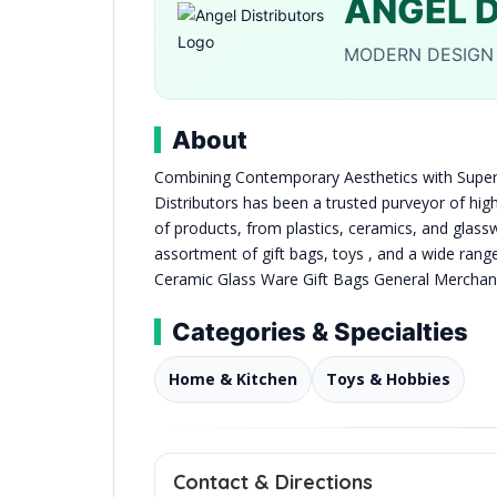
ANGEL 
MODERN DESIGN 
About
Combining Contemporary Aesthetics with Superi
Distributors has been a trusted purveyor of hig
of products, from plastics, ceramics, and glassw
assortment of gift bags, toys , and a wide ran
Ceramic Glass Ware Gift Bags General Merchan
Categories & Specialties
Home & Kitchen
Toys & Hobbies
Contact & Directions