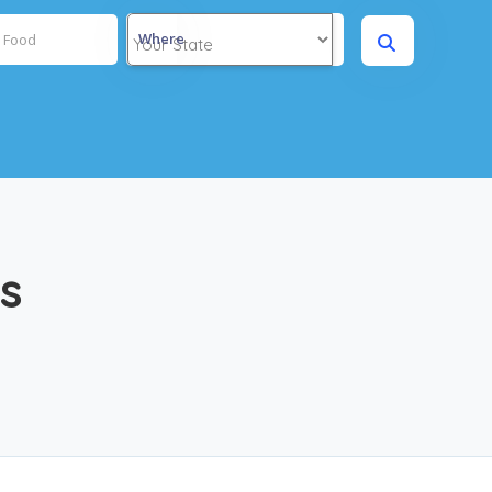
Where
rs