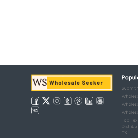
Popul
Submit Y
Wholesa
Wholesa
Wholesal
Top Tex
Distribu
TX