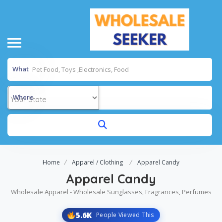
What
Where
Home
Apparel / Clothing
Apparel Candy
Apparel Candy
Wholesale Apparel - Wholesale Sunglasses, Fragrances, Perfumes
5.6K
People Viewed This