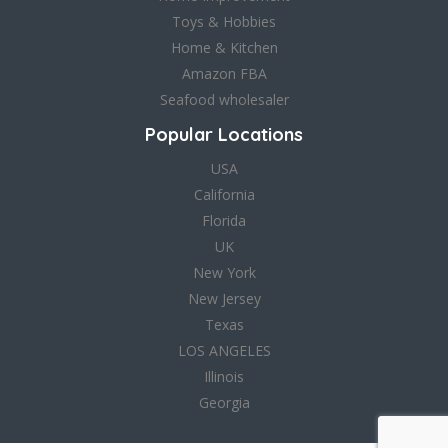
Toys & Hobbies
Home & Kitchen
Amazon FBA
Seafood wholesaler
Popular Locations
USA
California
Florida
UK
New York
New Jersey
Texas
LOS ANGELES
Illinois
Georgia