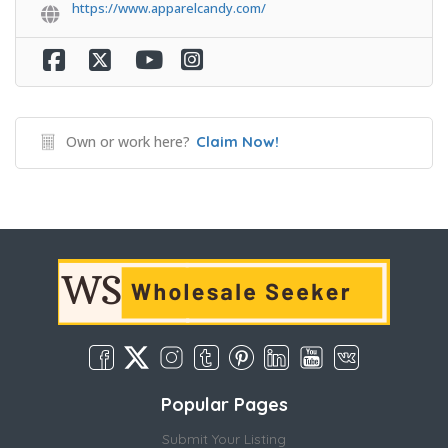
https://www.apparelcandy.com/
Own or work here?
Claim Now!
Popular Pages
Submit Your Listing