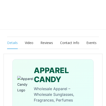
Details
Video
Reviews
Contact Info
Events
APPAREL
CANDY
Wholesale Apparel –
Wholesale Sunglasses,
Fragrances, Perfumes