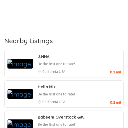
Nearby Listings
J.NNA..
Be the first one to rate!
California
USA
0.2 mil
Hello Miz..
Be the first one to rate!
California
USA
0.2 mil
Babeeni Overstock &#..
Be the first one to rate!