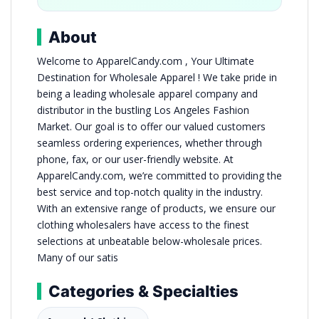
About
Welcome to ApparelCandy.com , Your Ultimate
Destination for Wholesale Apparel ! We take pride in
being a leading wholesale apparel company and
distributor in the bustling Los Angeles Fashion
Market. Our goal is to offer our valued customers
seamless ordering experiences, whether through
phone, fax, or our user-friendly website. At
ApparelCandy.com, we’re committed to providing the
best service and top-notch quality in the industry.
With an extensive range of products, we ensure our
clothing wholesalers have access to the finest
selections at unbeatable below-wholesale prices.
Many of our satis
Categories & Specialties