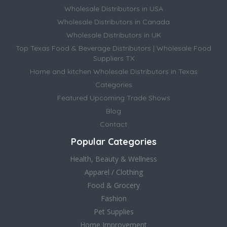
Wholesale Distributors in USA
Wholesale Distributors in Canada
Wholesale Distributors in UK
Top Texas Food & Beverage Distributors | Wholesale Food
Suppliers TX
Home and kitchen Wholesale Distributors in Texas
Categories
Featured Upcoming Trade Shows
Blog
Contact
Popular Categories
Health, Beauty & Wellness
Apparel / Clothing
Food & Grocery
Fashion
Pet Supplies
Home Improvement