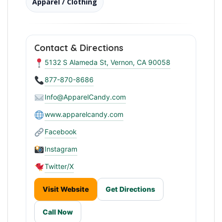
Apparel / Clothing
Contact & Directions
5132 S Alameda St, Vernon, CA 90058
877-870-8686
Info@ApparelCandy.com
www.apparelcandy.com
Facebook
Instagram
Twitter/X
Visit Website
Get Directions
Call Now