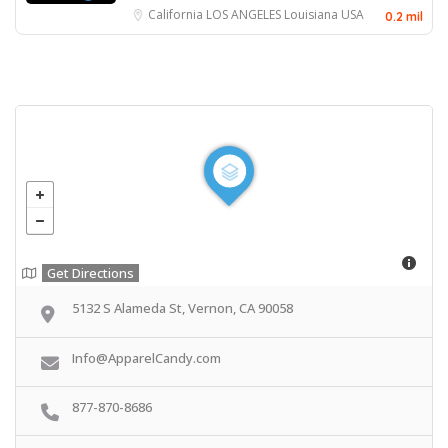
California
LOS ANGELES
Louisiana
USA
0.2 mil
Get Directions
5132 S Alameda St, Vernon, CA 90058
Info@ApparelCandy.com
877-870-8686