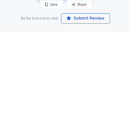
Save
Share
Submit Review
Be the first one to rate!