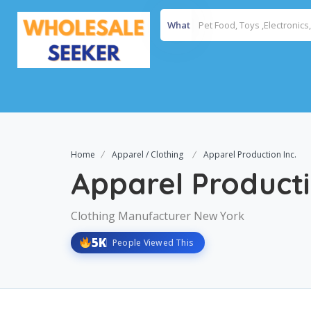
What
Home
Apparel / Clothing
Apparel Production Inc.
Apparel Producti
Clothing Manufacturer New York
5K
People Viewed This