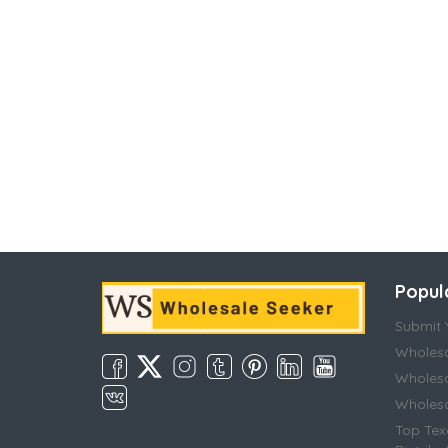
Popul
Submit Y
Wholesa
Wholesa
Wholesal
Top Tex