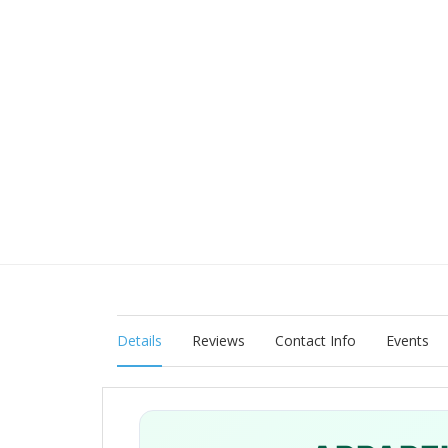
Details
Reviews
Contact Info
Events