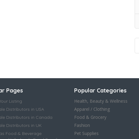
ar Pages
Popular Categories
Health, Beauty & Wellness
our Listing
Apparel / Clothing
le Distributors in USA
Food & Grocery
le Distributors in Canada
Fashion
e Distributors in UK
Pet Supplies
as Food & Beverage