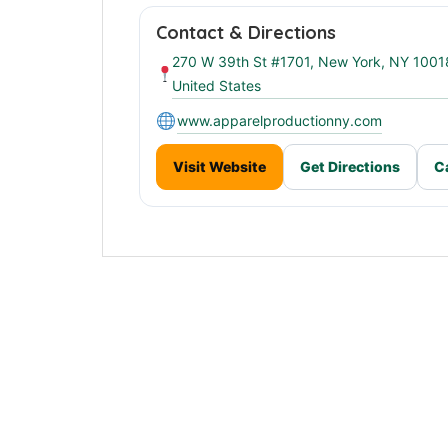
Contact & Directions
270 W 39th St #1701, New York, NY 1001
United States
www.apparelproductionny.com
Visit Website
Get Directions
C