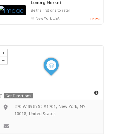
Luxury Market..
Be the first one to rate!
New York
USA
0.1 mil
Get Directions
270 W 39th St #1701, New York, NY
10018, United States