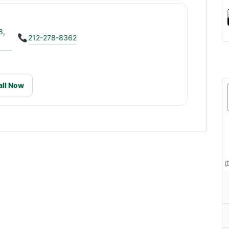
8,
212-278-8362
all Now