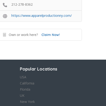
212-278-8362
https://www.apparelproductionny.com/
Own or work here?
Claim Now!
Popular Locations
USA
California
Florida
UK
New York