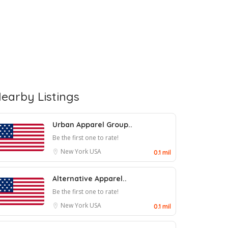
earby Listings
Urban Apparel Group..
Be the first one to rate!
New York
USA
0.1 mil
Alternative Apparel..
Be the first one to rate!
New York
USA
0.1 mil