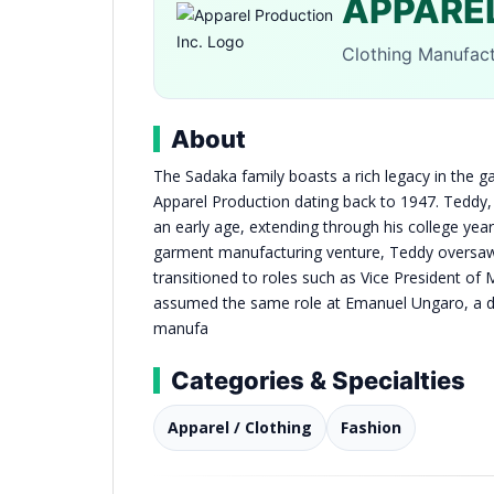
APPAREL
Clothing Manufac
About
The Sadaka family boasts a rich legacy in the g
Apparel Production dating back to 1947. Teddy,
an early age, extending through his college years
garment manufacturing venture, Teddy oversaw 
transitioned to roles such as Vice President of 
assumed the same role at Emanuel Ungaro, a div
manufa
Categories & Specialties
Apparel / Clothing
Fashion