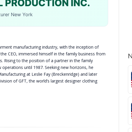
 PRODUCTION INC.
turer New York
arment manufacturing industry, with the inception of
 the CEO, immersed himself in the family business from
N
. Rising to the position of a partner in the family
operations until 1987. Seeking new horizons, he
Manufacturing at Leslie Fay (Breckenridge) and later
ision of GFT, the world’s largest designer clothing