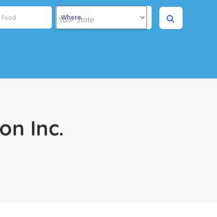
Where
on Inc.