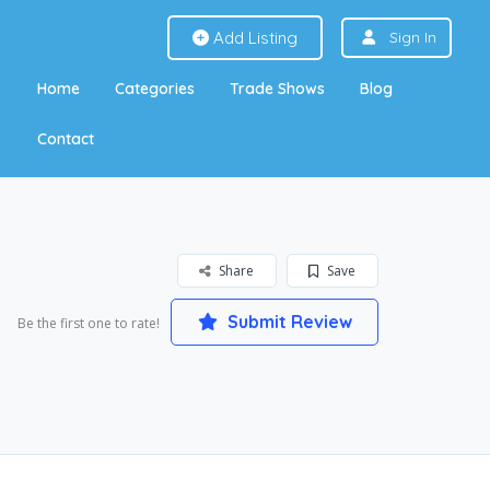
Add Listing
Sign In
Home
Categories
Trade Shows
Blog
Contact
Share
Save
Submit Review
Be the first one to rate!