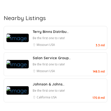
Nearby Listings
Terry Binns Distribu..
Be the first one to rate!
Missouri
USA
3.3 mil
Salon Service Group..
Be the first one to rate!
Missouri
USA
148.5 mil
Johnson & Johns..
Be the first one to rate!
California
USA
170.8 mil