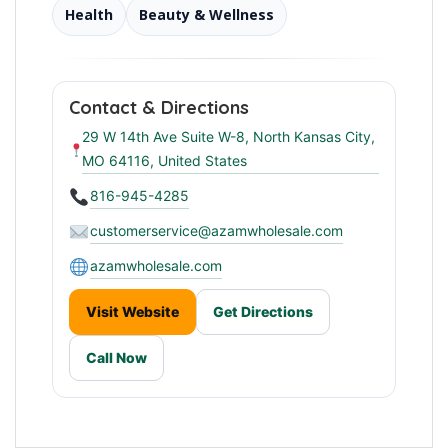
Health
Beauty & Wellness
Contact & Directions
29 W 14th Ave Suite W-8, North Kansas City,
MO 64116, United States
816-945-4285
customerservice@azamwholesale.com
azamwholesale.com
Visit Website
Get Directions
Call Now