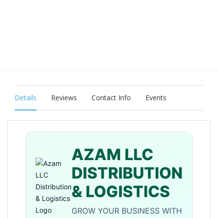
Details
Reviews
Contact Info
Events
AZAM LLC
DISTRIBUTION
& LOGISTICS
GROW YOUR BUSINESS WITH