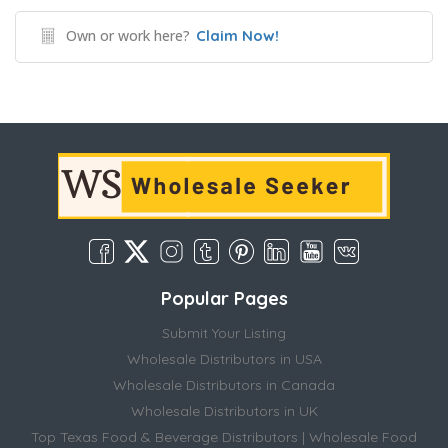
Own or work here?
Claim Now!
Popular Pages
Submit Your Listing
Wholesale Distributors in USA
Wholesale Distributors in Canada
Wholesale Distributors in UK
Top Texas Food & Beverage Distributors | Wholesale Food