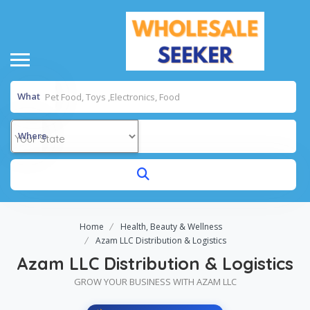
What
Where
Home
Health, Beauty & Wellness
Azam LLC Distribution & Logistics
Azam LLC Distribution & Logistics
GROW YOUR BUSINESS WITH AZAM LLC