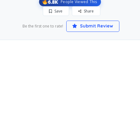
6.8K
People Viewed This
Save
Share
Submit Review
Be the first one to rate!