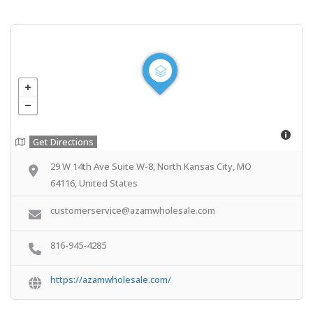
Get Directions
29 W 14th Ave Suite W-8, North Kansas City, MO
64116, United States
customerservice@azamwholesale.com
816-945-4285
https://azamwholesale.com/