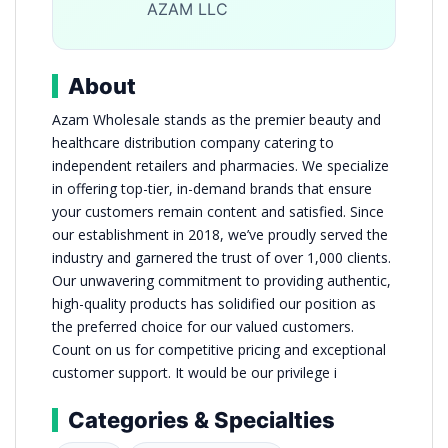
AZAM LLC
About
Azam Wholesale stands as the premier beauty and
healthcare distribution company catering to
independent retailers and pharmacies. We specialize
in offering top-tier, in-demand brands that ensure
your customers remain content and satisfied. Since
our establishment in 2018, we’ve proudly served the
industry and garnered the trust of over 1,000 clients.
Our unwavering commitment to providing authentic,
high-quality products has solidified our position as
the preferred choice for our valued customers.
Count on us for competitive pricing and exceptional
customer support. It would be our privilege i
Categories & Specialties