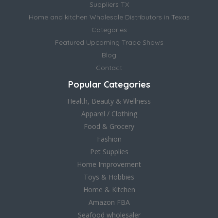
Suppliers TX
Home and kitchen Wholesale Distributors in Texas
Categories
Featured Upcoming Trade Shows
Blog
Contact
Popular Categories
Health, Beauty & Wellness
Apparel / Clothing
Food & Grocery
Fashion
Pet Supplies
Home Improvement
Toys & Hobbies
Home & Kitchen
Amazon FBA
Seafood wholesaler