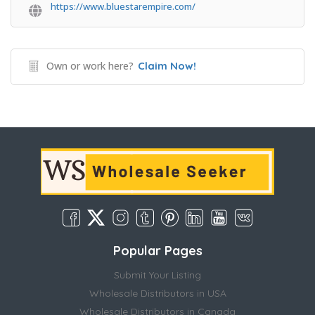
https://www.bluestarempire.com/
Own or work here?
Claim Now!
Popular Pages
Submit Your Listing
Wholesale Distributors in USA
Wholesale Distributors in Canada