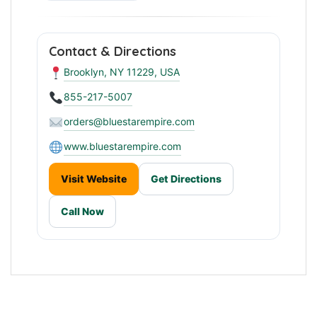
Contact & Directions
Brooklyn, NY 11229, USA
855-217-5007
orders@bluestarempire.com
www.bluestarempire.com
Visit Website
Get Directions
Call Now