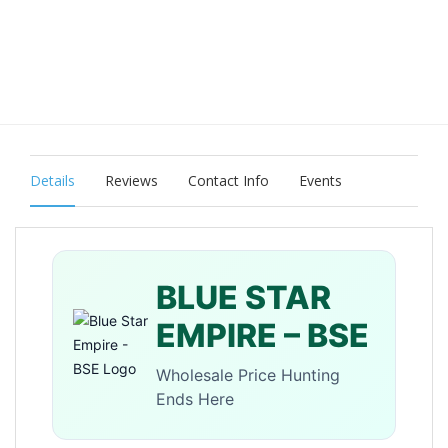
Details
Reviews
Contact Info
Events
BLUE STAR
EMPIRE – BSE
Wholesale Price Hunting
Ends Here