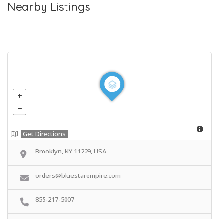
Nearby Listings
Get Directions
Brooklyn, NY 11229, USA
orders@bluestarempire.com
855-217-5007