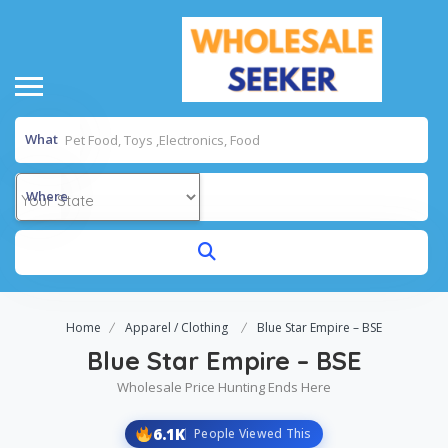
What
Where
Home
Apparel / Clothing
Blue Star Empire – BSE
Blue Star Empire – BSE
Wholesale Price Hunting Ends Here
6.1K
People Viewed This