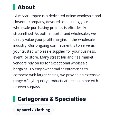
About
Blue Star Empire is a dedicated online wholesale and
closeout company, devoted to ensuring your
wholesale purchasing process is effortlessly
streamlined. As both importer and wholesaler, we
deeply value your profit margins in the wholesale
industry. Our ongoing commitment is to serve as
your trusted wholesale supplier for your business,
event, or store. Many street fair and flea market
vendors rely on us for exceptional wholesale
bargains. To empower smaller enterprises to
compete with larger chains, we provide an extensive
range of high-quality products at prices on par with
or even surpassin
Categories & Specialties
Apparel / Clothing