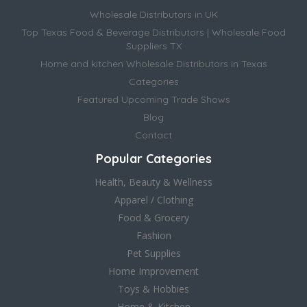
Wholesale Distributors in UK
Top Texas Food & Beverage Distributors | Wholesale Food
Suppliers TX
Home and kitchen Wholesale Distributors in Texas
Categories
Featured Upcoming Trade Shows
Blog
Contact
Popular Categories
Health, Beauty & Wellness
Apparel / Clothing
Food & Grocery
Fashion
Pet Supplies
Home Improvement
Toys & Hobbies
Home & Kitchen