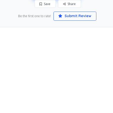
Save
Share
Submit Review
Be the first one to rate!