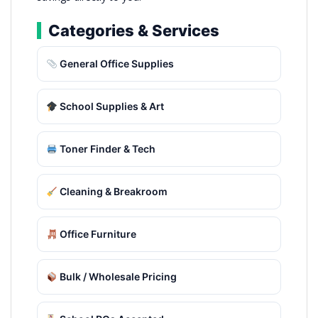
Categories & Services
General Office Supplies
School Supplies & Art
Toner Finder & Tech
Cleaning & Breakroom
Office Furniture
Bulk / Wholesale Pricing