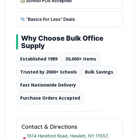
School POs Accepted
“Basics For Less” Deals
Why Choose Bulk Office
Supply
Established 1989
30,000+ Items
Trusted by 2000+ Schools
Bulk Savings
Fast Nationwide Delivery
Purchase Orders Accepted
Contact & Directions
1614 Hereford Road, Hewlett, NY 11557,