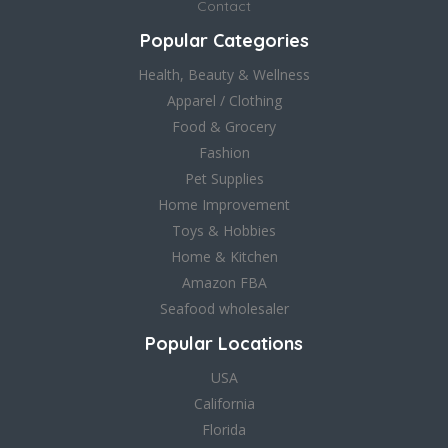
Contact
Popular Categories
Health, Beauty & Wellness
Apparel / Clothing
Food & Grocery
Fashion
Pet Supplies
Home Improvement
Toys & Hobbies
Home & Kitchen
Amazon FBA
Seafood wholesaler
Popular Locations
USA
California
Florida