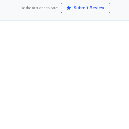
Submit Review
Be the first one to rate!