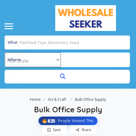
What
Where
Home
Art & Craft
Bulk Office Supply
Bulk Office Supply
825
People Viewed This
Save
Share