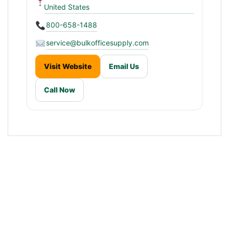
United States
800-658-1488
service@bulkofficesupply.com
Visit Website
Email Us
Call Now