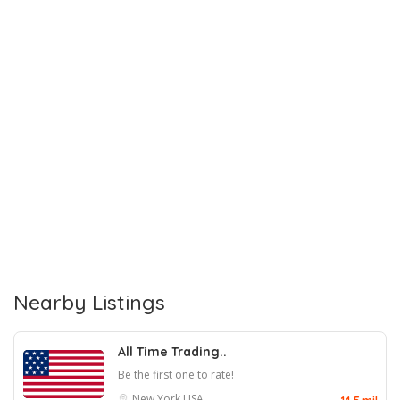
Nearby Listings
All Time Trading..
Be the first one to rate!
New York
USA