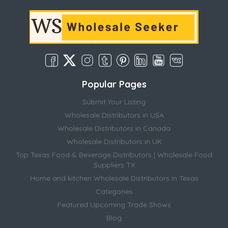
Popular Pages
Submit Your Listing
Wholesale Distributors in USA
Wholesale Distributors in Canada
Wholesale Distributors in UK
Top Texas Food & Beverage Distributors | Wholesale Food
Suppliers TX
Home and kitchen Wholesale Distributors in Texas
Categories
Featured Upcoming Trade Shows
Blog