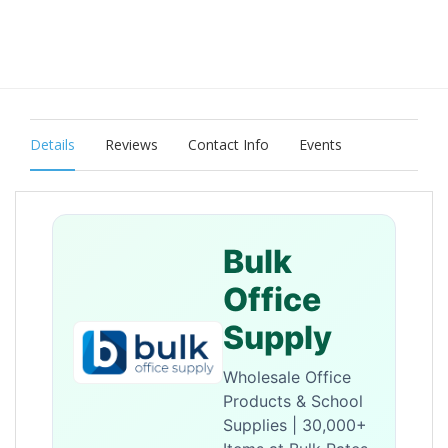
Details
Reviews
Contact Info
Events
Bulk
Office
Supply
Wholesale Office
Products & School
Supplies | 30,000+