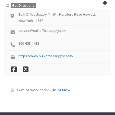
Get Directions
Bulk Office Supply ™ 1614 Hereford Road Hewlett,
New York 11557
service@bulkofficesupply.com
800-658-1488
https://www.bulkofficesupply.com/
Own or work here?
Claim Now!