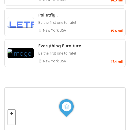
14.5 mil
Palletfly..
Be the first one to rate!
New York
USA
15.6 mil
Everything Furniture..
Be the first one to rate!
New York
USA
17.4 mil