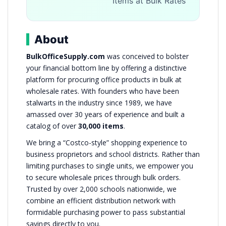
Items at Bulk Rates
About
BulkOfficeSupply.com
was conceived to bolster
your financial bottom line by offering a distinctive
platform for procuring office products in bulk at
wholesale rates. With founders who have been
stalwarts in the industry since 1989, we have
amassed over 30 years of experience and built a
catalog of over
30,000 items
.
We bring a “Costco-style” shopping experience to
business proprietors and school districts. Rather than
limiting purchases to single units, we empower you
to secure wholesale prices through bulk orders.
Trusted by over 2,000 schools nationwide, we
combine an efficient distribution network with
formidable purchasing power to pass substantial
savings directly to you.