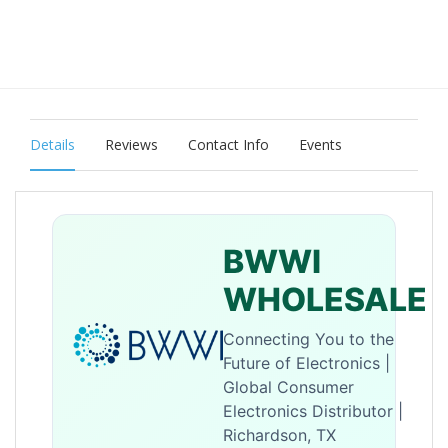
Details
Reviews
Contact Info
Events
BWWI
WHOLESALE
Connecting You to the
Future of Electronics |
Global Consumer
Electronics Distributor |
Richardson, TX