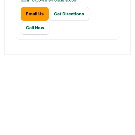
Email Us
Get Directions
Call Now