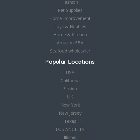
Fashion
Pet Supplies
Home Improvement
Toys & Hobbies
Home & Kitchen
Amazon FBA
Seafood wholesaler
Popular Locations
USA
California
Florida
UK
New York
New Jersey
Texas
LOS ANGELES
Illinois