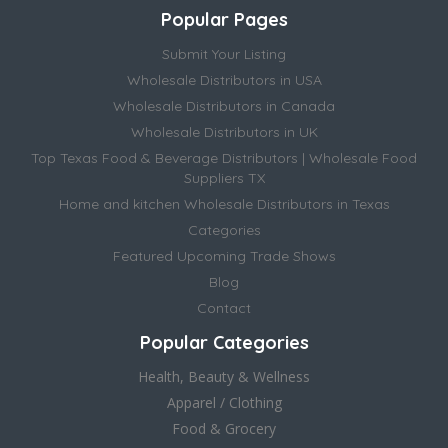
Popular Pages
Submit Your Listing
Wholesale Distributors in USA
Wholesale Distributors in Canada
Wholesale Distributors in UK
Top Texas Food & Beverage Distributors | Wholesale Food
Suppliers TX
Home and kitchen Wholesale Distributors in Texas
Categories
Featured Upcoming Trade Shows
Blog
Contact
Popular Categories
Health, Beauty & Wellness
Apparel / Clothing
Food & Grocery