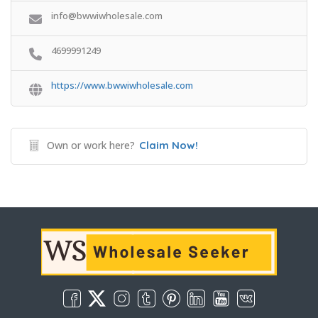
info@bwwiwholesale.com
4699991249
https://www.bwwiwholesale.com
Own or work here?
Claim Now!