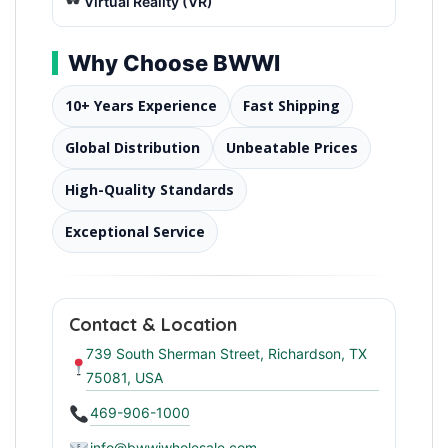
Virtual Reality (VR)
Why Choose BWWI
10+ Years Experience
Fast Shipping
Global Distribution
Unbeatable Prices
High-Quality Standards
Exceptional Service
Contact & Location
739 South Sherman Street, Richardson, TX
75081, USA
469-906-1000
info@bwwiwholesale.com