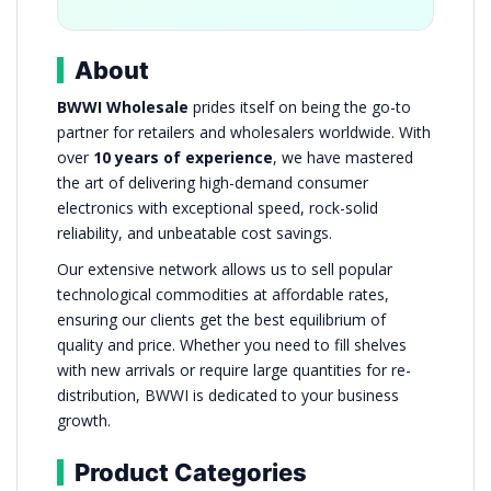
About
BWWI Wholesale
prides itself on being the go-to
partner for retailers and wholesalers worldwide. With
over
10 years of experience
, we have mastered
the art of delivering high-demand consumer
electronics with exceptional speed, rock-solid
reliability, and unbeatable cost savings.
Our extensive network allows us to sell popular
technological commodities at affordable rates,
ensuring our clients get the best equilibrium of
quality and price. Whether you need to fill shelves
with new arrivals or require large quantities for re-
distribution, BWWI is dedicated to your business
growth.
Product Categories