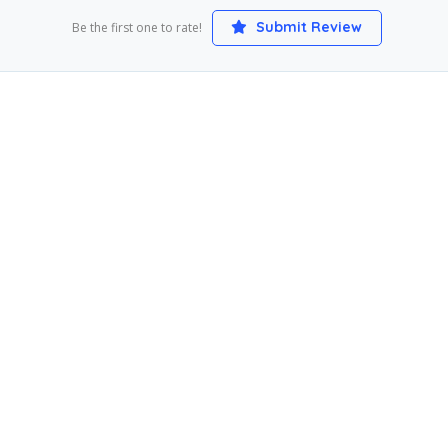
Submit Review
Be the first one to rate!