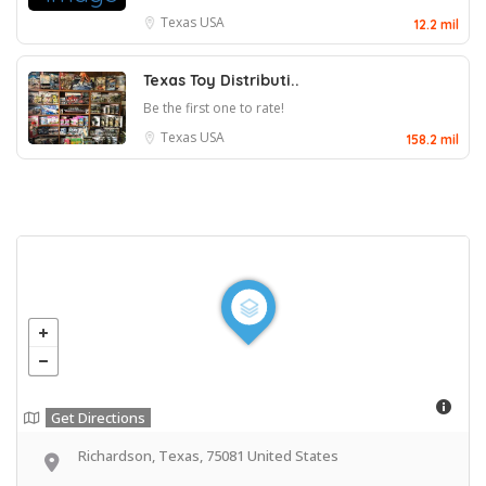
Texas
USA
12.2 mil
Texas Toy Distributi..
Be the first one to rate!
Texas
USA
158.2 mil
Get Directions
Richardson, Texas, 75081 United States