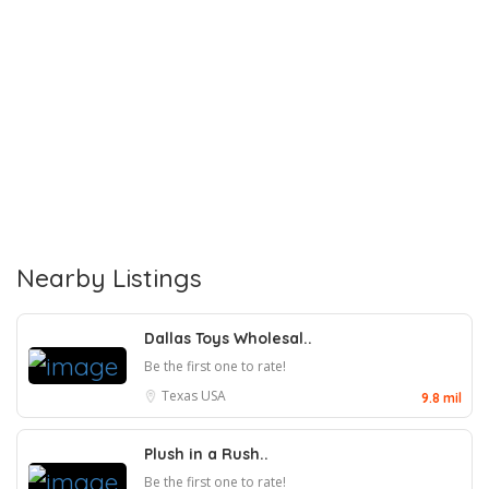
Nearby Listings
Dallas Toys Wholesal..
Be the first one to rate!
Texas
USA
9.8 mil
Plush in a Rush..
Be the first one to rate!