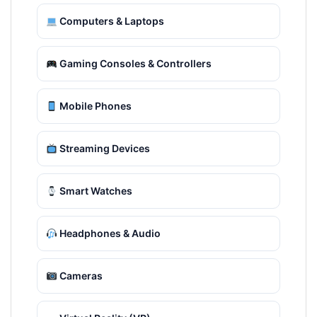
Computers & Laptops
Gaming Consoles & Controllers
Mobile Phones
Streaming Devices
Smart Watches
Headphones & Audio
Cameras