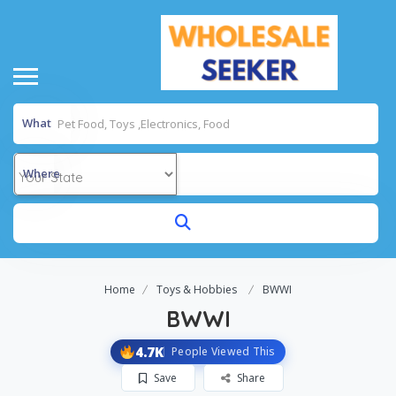
What
Where
Home
Toys & Hobbies
BWWI
BWWI
4.7K
People Viewed This
Save
Share