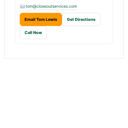
tom@closeoutservices.com
Email Tom Lewis
Get Directions
Call Now