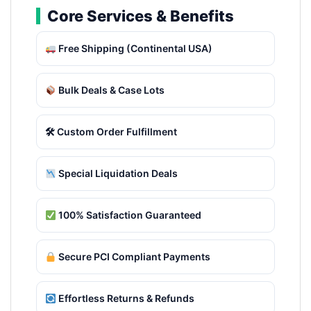
Core Services & Benefits
Free Shipping (Continental USA)
Bulk Deals & Case Lots
🛠 Custom Order Fulfillment
Special Liquidation Deals
100% Satisfaction Guaranteed
Secure PCI Compliant Payments
Effortless Returns & Refunds