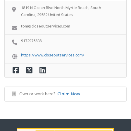
1819 N Ocean Blvd North Myrtle Beach, South
Carolina, 29582 United States
tom@closeoutservices.com
9172975838
https://www.closeoutservices.com/
Own or work here?
Claim Now!