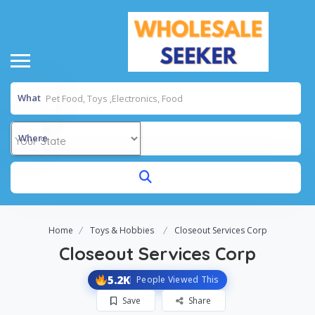
What
Where
Home
Toys & Hobbies
Closeout Services Corp
Closeout Services Corp
5.2K
People Viewed This
Save
Share