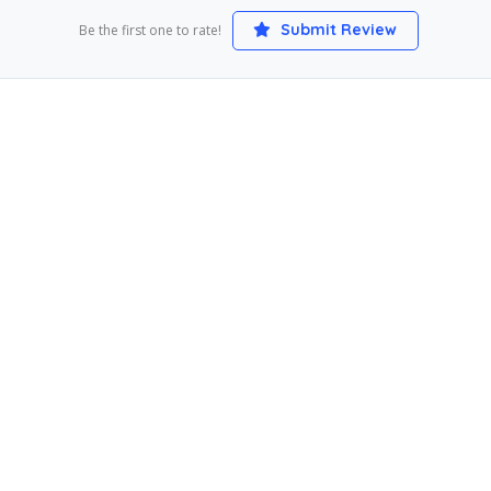
Submit Review
Be the first one to rate!