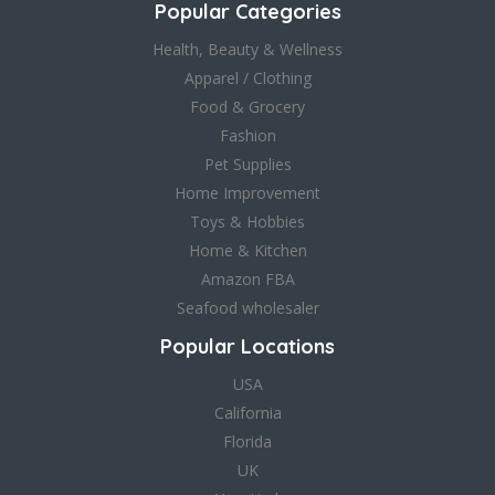
Popular Categories
Health, Beauty & Wellness
Apparel / Clothing
Food & Grocery
Fashion
Pet Supplies
Home Improvement
Toys & Hobbies
Home & Kitchen
Amazon FBA
Seafood wholesaler
Popular Locations
USA
California
Florida
UK