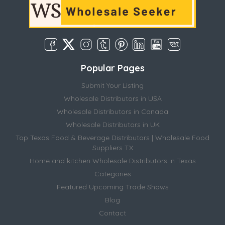
Popular Pages
Submit Your Listing
Wholesale Distributors in USA
Wholesale Distributors in Canada
Wholesale Distributors in UK
Top Texas Food & Beverage Distributors | Wholesale Food
Suppliers TX
Home and kitchen Wholesale Distributors in Texas
Categories
Featured Upcoming Trade Shows
Blog
Contact