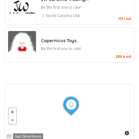
Be the first one to rate!
North Carolina
USA
131.1 mil
Copernicus Toys..
Be the first one to rate!
289.6 mil
Get Directions