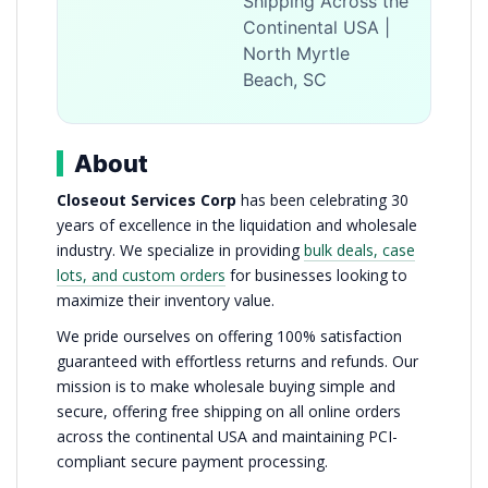
Shipping Across the
Continental USA |
North Myrtle
Beach, SC
About
Closeout Services Corp
has been celebrating 30
years of excellence in the liquidation and wholesale
industry. We specialize in providing
bulk deals, case
lots, and custom orders
for businesses looking to
maximize their inventory value.
We pride ourselves on offering 100% satisfaction
guaranteed with effortless returns and refunds. Our
mission is to make wholesale buying simple and
secure, offering free shipping on all online orders
across the continental USA and maintaining PCI-
compliant secure payment processing.