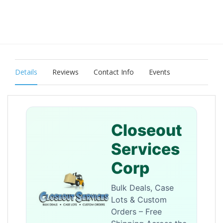
Details
Reviews
Contact Info
Events
Closeout
Services
Corp
Bulk Deals, Case
Lots & Custom
Orders – Free