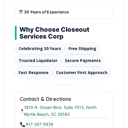
30 Years of Experience
Why Choose Closeout
Services Corp
Celebrating 30 Years
Free Shipping
Trusted Liquidator
Secure Payments
Fast Response
Customer First Approach
Contact & Directions
1819 N. Ocean Blvd. Suite 7013, North
Myrtle Beach, SC 29582
917-297-5838