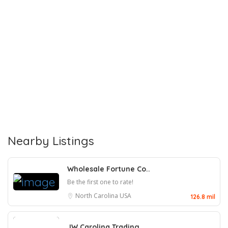
Nearby Listings
Wholesale Fortune Co..
Be the first one to rate!
North Carolina
USA
126.8 mil
JW Carolina Trading,..