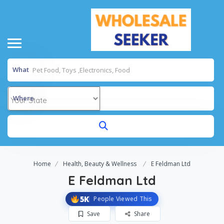
What
Where
Home
Health, Beauty & Wellness
E Feldman Ltd
E Feldman Ltd
5K
People Viewed This
Save
Share