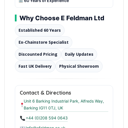
60 Years of Experience
Why Choose E Feldman Ltd
Established 60 Years
Ex-Chainstore Specialist
Discounted Pricing
Daily Updates
Fast UK Delivery
Physical Showroom
Contact & Directions
Unit 6 Barking Industrial Park, Alfreds Way,
Barking IG11 0TJ, UK
+44 (0)208 594 0643
Info@efeldman.co.uk