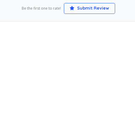
Submit Review
Be the first one to rate!