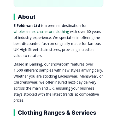
About
E Feldman Ltd
is a premier destination for
wholesale ex-chainstore clothing
with over 60 years
of industry experience. We specialize in offering the
best discounted fashion originally made for famous
UK High Street chain stores, providing incredible
value to retailers.
Based in Barking, our showroom features over
1,500 different samples with new styles arriving daily.
Whether you are stocking Ladieswear, Menswear, or
Childrenswear, we offer insured next-day delivery
across the mainland UK, ensuring your business
stays stocked with the latest trends at competitive
prices.
Clothing Ranges & Services