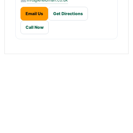
Email Us
Get Directions
Call Now