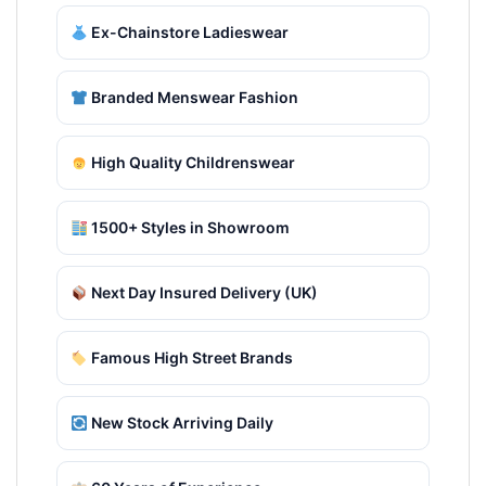
Ex-Chainstore Ladieswear
Branded Menswear Fashion
High Quality Childrenswear
1500+ Styles in Showroom
Next Day Insured Delivery (UK)
Famous High Street Brands
New Stock Arriving Daily