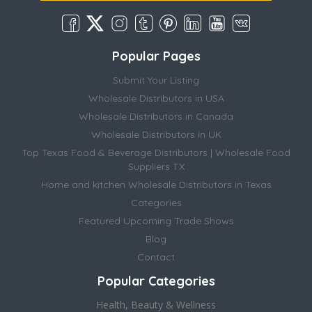
Popular Pages
Submit Your Listing
Wholesale Distributors in USA
Wholesale Distributors in Canada
Wholesale Distributors in UK
Top Texas Food & Beverage Distributors | Wholesale Food
Suppliers TX
Home and kitchen Wholesale Distributors in Texas
Categories
Featured Upcoming Trade Shows
Blog
Contact
Popular Categories
Health, Beauty & Wellness