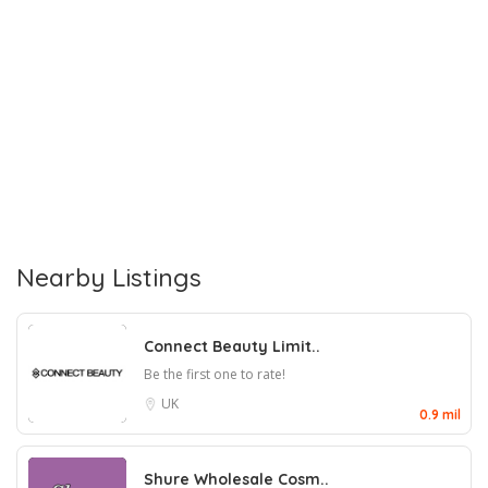
Nearby Listings
Connect Beauty Limit..
Be the first one to rate!
UK
0.9 mil
Shure Wholesale Cosm..