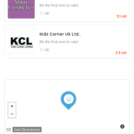
Be the first one to rate!
UK
3.1 mil
Kidz Corner Uk Ltd..
Be the first one to rate!
UK
3.9 mil
Get Directions