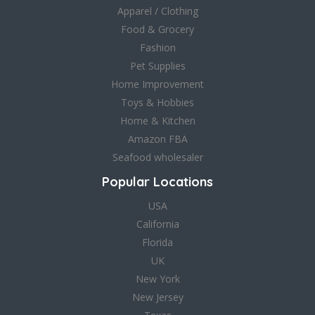
Apparel / Clothing
Food & Grocery
Fashion
Pet Supplies
Home Improvement
Toys & Hobbies
Home & Kitchen
Amazon FBA
Seafood wholesaler
Popular Locations
USA
California
Florida
UK
New York
New Jersey