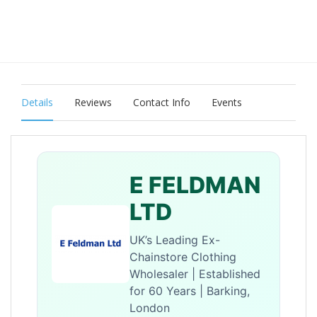
Details
Reviews
Contact Info
Events
E FELDMAN
LTD
UK’s Leading Ex-
Chainstore Clothing
Wholesaler | Established
for 60 Years | Barking,
London