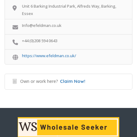
Unit 6 Barking Industrial Park, Alfreds Way, Barking,
Essex
Info@efeldman.co.uk
+44 (0)208 594 0643
https://www.efeldman.co.uk/
Own or work here?
Claim Now!