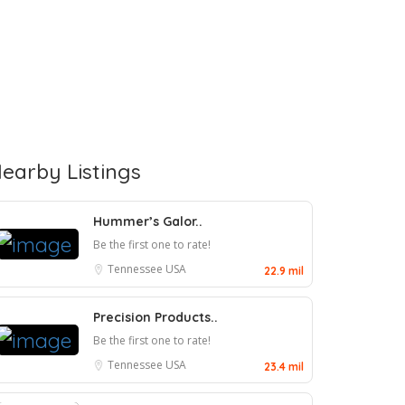
earby Listings
Hummer’s Galor..
Be the first one to rate!
Tennessee
USA
22.9 mil
Precision Products..
Be the first one to rate!
Tennessee
USA
23.4 mil