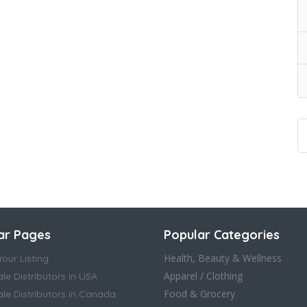
ar Pages
Popular Categories
Health, Beauty & Wellness
our Listing
Apparel / Clothing
le Distributors in USA
Food & Grocery
le Distributors in Canada