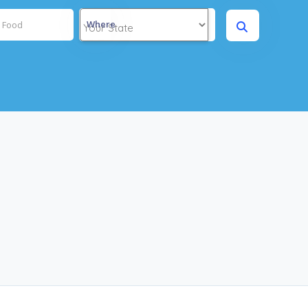
Where