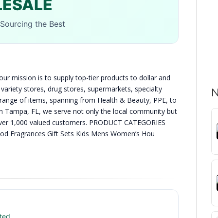
LESALE
Sourcing the Best
ur mission is to supply top-tier products to dollar and
variety stores, drug stores, supermarkets, specialty
N
e range of items, spanning from Health & Beauty, PPE, to
n Tampa, FL, we serve not only the local community but
ng over 1,000 valued customers. PRODUCT CATEGORIES
ood Fragrances Gift Sets Kids Mens Women’s Hou
ted