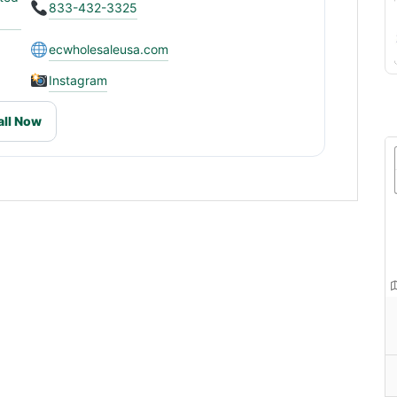
833-432-3325
ecwholesaleusa.com
Instagram
all Now