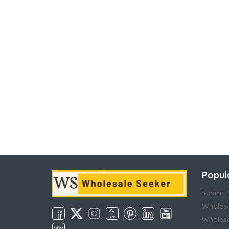
Popul
Submit Y
Wholesa
Wholesa