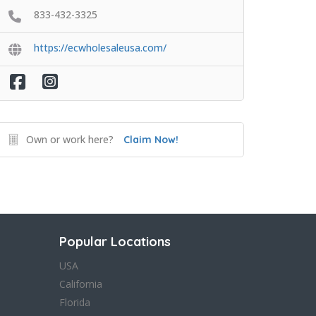
833-432-3325
https://ecwholesaleusa.com/
Own or work here?
Claim Now!
Popular Locations
USA
California
Florida