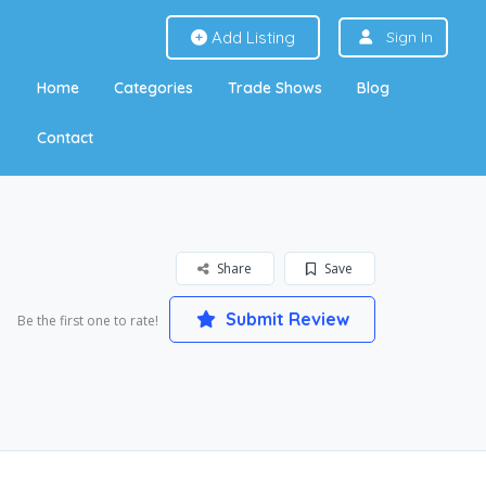
Add Listing
Sign In
Home
Categories
Trade Shows
Blog
Contact
Share
Save
Submit Review
Be the first one to rate!