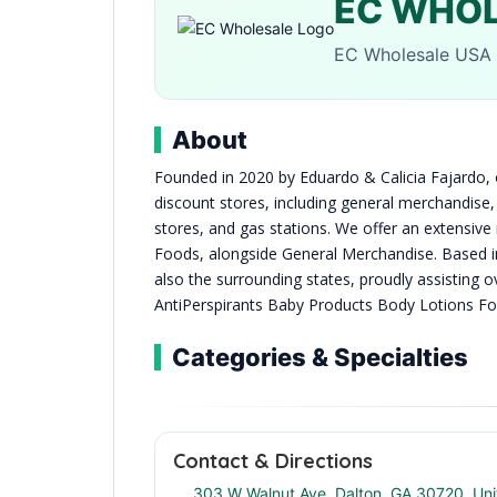
EC WHO
EC Wholesale USA 
About
Founded in 2020 by Eduardo & Calicia Fajardo, o
discount stores, including general merchandise, 
stores, and gas stations. We offer an extensiv
Foods, alongside General Merchandise. Based i
also the surrounding states, proudly assisti
AntiPerspirants Baby Products Body Lotions F
Categories & Specialties
Contact & Directions
303 W Walnut Ave, Dalton, GA 30720, Uni