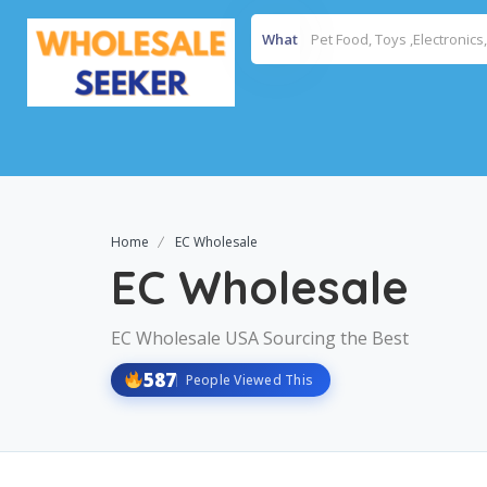
What
Home
EC Wholesale
EC Wholesale
EC Wholesale USA Sourcing the Best
587
People Viewed This