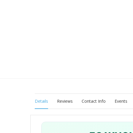
Details
Reviews
Contact Info
Events