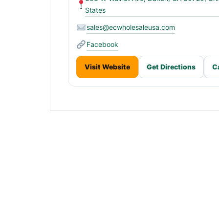
States
sales@ecwholesaleusa.com
Facebook
Visit Website
Get Directions
C