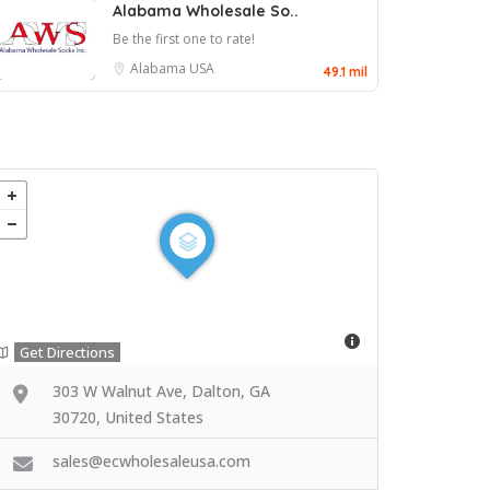
Alabama Wholesale So..
Be the first one to rate!
Alabama
USA
49.1 mil
Get Directions
303 W Walnut Ave, Dalton, GA
30720, United States
sales@ecwholesaleusa.com