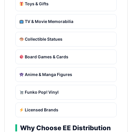
Toys & Gifts
TV & Movie Memorabilia
Collectible Statues
Board Games & Cards
Anime & Manga Figures
Funko Pop! Vinyl
Licensed Brands
Why Choose EE Distribution