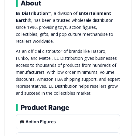
About
EE Distribution™
, a division of
Entertainment
Earth®
, has been a trusted wholesale distributor
since 1996, providing toys, action figures,
collectibles, gifts, and pop culture merchandise to
retailers worldwide.
As an official distributor of brands like Hasbro,
Funko, and Mattel, EE Distribution gives businesses
access to thousands of products from hundreds of
manufacturers. With low order minimums, volume
discounts, Amazon FBA shipping support, and expert
representatives, EE Distribution helps resellers grow
and succeed in the collectibles market.
Product Range
Action Figures