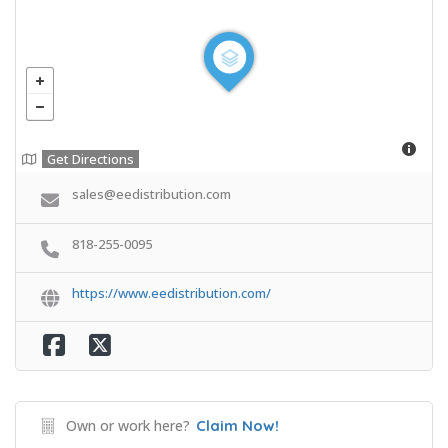
Get Directions
sales@eedistribution.com
818-255-0095
https://www.eedistribution.com/
Own or work here?
Claim Now!