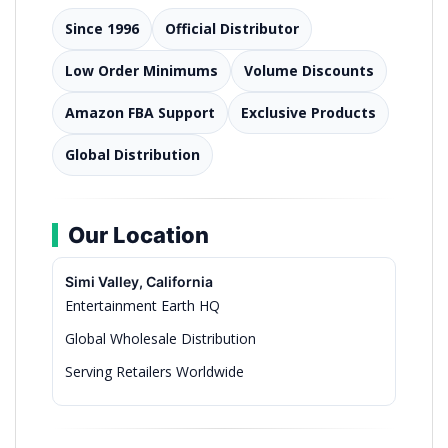
Since 1996
Official Distributor
Low Order Minimums
Volume Discounts
Amazon FBA Support
Exclusive Products
Global Distribution
Our Location
Simi Valley, California
Entertainment Earth HQ
Global Wholesale Distribution
Serving Retailers Worldwide