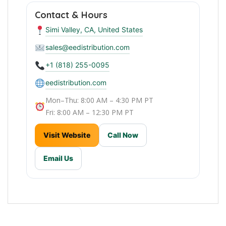
Contact & Hours
Simi Valley, CA, United States
sales@eedistribution.com
+1 (818) 255-0095
eedistribution.com
Mon–Thu: 8:00 AM – 4:30 PM PT
Fri: 8:00 AM – 12:30 PM PT
Visit Website
Call Now
Email Us