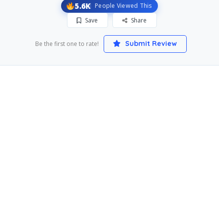
5.6K
People Viewed This
Save
Share
Submit Review
Be the first one to rate!