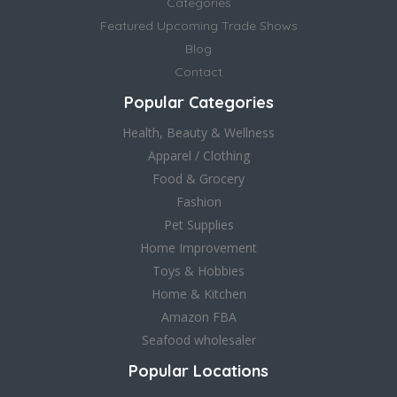
Categories
Featured Upcoming Trade Shows
Blog
Contact
Popular Categories
Health, Beauty & Wellness
Apparel / Clothing
Food & Grocery
Fashion
Pet Supplies
Home Improvement
Toys & Hobbies
Home & Kitchen
Amazon FBA
Seafood wholesaler
Popular Locations