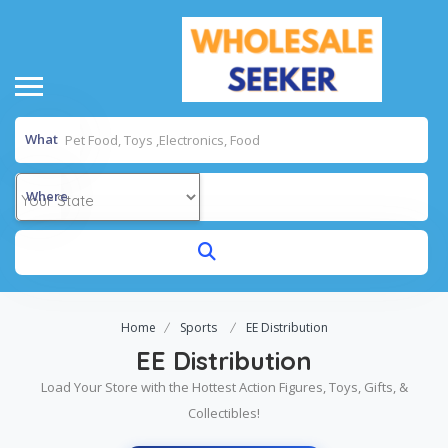
What
Where
Home
Sports
EE Distribution
EE Distribution
Load Your Store with the Hottest Action Figures, Toys, Gifts, &
Collectibles!