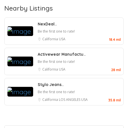
Nearby Listings
NexDeal..
Be the first one to rate!
California
USA
18.4 mil
Activewear Manufactu..
Be the first one to rate!
California
USA
28 mil
Stylo Jeans..
Be the first one to rate!
California
LOS ANGELES
USA
35.8 mil