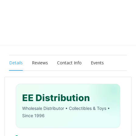
Details
Reviews
Contact Info
Events
EE Distribution
Wholesale Distributor • Collectibles & Toys •
Since 1996