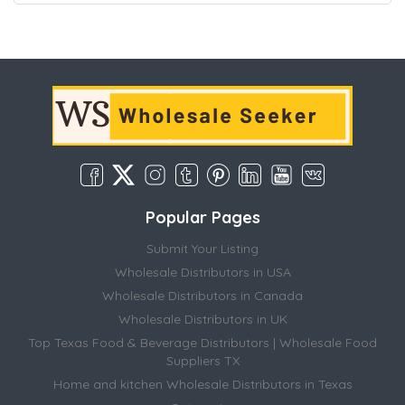
Popular Pages
Submit Your Listing
Wholesale Distributors in USA
Wholesale Distributors in Canada
Wholesale Distributors in UK
Top Texas Food & Beverage Distributors | Wholesale Food
Suppliers TX
Home and kitchen Wholesale Distributors in Texas