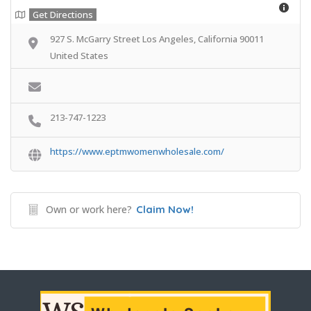
Get Directions
927 S. McGarry Street Los Angeles, California 90011
United States
213-747-1223
https://www.eptmwomenwholesale.com/
Own or work here?
Claim Now!