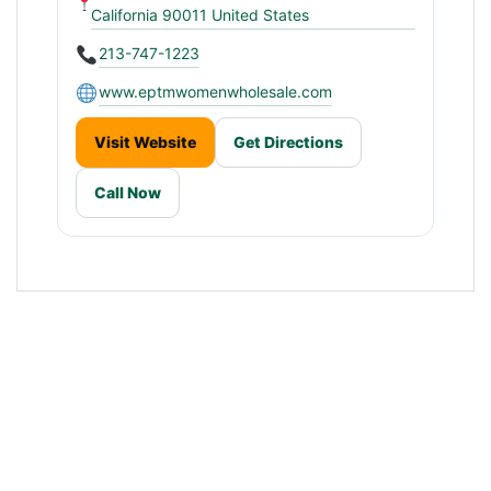
California 90011 United States
213-747-1223
www.eptmwomenwholesale.com
Visit Website
Get Directions
Call Now