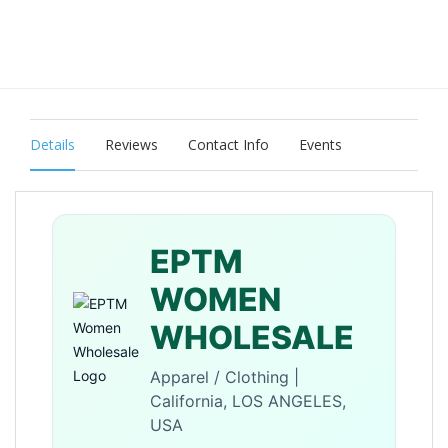
Details
Reviews
Contact Info
Events
EPTM
WOMEN
WHOLESALE
Apparel / Clothing |
California, LOS ANGELES,
USA