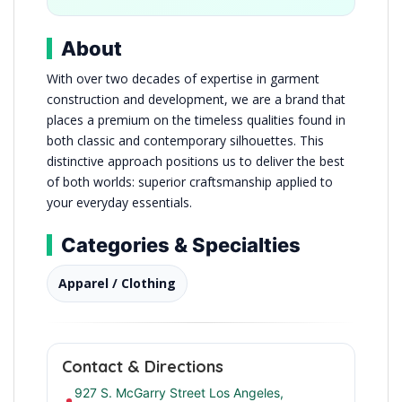
About
With over two decades of expertise in garment
construction and development, we are a brand that
places a premium on the timeless qualities found in
both classic and contemporary silhouettes. This
distinctive approach positions us to deliver the best
of both worlds: superior craftsmanship applied to
your everyday essentials.
Categories & Specialties
Apparel / Clothing
Contact & Directions
927 S. McGarry Street Los Angeles,