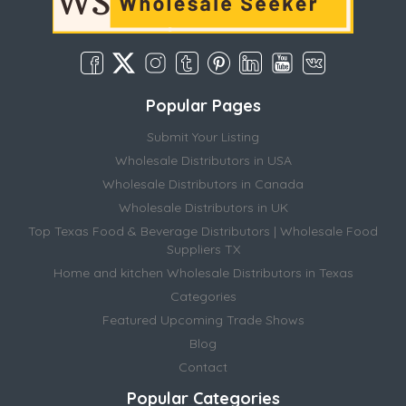
Popular Pages
Submit Your Listing
Wholesale Distributors in USA
Wholesale Distributors in Canada
Wholesale Distributors in UK
Top Texas Food & Beverage Distributors | Wholesale Food
Suppliers TX
Home and kitchen Wholesale Distributors in Texas
Categories
Featured Upcoming Trade Shows
Blog
Contact
Popular Categories