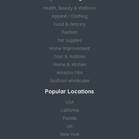
Health, Beauty & Wellness
Apparel / Clothing
Food & Grocery
Fashion
Pet Supplies
Home Improvement
Toys & Hobbies
Home & Kitchen
Amazon FBA
Seafood wholesaler
Popular Locations
USA
California
Florida
UK
New York