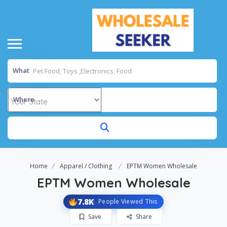
What
Where
Home
Apparel / Clothing
EPTM Women Wholesale
EPTM Women Wholesale
7.8K
People Viewed This
Save
Share