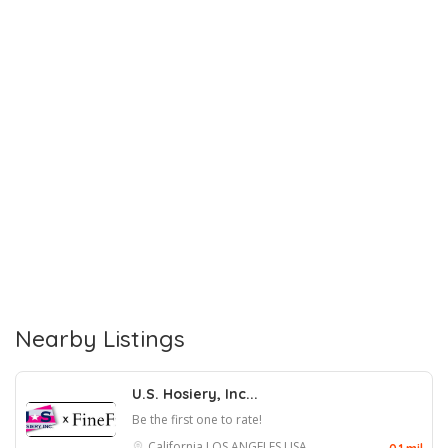
Nearby Listings
U.S. Hosiery, Inc...
Be the first one to rate!
California
LOS ANGELES
USA