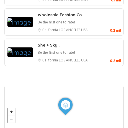
0.1 mil
Wholesale Fashion Co..
Be the first one to rate!
California
LOS ANGELES
USA
0.2 mil
She + Sky..
Be the first one to rate!
California
LOS ANGELES
USA
0.2 mil