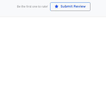
Submit Review
Be the first one to rate!