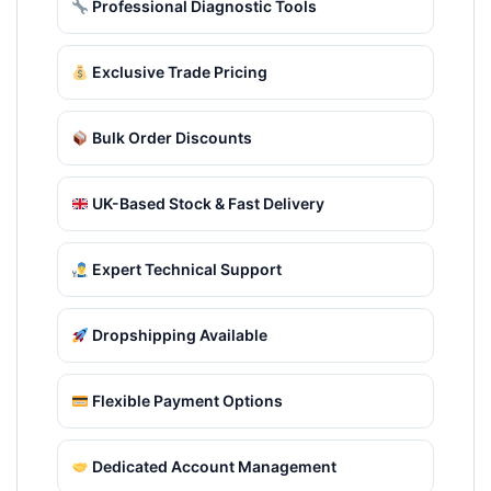
Professional Diagnostic Tools
Exclusive Trade Pricing
Bulk Order Discounts
UK-Based Stock & Fast Delivery
Expert Technical Support
Dropshipping Available
Flexible Payment Options
Dedicated Account Management