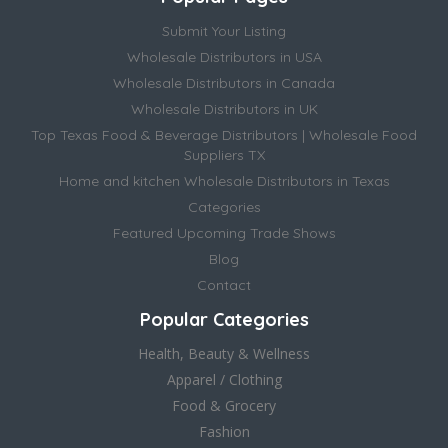
Submit Your Listing
Wholesale Distributors in USA
Wholesale Distributors in Canada
Wholesale Distributors in UK
Top Texas Food & Beverage Distributors | Wholesale Food
Suppliers TX
Home and kitchen Wholesale Distributors in Texas
Categories
Featured Upcoming Trade Shows
Blog
Contact
Popular Categories
Health, Beauty & Wellness
Apparel / Clothing
Food & Grocery
Fashion