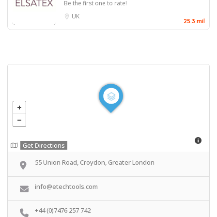
Be the first one to rate!
UK
25.3 mil
Get Directions
55 Union Road, Croydon, Greater London
info@etechtools.com
+44 (0)7476 257 742