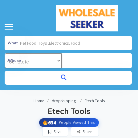
What
Where
Home
dropshipping
Etech Tools
Etech Tools
634
People Viewed This
Save
Share