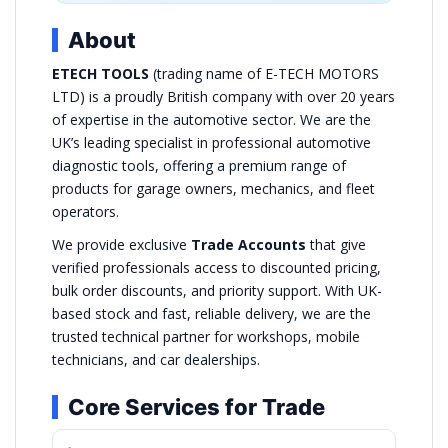
About
ETECH TOOLS
(trading name of E-TECH MOTORS
LTD) is a proudly British company with over 20 years
of expertise in the automotive sector. We are the
UK’s leading specialist in professional automotive
diagnostic tools, offering a premium range of
products for garage owners, mechanics, and fleet
operators.
We provide exclusive
Trade Accounts
that give
verified professionals access to discounted pricing,
bulk order discounts, and priority support. With UK-
based stock and fast, reliable delivery, we are the
trusted technical partner for workshops, mobile
technicians, and car dealerships.
Core Services for Trade