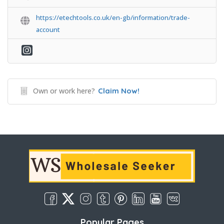
https://etechtools.co.uk/en-gb/information/trade-
account
Own or work here?
Claim Now!
Popular Pages