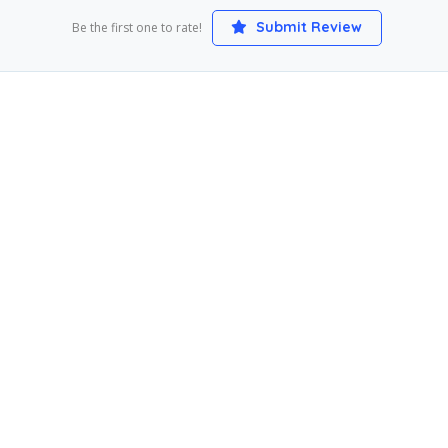
Submit Review
Be the first one to rate!