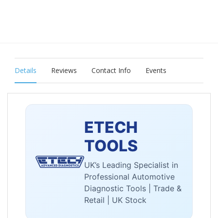
Details
Reviews
Contact Info
Events
ETECH
TOOLS
UK’s Leading Specialist in
Professional Automotive
Diagnostic Tools | Trade &
Retail | UK Stock