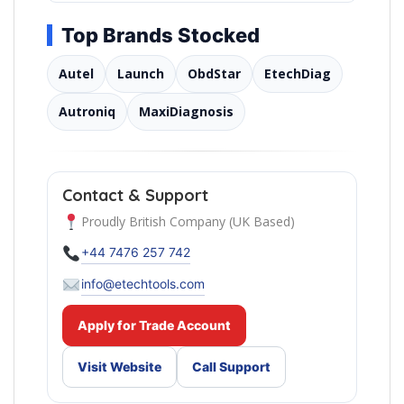
Top Brands Stocked
Autel
Launch
ObdStar
EtechDiag
Autroniq
MaxiDiagnosis
Contact & Support
Proudly British Company (UK Based)
+44 7476 257 742
info@etechtools.com
Apply for Trade Account
Visit Website
Call Support