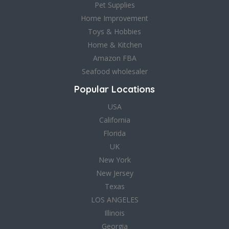
Pet Supplies
Home Improvement
Toys & Hobbies
Home & Kitchen
Amazon FBA
Seafood wholesaler
Popular Locations
USA
California
Florida
UK
New York
New Jersey
Texas
LOS ANGELES
Illinois
Georgia