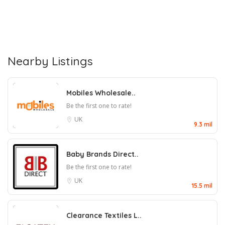
Nearby Listings
Mobiles Wholesale..
Be the first one to rate!
UK
9.3 mil
Baby Brands Direct..
Be the first one to rate!
UK
15.5 mil
Clearance Textiles L..