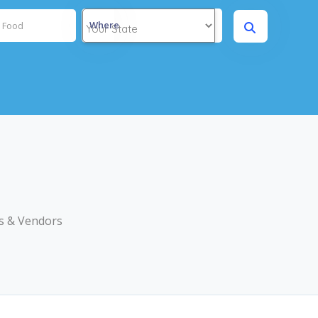
Where
s & Vendors