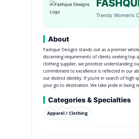
FASHQU
Trendy Women’s C
About
Fashque Designs stands out as a premier wholes
discerning requirements of clients seeking top
clothing supplier, we prioritize understanding ou
commitment to excellence is reflected in our abil
our distinct identity. If you’re in search of hig
your go-to destination. We take pride in being 
Categories & Specialties
Apparel / Clothing