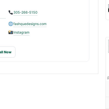
305-266-5150
fashquedesigns.com
Instagram
all Now