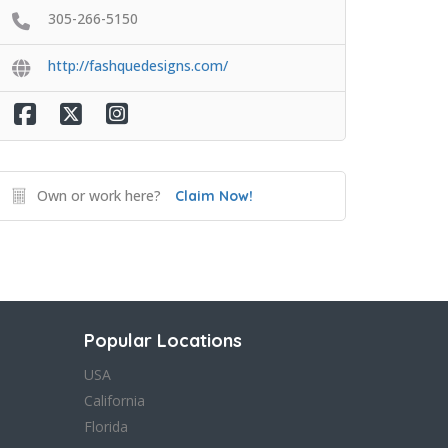
305-266-5150
http://fashquedesigns.com/
Own or work here?
Claim Now!
Popular Locations
USA
California
Florida