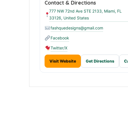
Contact & Directions
777 NW 72nd Ave STE 2133, Miami, FL
33126, United States
fashquedesigns@gmail.com
Facebook
Twitter/X
Visit Website
Get Directions
C