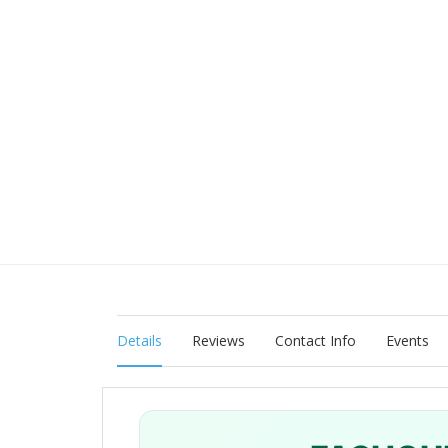
Details
Reviews
Contact Info
Events