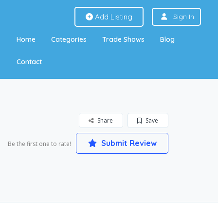
Add Listing
Sign In
Home
Categories
Trade Shows
Blog
Contact
Share
Save
Submit Review
Be the first one to rate!