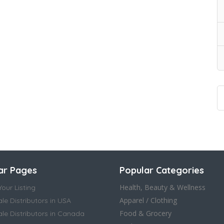
ar Pages
Popular Categories
Health, Beauty & Wellness
our Listing
Apparel / Clothing
le Distributors in USA
Food & Grocery
le Distributors in Canada