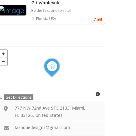
GitiWholesale..
Be the first one to rate!
Florida
USA
7 mil
Get Directions
777 NW 72nd Ave STE 2133, Miami,
FL 33126, United States
fashquedesigns@gmail.com