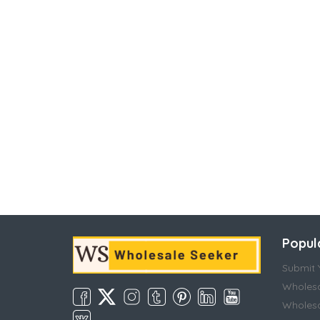
Popul
Submit Y
Wholesa
Wholesa