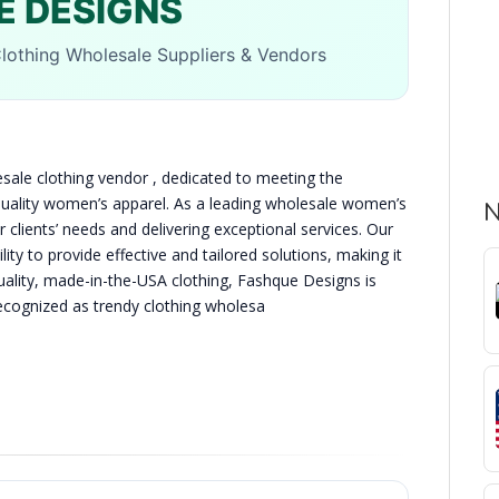
E DESIGNS
lothing Wholesale Suppliers & Vendors
ale clothing vendor , dedicated to meeting the
-quality women’s apparel. As a leading wholesale women’s
N
r clients’ needs and delivering exceptional services. Our
ity to provide effective and tailored solutions, making it
h-quality, made-in-the-USA clothing, Fashque Designs is
recognized as trendy clothing wholesa