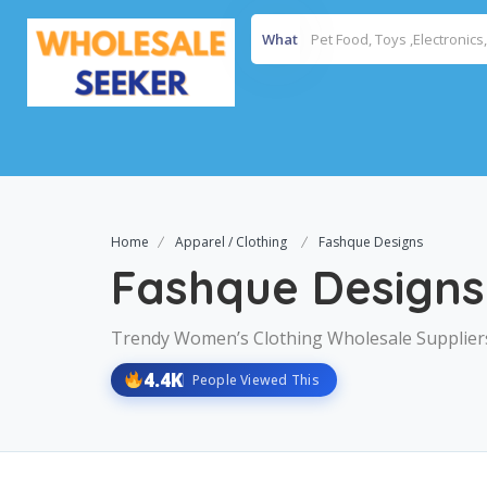
What
Home
Apparel / Clothing
Fashque Designs
Fashque Designs
Trendy Women’s Clothing Wholesale Supplier
4.4K
People Viewed This