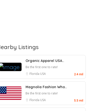
earby Listings
Organic Apparel USA..
Be the first one to rate!
Florida
USA
2.4 mil
Magnolia Fashion Who..
Be the first one to rate!
Florida
USA
5.5 mil