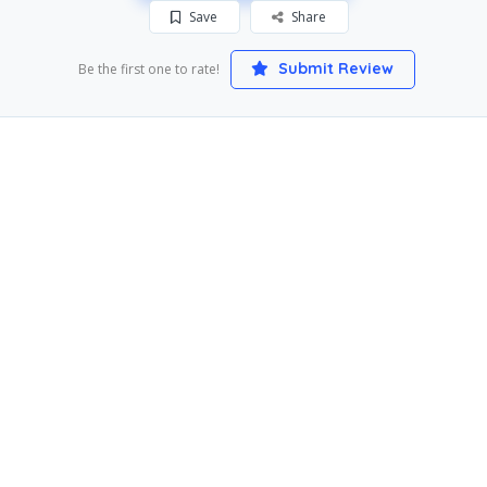
Save
Share
Submit Review
Be the first one to rate!