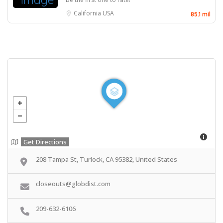
California
USA
85.1 mil
Get Directions
208 Tampa St, Turlock, CA 95382, United States
closeouts@globdist.com
209-632-6106