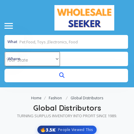
What
Where
Home
Fashion
Global Distributors
Global Distributors
TURNING SURPLUS INVENTORY INTO PROFIT SINCE 1989.
3.5K
People Viewed This