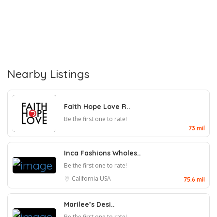
Nearby Listings
Faith Hope Love R..
Be the first one to rate!
73 mil
Inca Fashions Wholes..
Be the first one to rate!
California
USA
75.6 mil
Marilee’s Desi..
Be the first one to rate!