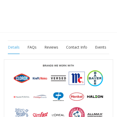
Details
FAQs
Reviews
Contact Info
Events