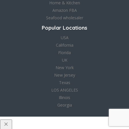
Home & Kitchen
Amazon FBA
Seafood wholesaler
Popular Locations
USA
California
Florida
UK
New York
New Jersey
Texas
LOS ANGELES
Illinois
Georgia