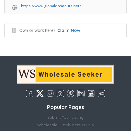
https://www.globalcloseouts.net/
Own or work here?
Claim Now!
Popular Pages
Submit Your Listing
Wholesale Distributors in USA