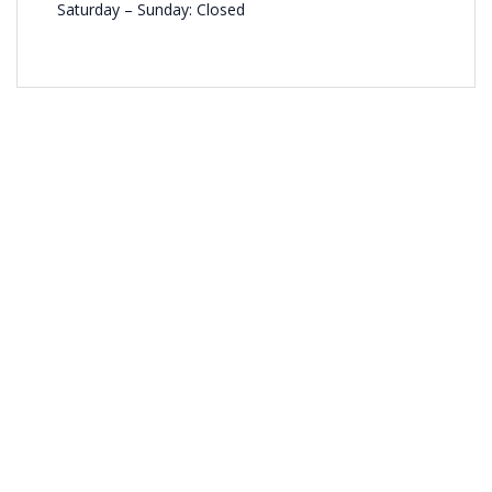
Saturday – Sunday: Closed