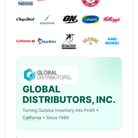
GLOBAL
DISTRIBUTORS, INC.
Turning Surplus Inventory into Profit •
California
• Since 1989