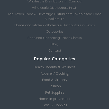
Wholesale Distributors in Canada
Wholesale Distributors in UK
Top Texas Food & Beverage Distributors | Wholesale Food
Suppliers TX
Home and kitchen Wholesale Distributors in Texas
Categories
Featured Upcoming Trade Shows
Blog
Contact
Popular Categories
Health, Beauty & Wellness
Apparel / Clothing
Food & Grocery
Fashion
Pet Supplies
Home Improvement
Toys & Hobbies