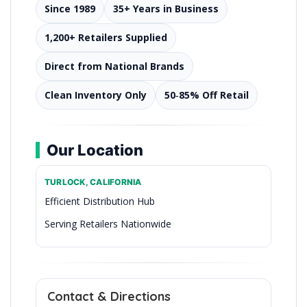
Since 1989
35+ Years in Business
1,200+ Retailers Supplied
Direct from National Brands
Clean Inventory Only
50‑85% Off Retail
Our Location
TURLOCK, CALIFORNIA
Efficient Distribution Hub
Serving Retailers Nationwide
Premier Closeout Distributor in California
Contact & Directions