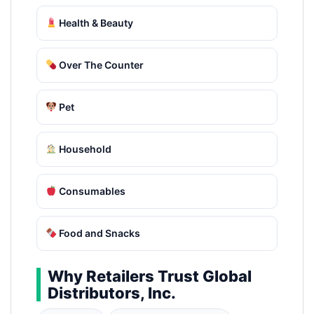
Health & Beauty
Over The Counter
Pet
Household
Consumables
Food and Snacks
Why Retailers Trust Global
Distributors, Inc.