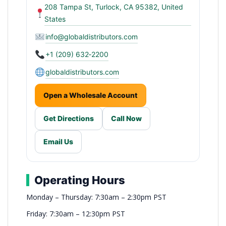
208 Tampa St, Turlock, CA 95382, United
States
info@globaldistributors.com
+1 (209) 632‑2200
globaldistributors.com
Open a Wholesale Account
Get Directions
Call Now
Email Us
Operating Hours
Monday – Thursday: 7:30am – 2:30pm PST
Friday: 7:30am – 12:30pm PST