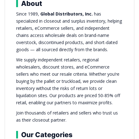
About
Since 1989,
Global Distributors, Inc.
has
specialized in closeout and surplus inventory, helping
retailers, eCommerce sellers, and independent
chains access wholesale deals on brand‑name
overstock, discontinued products, and short‑dated
goods — all sourced directly from the brands.
We supply independent retailers, regional
wholesalers, discount stores, and eCommerce
sellers who meet our resale criteria. Whether you’re
buying by the pallet or truckload, we provide clean
inventory without the risks of return lots or
liquidation sites. Our products are priced 50‑85% off
retail, enabling our partners to maximize profits.
Join thousands of retailers and sellers who trust us
as their closeout partner.
Our Categories