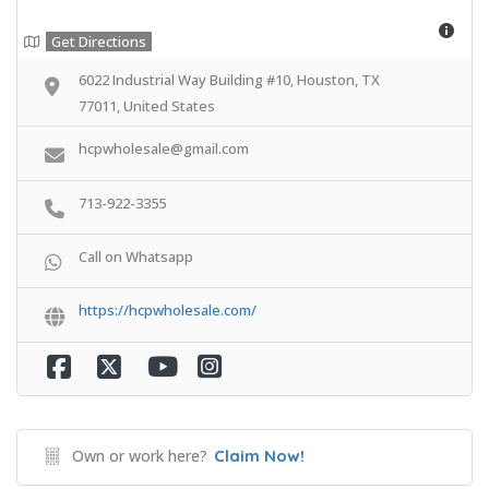
Get Directions
6022 Industrial Way Building #10, Houston, TX
77011, United States
hcpwholesale@gmail.com
713-922-3355
Call on Whatsapp
https://hcpwholesale.com/
Own or work here?
Claim Now!