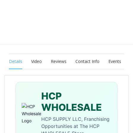
Details
Video
Reviews
Contact Info
Events
HCP
WHOLESALE
HCP SUPPLY LLC, Franchising
Opportunities at The HCP