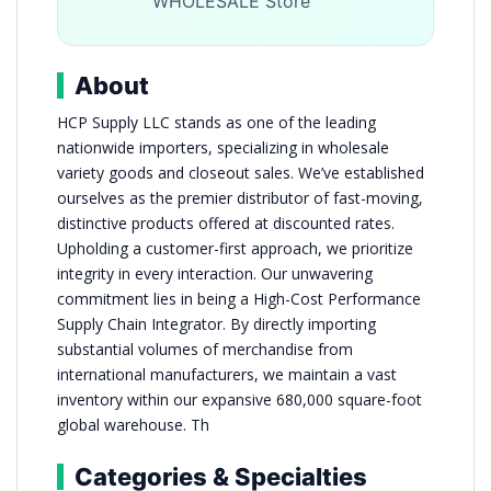
WHOLESALE Store
About
HCP Supply LLC stands as one of the leading
nationwide importers, specializing in wholesale
variety goods and closeout sales. We’ve established
ourselves as the premier distributor of fast-moving,
distinctive products offered at discounted rates.
Upholding a customer-first approach, we prioritize
integrity in every interaction. Our unwavering
commitment lies in being a High-Cost Performance
Supply Chain Integrator. By directly importing
substantial volumes of merchandise from
international manufacturers, we maintain a vast
inventory within our expansive 680,000 square-foot
global warehouse. Th
Categories & Specialties