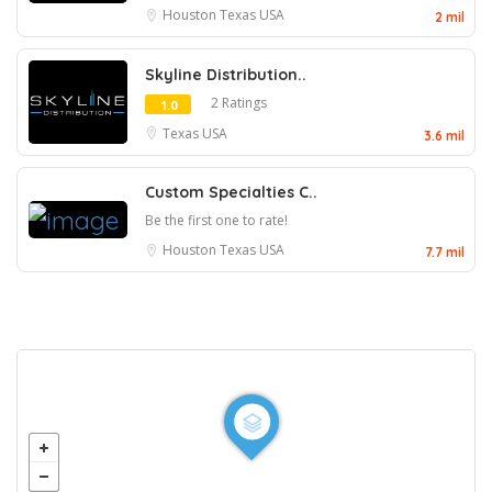
Houston
Texas
USA
2 mil
Skyline Distribution..
2 Ratings
1.0
Texas
USA
3.6 mil
Custom Specialties C..
Be the first one to rate!
Houston
Texas
USA
7.7 mil