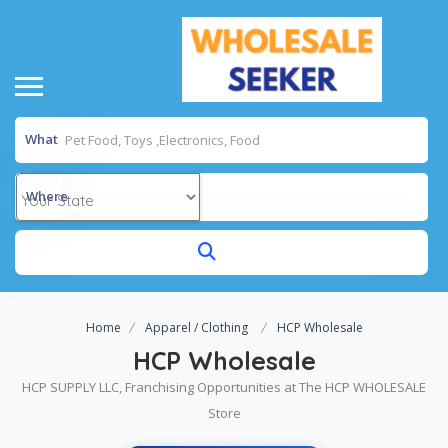
What
Where
Home
Apparel / Clothing
HCP Wholesale
HCP Wholesale
HCP SUPPLY LLC, Franchising Opportunities at The HCP WHOLESALE
Store