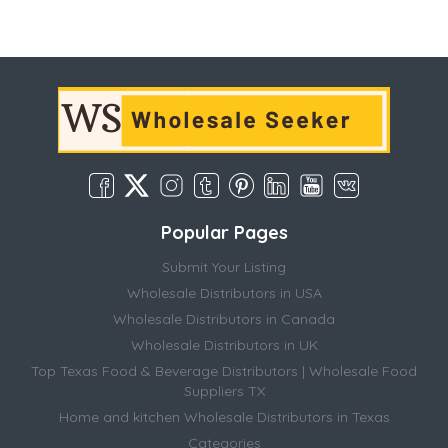
Popular Pages
Submit Your Listing
Wholesale Distributors in USA
Wholesale Distributors in Canada
Wholesale Distributors in UK
Top Texas Food & Beverage Distributors | Wholesale Food
Suppliers TX
Home and kitchen Wholesale Distributors in Texas
Categories