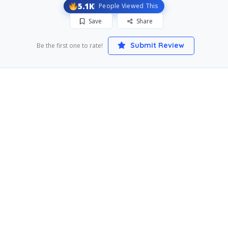
5.1K
People Viewed This
Save
Share
Submit Review
Be the first one to rate!