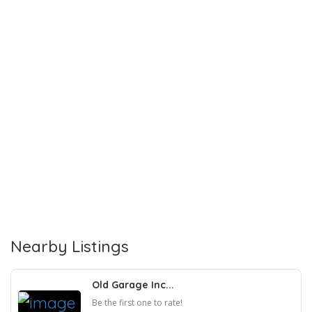
Nearby Listings
Old Garage Inc...
Be the first one to rate!