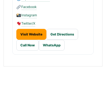
Facebook
Instagram
Twitter/X
Visit Website
Get Directions
Call Now
WhatsApp