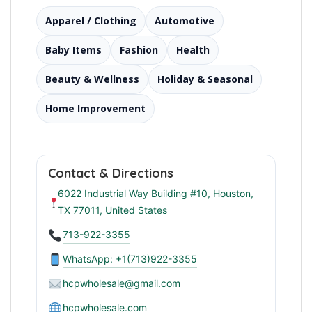
Apparel / Clothing
Automotive
Baby Items
Fashion
Health
Beauty & Wellness
Holiday & Seasonal
Home Improvement
Contact & Directions
6022 Industrial Way Building #10, Houston,
TX 77011, United States
713-922-3355
WhatsApp: +1(713)922-3355
hcpwholesale@gmail.com
hcpwholesale.com