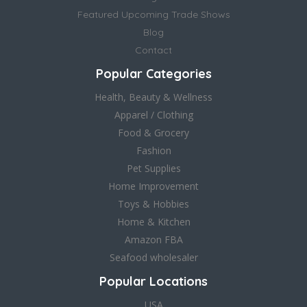
Featured Upcoming Trade Shows
Blog
Contact
Popular Categories
Health, Beauty & Wellness
Apparel / Clothing
Food & Grocery
Fashion
Pet Supplies
Home Improvement
Toys & Hobbies
Home & Kitchen
Amazon FBA
Seafood wholesaler
Popular Locations
USA