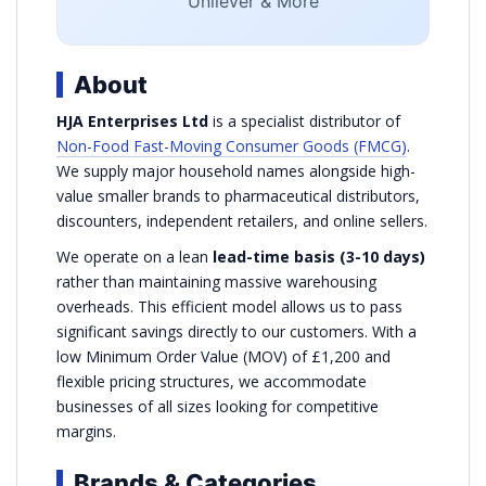
Unilever & More
About
HJA Enterprises Ltd
is a specialist distributor of
Non-Food Fast-Moving Consumer Goods (FMCG)
.
We supply major household names alongside high-
value smaller brands to pharmaceutical distributors,
discounters, independent retailers, and online sellers.
We operate on a lean
lead-time basis (3-10 days)
rather than maintaining massive warehousing
overheads. This efficient model allows us to pass
significant savings directly to our customers. With a
low Minimum Order Value (MOV) of £1,200 and
flexible pricing structures, we accommodate
businesses of all sizes looking for competitive
margins.
Brands & Categories