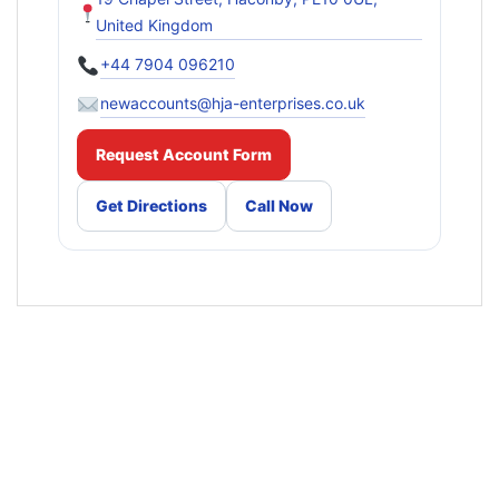
United Kingdom
+44 7904 096210
newaccounts@hja-enterprises.co.uk
Request Account Form
Get Directions
Call Now