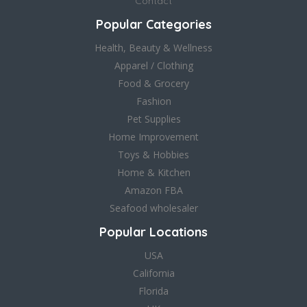
Contact
Popular Categories
Health, Beauty & Wellness
Apparel / Clothing
Food & Grocery
Fashion
Pet Supplies
Home Improvement
Toys & Hobbies
Home & Kitchen
Amazon FBA
Seafood wholesaler
Popular Locations
USA
California
Florida