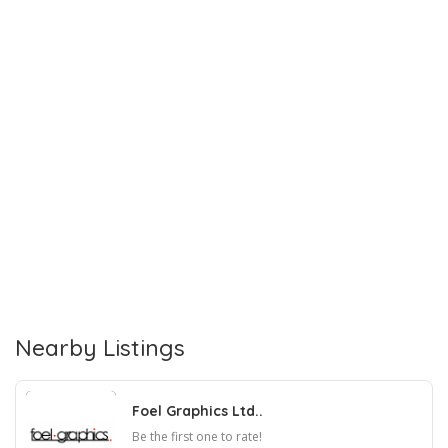
Nearby Listings
Foel Graphics Ltd..
Be the first one to rate!