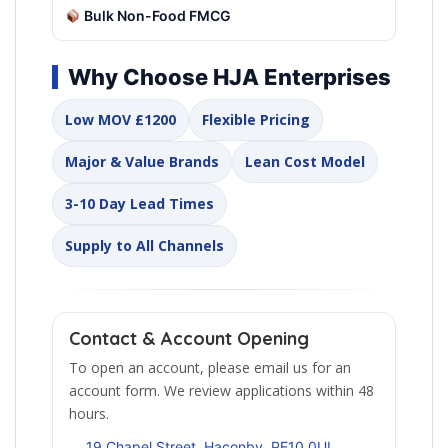
Bulk Non-Food FMCG
Why Choose HJA Enterprises
Low MOV £1200
Flexible Pricing
Major & Value Brands
Lean Cost Model
3-10 Day Lead Times
Supply to All Channels
Contact & Account Opening
To open an account, please email us for an
account form. We review applications within 48
hours.
19 Chapel Street, Haconby, PE10 0UL,