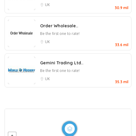
UK
30.9 mil
Order Wholesale..
Be the first one to rate!
UK
33.6 mil
Gemini Trading Ltd..
Be the first one to rate!
UK
35.3 mil