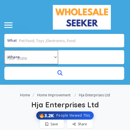
What
Where
Home
Home Improvement
Hja Enterprises Ltd
Hja Enterprises Ltd
3.2K
People Viewed This
Save
Share