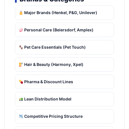
Major Brands (Henkel, P&G, Unilever)
Personal Care (Beiersdorf, Amplex)
Pet Care Essentials (Pet Touch)
Hair & Beauty (Harmony, Xpel)
Pharma & Discount Lines
Lean Distribution Model
Competitive Pricing Structure