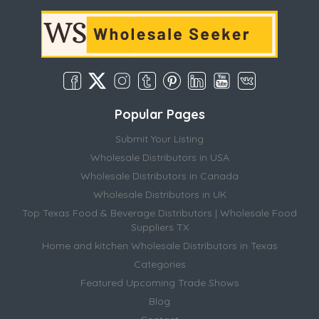
Popular Pages
Submit Your Listing
Wholesale Distributors in USA
Wholesale Distributors in Canada
Wholesale Distributors in UK
Top Texas Food & Beverage Distributors | Wholesale Food
Suppliers TX
Home and kitchen Wholesale Distributors in Texas
Categories
Featured Upcoming Trade Shows
Blog