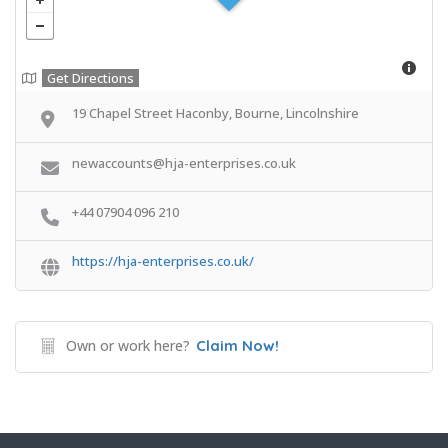
Get Directions
19 Chapel Street Haconby, Bourne, Lincolnshire
newaccounts@hja-enterprises.co.uk
+44 07904 096 210
https://hja-enterprises.co.uk/
Own or work here?
Claim Now!