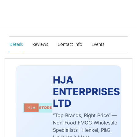
Details
Reviews
Contact Info
Events
HJA
ENTERPRISES
LTD
“Top Brands, Right Price” —
Non-Food FMCG Wholesale
Specialists | Henkel, P&G,