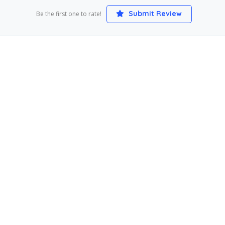
Submit Review
Be the first one to rate!