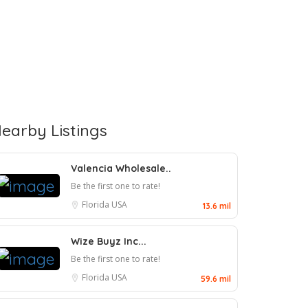
earby Listings
Valencia Wholesale..
Be the first one to rate!
Florida
USA
13.6 mil
Wize Buyz Inc...
Be the first one to rate!
Florida
USA
59.6 mil