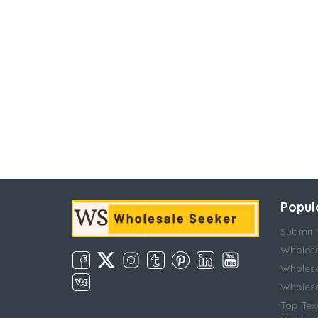
Popul
Submit Y
Wholesa
Wholesa
Wholesal
Top Tex