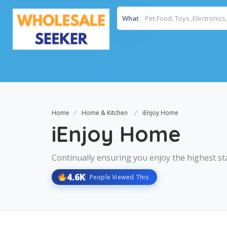
What
Home
Home & Kitchen
iEnjoy Home
iEnjoy Home
Continually ensuring you enjoy the highest st
4.6K
People Viewed This