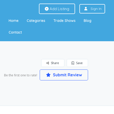
Add Listing
Sign In
Home
Categories
Trade Shows
Blog
Contact
Share
Save
Submit Review
Be the first one to rate!