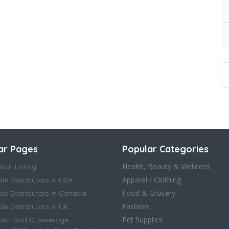
ar Pages
Popular Categories
Health, Beauty & Wellness
our Listing
Apparel / Clothing
le Distributors in USA
Food & Grocery
le Distributors in Canada
Fashion
e Distributors in UK
Pet Supplies
as Food & Beverage