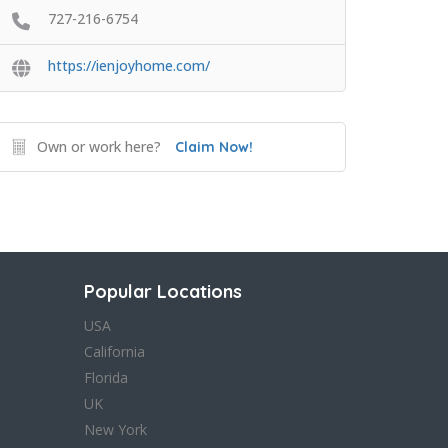
727-216-6754
https://ienjoyhome.com/
Own or work here?
Claim Now!
Popular Locations
USA
California
Florida
UK
New York