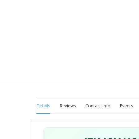
Details
Reviews
Contact Info
Events