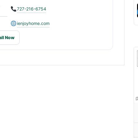
L
727-216-6754
ienjoyhome.com
all Now