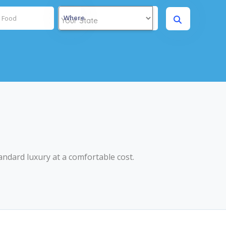
Where
andard luxury at a comfortable cost.