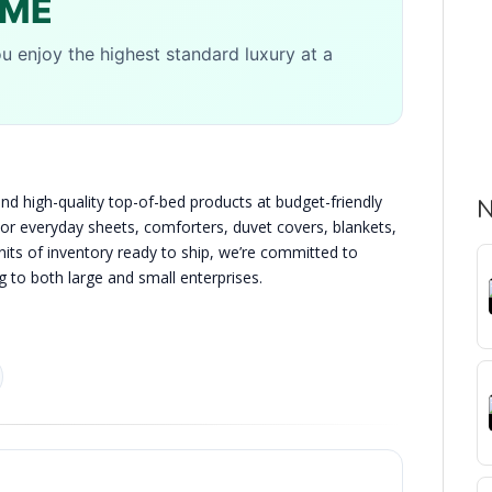
OME
u enjoy the highest standard luxury at a
d high-quality top-of-bed products at budget-friendly
N
color everyday sheets, comforters, duvet covers, blankets,
nits of inventory ready to ship, we’re committed to
g to both large and small enterprises.