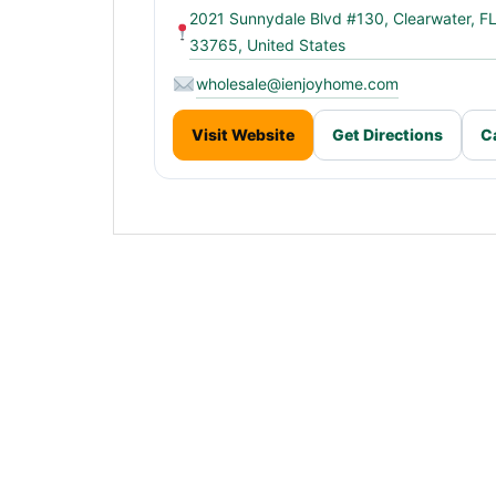
2021 Sunnydale Blvd #130, Clearwater, F
33765, United States
wholesale@ienjoyhome.com
Visit Website
Get Directions
C