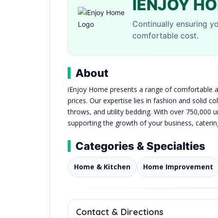
IENJOY H
Continually ensuring yo
comfortable cost.
About
iEnjoy Home presents a range of comfortable an
prices. Our expertise lies in fashion and solid 
throws, and utility bedding. With over 750,000 u
supporting the growth of your business, caterin
Categories & Specialties
Home & Kitchen
Home Improvement
Contact & Directions