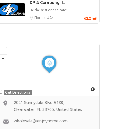
DP & Company, I..
Be the first one to rate!
Florida
USA
62.2 mil
Get Directions
2021 Sunnydale Blvd #130,
Clearwater, FL 33765, United States
wholesale@ienjoyhome.com