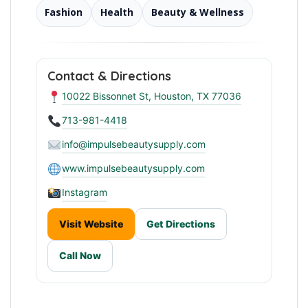
Fashion
Health
Beauty & Wellness
Contact & Directions
10022 Bissonnet St, Houston, TX 77036
713-981-4418
info@impulsebeautysupply.com
www.impulsebeautysupply.com
Instagram
Visit Website
Get Directions
Call Now