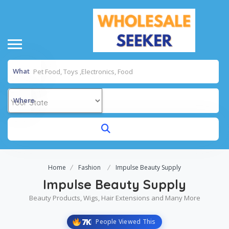
What
Where
Home
Fashion
Impulse Beauty Supply
Impulse Beauty Supply
Beauty Products, Wigs, Hair Extensions and Many More
7K
People Viewed This