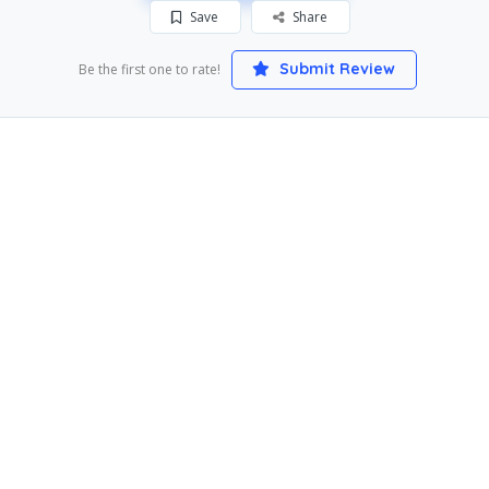
Save
Share
Submit Review
Be the first one to rate!