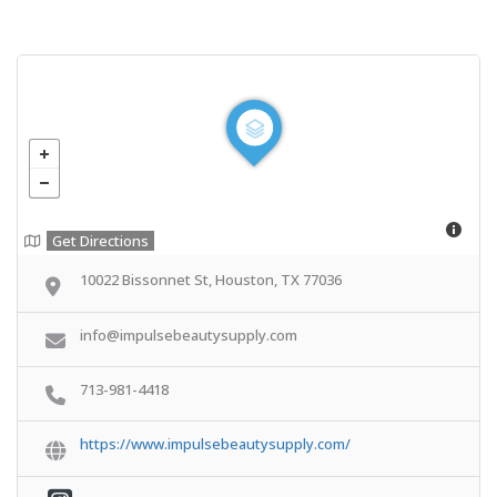
Get Directions
10022 Bissonnet St, Houston, TX 77036
info@impulsebeautysupply.com
713-981-4418
https://www.impulsebeautysupply.com/