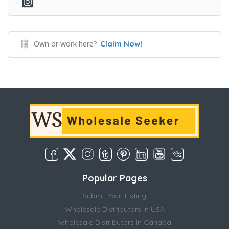
Own or work here?
Claim Now!
Popular Pages
Submit Your Listing
Wholesale Distributors in USA
Wholesale Distributors in Canada