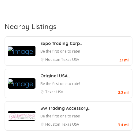
Nearby Listings
Expo Trading Corp..
Be the first one to rate!
Houston
Texas
USA
3.1 mil
Original USA..
Be the first one to rate!
Texas
USA
3.2 mil
SW Trading Accessory..
Be the first one to rate!
Houston
Texas
USA
3.4 mil