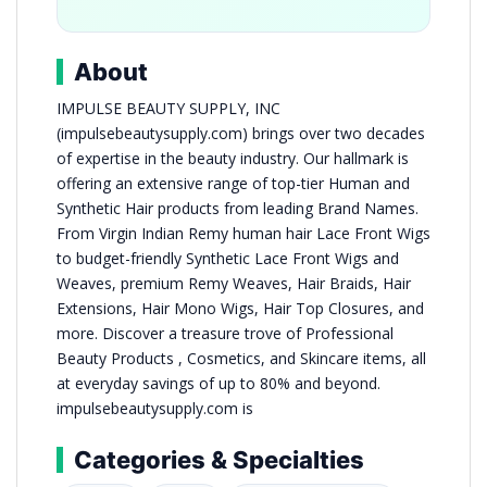
About
IMPULSE BEAUTY SUPPLY, INC
(impulsebeautysupply.com) brings over two decades
of expertise in the beauty industry. Our hallmark is
offering an extensive range of top-tier Human and
Synthetic Hair products from leading Brand Names.
From Virgin Indian Remy human hair Lace Front Wigs
to budget-friendly Synthetic Lace Front Wigs and
Weaves, premium Remy Weaves, Hair Braids, Hair
Extensions, Hair Mono Wigs, Hair Top Closures, and
more. Discover a treasure trove of Professional
Beauty Products , Cosmetics, and Skincare items, all
at everyday savings of up to 80% and beyond.
impulsebeautysupply.com is
Categories & Specialties