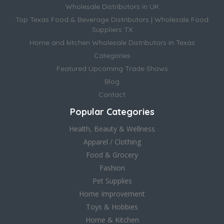
Wholesale Distributors in UK
Top Texas Food & Beverage Distributors | Wholesale Food
Suppliers TX
Home and kitchen Wholesale Distributors in Texas
Categories
Featured Upcoming Trade Shows
Blog
Contact
Popular Categories
Health, Beauty & Wellness
Apparel / Clothing
Food & Grocery
Fashion
Pet Supplies
Home Improvement
Toys & Hobbies
Home & Kitchen