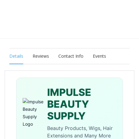
Details
Reviews
Contact Info
Events
IMPULSE
BEAUTY
SUPPLY
Beauty Products, Wigs, Hair
Extensions and Many More