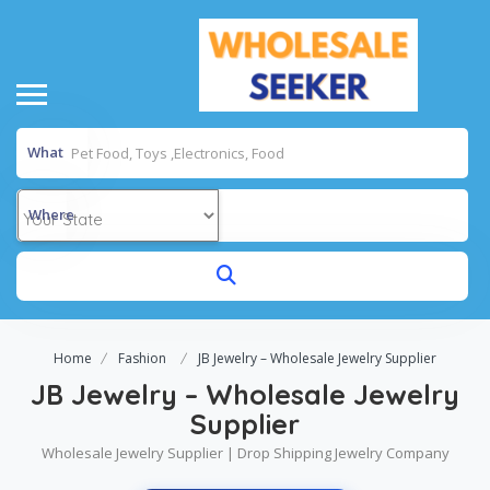
What
Where
Home
Fashion
JB Jewelry – Wholesale Jewelry Supplier
JB Jewelry – Wholesale Jewelry
Supplier
Wholesale Jewelry Supplier | Drop Shipping Jewelry Company