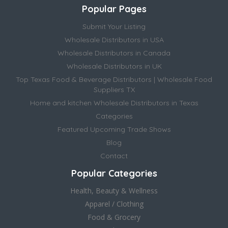
Popular Pages
Submit Your Listing
Wholesale Distributors in USA
Wholesale Distributors in Canada
Wholesale Distributors in UK
Top Texas Food & Beverage Distributors | Wholesale Food
Suppliers TX
Home and kitchen Wholesale Distributors in Texas
Categories
Featured Upcoming Trade Shows
Blog
Contact
Popular Categories
Health, Beauty & Wellness
Apparel / Clothing
Food & Grocery