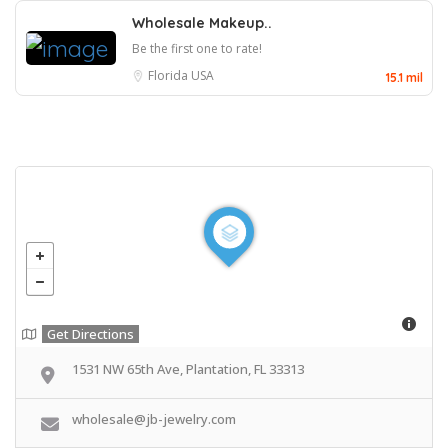
Wholesale Makeup..
Be the first one to rate!
Florida
USA
15.1 mil
Get Directions
1531 NW 65th Ave, Plantation, FL 33313
wholesale@jb-jewelry.com