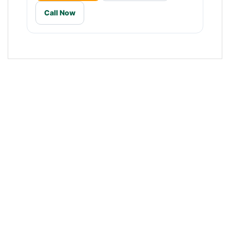
Call Now