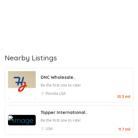
Nearby Listings
DNC Wholesale..
Be the first one to rate!
Florida
USA
10.3 mil
Topper International..
Be the first one to rate!
USA
11.7 mil