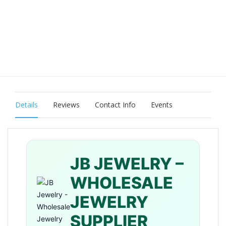
Details
Reviews
Contact Info
Events
JB JEWELRY –
WHOLESALE
JEWELRY
SUPPLIER