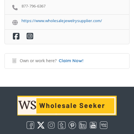
877-796-6367
https://www.wholesalejewelrysupplier.com/
Own or work here?
Claim Now!