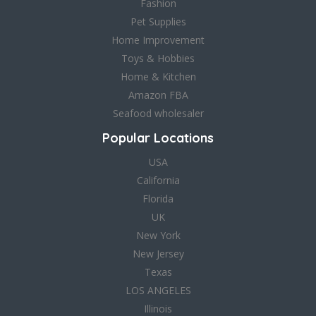
Fashion
Pet Supplies
Home Improvement
Toys & Hobbies
Home & Kitchen
Amazon FBA
Seafood wholesaler
Popular Locations
USA
California
Florida
UK
New York
New Jersey
Texas
LOS ANGELES
Illinois