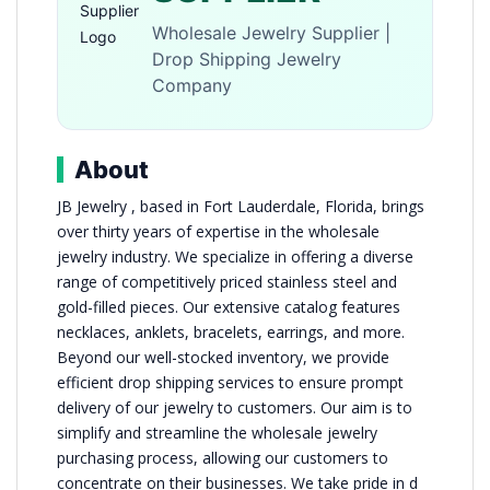
Wholesale Jewelry Supplier |
Drop Shipping Jewelry
Company
About
JB Jewelry , based in Fort Lauderdale, Florida, brings
over thirty years of expertise in the wholesale
jewelry industry. We specialize in offering a diverse
range of competitively priced stainless steel and
gold-filled pieces. Our extensive catalog features
necklaces, anklets, bracelets, earrings, and more.
Beyond our well-stocked inventory, we provide
efficient drop shipping services to ensure prompt
delivery of our jewelry to customers. Our aim is to
simplify and streamline the wholesale jewelry
purchasing process, allowing our customers to
concentrate on their businesses. We take pride in d