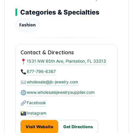
Categories & Specialties
Fashion
Contact & Directions
1531 NW 65th Ave, Plantation, FL 33313
877-796-6367
wholesale@jb-jewelry.com
www.wholesalejewelrysupplier.com
Facebook
Instagram
Visit Website
Get Directions