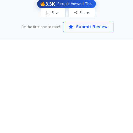
3.5K
People Viewed This
Save
Share
Submit Review
Be the first one to rate!