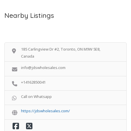
Nearby Listings
185 Carlingview Dr #2, Toronto, ON M9W 5E8,
Canada
info@jdswholesales.com
+14162850041
Call on Whatsapp
https://jdswholesales.com/