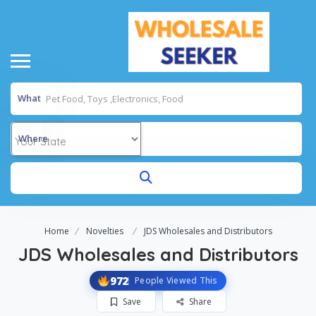
What
Where
Home
Novelties
JDS Wholesales and Distributors
JDS Wholesales and Distributors
972
People Viewed This
Save
Share