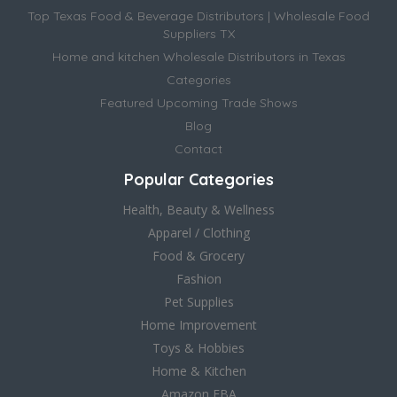
Top Texas Food & Beverage Distributors | Wholesale Food
Suppliers TX
Home and kitchen Wholesale Distributors in Texas
Categories
Featured Upcoming Trade Shows
Blog
Contact
Popular Categories
Health, Beauty & Wellness
Apparel / Clothing
Food & Grocery
Fashion
Pet Supplies
Home Improvement
Toys & Hobbies
Home & Kitchen
Amazon FBA