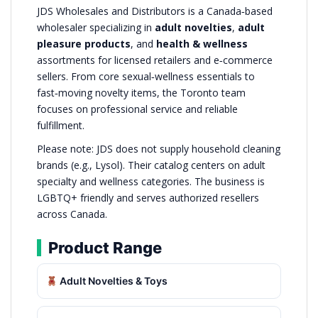
JDS Wholesales and Distributors is a Canada‑based
wholesaler specializing in
adult novelties
,
adult
pleasure products
, and
health & wellness
assortments for licensed retailers and e‑commerce
sellers. From core sexual‑wellness essentials to
fast‑moving novelty items, the Toronto team
focuses on professional service and reliable
fulfillment.
Please note: JDS does not supply household cleaning
brands (e.g., Lysol). Their catalog centers on adult
specialty and wellness categories. The business is
LGBTQ+ friendly and serves authorized resellers
across Canada.
Product Range
Adult Novelties & Toys