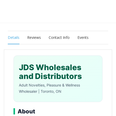
Details
Reviews
Contact Info
Events
JDS Wholesales
and Distributors
Adult Novelties, Pleasure & Wellness
Wholesaler | Toronto, ON
About