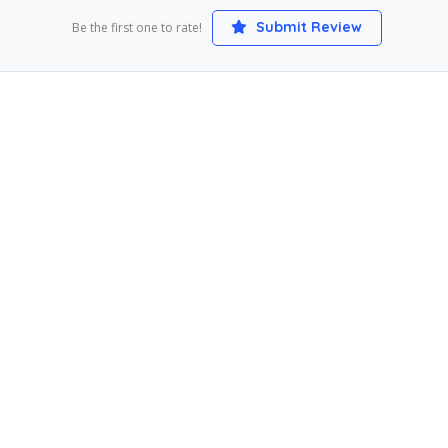
Submit Review
Be the first one to rate!