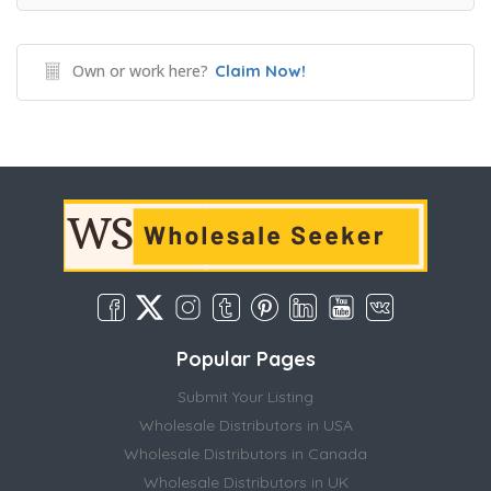
Own or work here?
Claim Now!
Popular Pages
Submit Your Listing
Wholesale Distributors in USA
Wholesale Distributors in Canada
Wholesale Distributors in UK