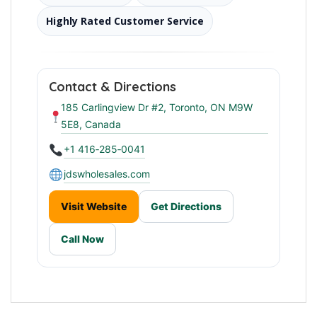
Highly Rated Customer Service
Contact & Directions
185 Carlingview Dr #2, Toronto, ON M9W
5E8, Canada
+1 416‑285‑0041
jdswholesales.com
Visit Website
Get Directions
Call Now