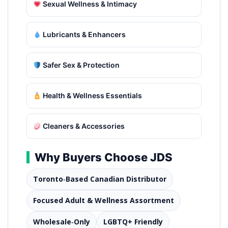
Sexual Wellness & Intimacy
Lubricants & Enhancers
Safer Sex & Protection
Health & Wellness Essentials
Cleaners & Accessories
Why Buyers Choose JDS
Toronto‑Based Canadian Distributor
Focused Adult & Wellness Assortment
Wholesale‑Only
LGBTQ+ Friendly