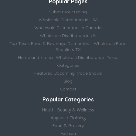
Popular Pages
Submit Your Listing
Wholesale Distributors in USA
Wholesale Distributors in Canada
Wholesale Distributors in UK
Top Texas Food & Beverage Distributors | Wholesale Food
Suppliers TX
Home and kitchen Wholesale Distributors in Texas
Categories
Featured Upcoming Trade Shows
Blog
Contact
Popular Categories
Health, Beauty & Wellness
Apparel / Clothing
Food & Grocery
Fashion