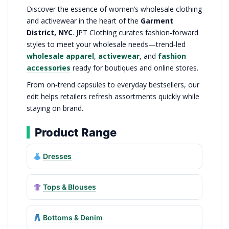
Discover the essence of women’s wholesale clothing
and activewear in the heart of the
Garment
District, NYC
. JPT Clothing curates fashion‑forward
styles to meet your wholesale needs—trend‑led
wholesale apparel
,
activewear
, and
fashion
accessories
ready for boutiques and online stores.
From on‑trend capsules to everyday bestsellers, our
edit helps retailers refresh assortments quickly while
staying on brand.
Product Range
Dresses
Tops & Blouses
Bottoms & Denim