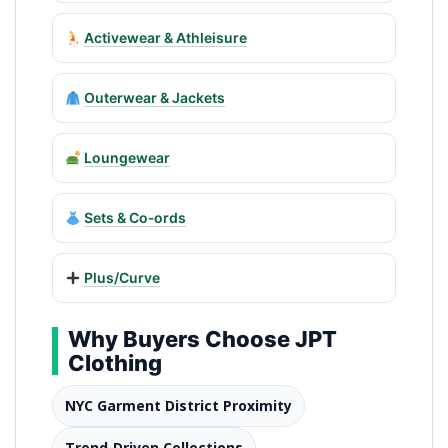
Activewear & Athleisure
Outerwear & Jackets
Loungewear
Sets & Co‑ords
Plus/Curve
Why Buyers Choose JPT
Clothing
NYC Garment District Proximity
Trend‑Driven Collections