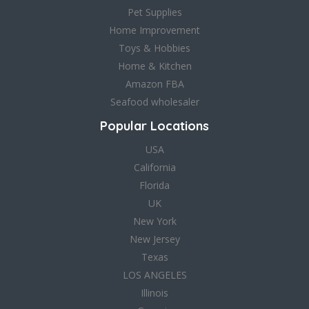
Pet Supplies
Home Improvement
Toys & Hobbies
Home & Kitchen
Amazon FBA
Seafood wholesaler
Popular Locations
USA
California
Florida
UK
New York
New Jersey
Texas
LOS ANGELES
Illinois