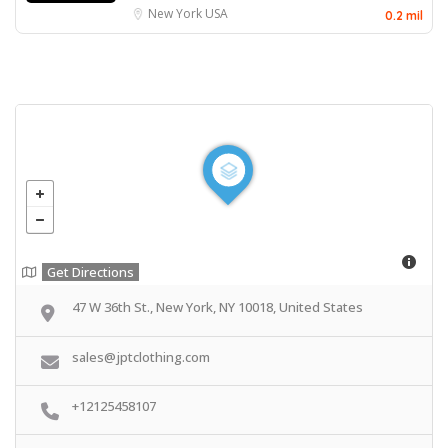
New York
USA
0.2 mil
Get Directions
47 W 36th St., New York, NY 10018, United States
sales@jptclothing.com
+12125458107