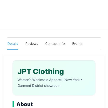
Details
Reviews
Contact Info
Events
JPT Clothing
Women’s Wholesale Apparel | New York •
Garment District showroom
About