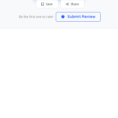
Save
Share
Submit Review
Be the first one to rate!