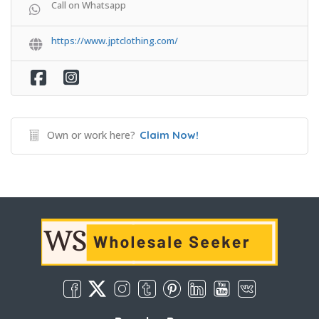
Call on Whatsapp
https://www.jptclothing.com/
Own or work here?
Claim Now!