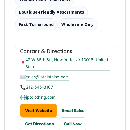
Boutique‑Friendly Assortments
Fast Turnaround
Wholesale‑Only
Contact & Directions
47 W 36th St., New York, NY 10018, United
States
sales@jptclothing.com
212‑545‑8107
jptclothing.com
Visit Website
Email Sales
Get Directions
Call Now