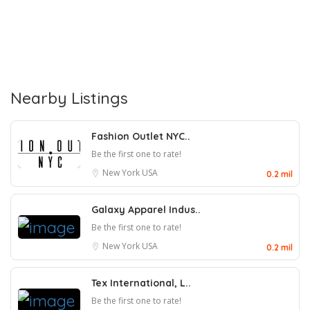
Nearby Listings
Fashion Outlet NYC..
Be the first one to rate!
New York
USA
0.2 mil
Galaxy Apparel Indus..
Be the first one to rate!
New York
USA
0.2 mil
Tex International, L..
Be the first one to rate!