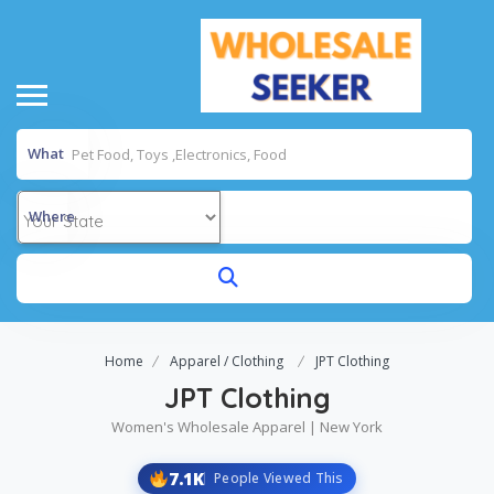
What
Where
Home
Apparel / Clothing
JPT Clothing
JPT Clothing
Women's Wholesale Apparel | New York
7.1K
People Viewed This