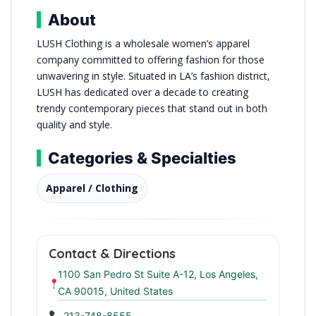
About
LUSH Clothing is a wholesale women’s apparel
company committed to offering fashion for those
unwavering in style. Situated in LA’s fashion district,
LUSH has dedicated over a decade to creating
trendy contemporary pieces that stand out in both
quality and style.
Categories & Specialties
Apparel / Clothing
Contact & Directions
1100 San Pedro St Suite A-12, Los Angeles,
CA 90015, United States
213-748-8555