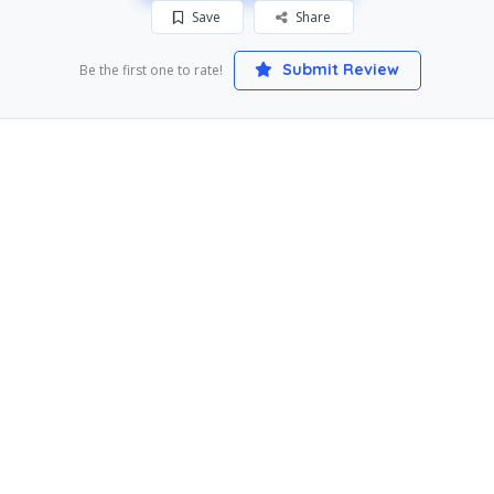
Save
Share
Submit Review
Be the first one to rate!