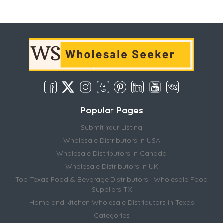
Popular Pages
Submit Your Listing
Wholesale Distributors in USA
Wholesale Distributors in Canada
Wholesale Distributors in UK
Top Texas Food & Beverage Distributors | Wholesale Food
Suppliers TX
Home and kitchen Wholesale Distributors in Texas
Categories