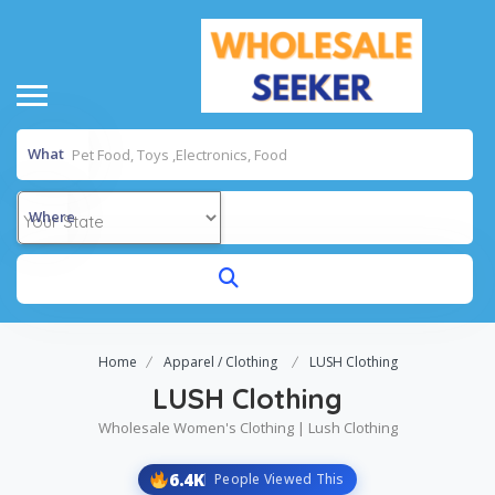
What
Where
Home
Apparel / Clothing
LUSH Clothing
LUSH Clothing
Wholesale Women's Clothing | Lush Clothing
6.4K
People Viewed This