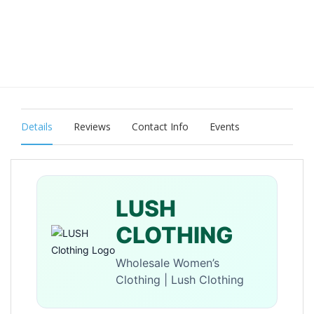
Details
Reviews
Contact Info
Events
LUSH
CLOTHING
Wholesale Women’s
Clothing | Lush Clothing