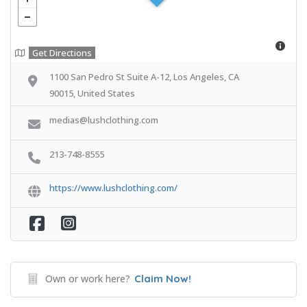
Get Directions
1100 San Pedro St Suite A-12, Los Angeles, CA
90015, United States
medias@lushclothing.com
213-748-8555
https://www.lushclothing.com/
Own or work here?
Claim Now!