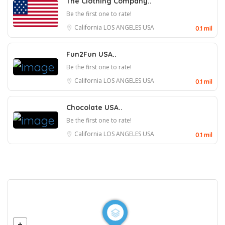
The Clothing Company..
Be the first one to rate!
California
LOS ANGELES
USA
0.1 mil
Fun2Fun USA..
Be the first one to rate!
California
LOS ANGELES
USA
0.1 mil
Chocolate USA..
Be the first one to rate!
California
LOS ANGELES
USA
0.1 mil