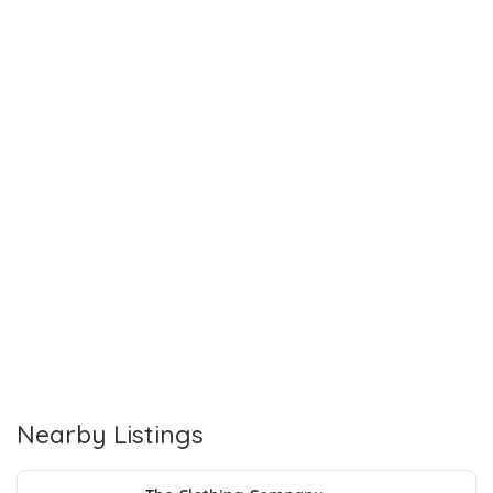
Nearby Listings