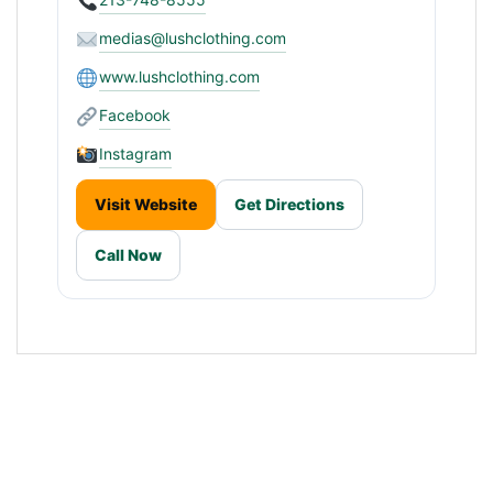
medias@lushclothing.com
www.lushclothing.com
Facebook
Instagram
Visit Website
Get Directions
Call Now