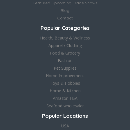
Featured Upcoming Trade Shows
Blog
Contact
Popular Categories
Health, Beauty & Wellness
Apparel / Clothing
Food & Grocery
Fashion
Pet Supplies
Home Improvement
Toys & Hobbies
Home & Kitchen
Amazon FBA
Seafood wholesaler
Popular Locations
USA