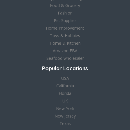
Food & Grocery
Fashion
Pet Supplies
Home Improvement
Toys & Hobbies
Home & Kitchen
Amazon FBA
Seafood wholesaler
Popular Locations
USA
California
Florida
UK
New York
New Jersey
Texas