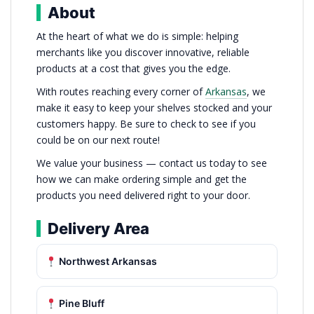
About
At the heart of what we do is simple: helping
merchants like you discover innovative, reliable
products at a cost that gives you the edge.
With routes reaching every corner of
Arkansas
, we
make it easy to keep your shelves stocked and your
customers happy. Be sure to check to see if you
could be on our next route!
We value your business — contact us today to see
how we can make ordering simple and get the
products you need delivered right to your door.
Delivery Area
Northwest Arkansas
Pine Bluff