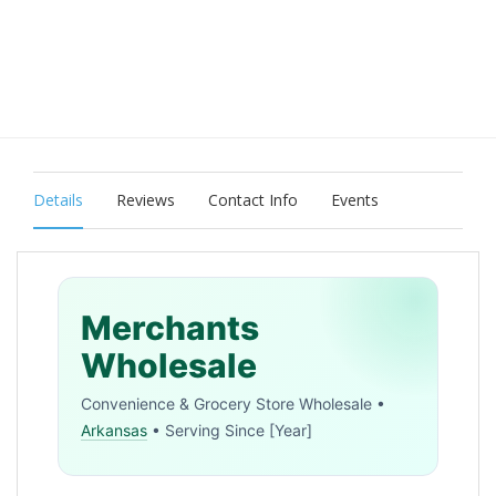
Details
Reviews
Contact Info
Events
Merchants
Wholesale
Convenience & Grocery Store Wholesale •
Arkansas
• Serving Since [Year]