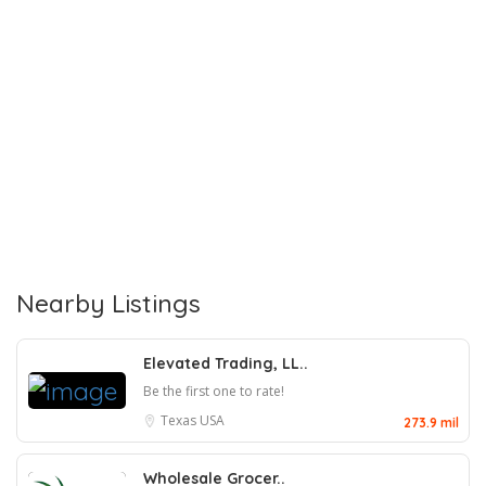
Nearby Listings
Elevated Trading, LL..
Be the first one to rate!
Texas
USA
273.9 mil
Wholesale Grocer..