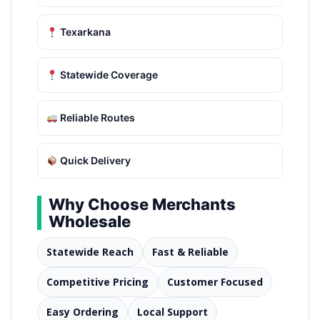
Texarkana
Statewide Coverage
Reliable Routes
Quick Delivery
Why Choose Merchants
Wholesale
Statewide Reach
Fast & Reliable
Competitive Pricing
Customer Focused
Easy Ordering
Local Support