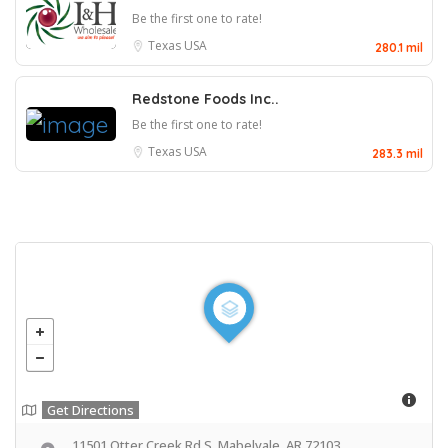
Be the first one to rate!
Texas
USA
280.1 mil
Redstone Foods Inc..
Be the first one to rate!
Texas
USA
283.3 mil
Get Directions
11501 Otter Creek Rd S, Mabelvale, AR 72103,