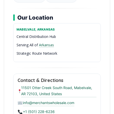
Our Location
MABELVALE, ARKANSAS
Central Distribution Hub
Serving All of
Arkansas
Strategic Route Network
Arkansas’ Trusted Wholesale Partner
Contact & Directions
11501 Otter Creek South Road, Mabelvale,
AR 72103, United States
info@merchantswholesale.com
+1 (501) 228-6236