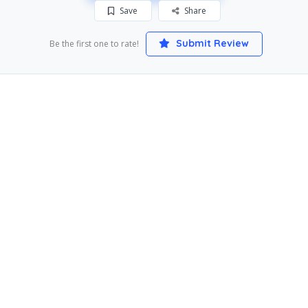
Save
Share
Submit Review
Be the first one to rate!