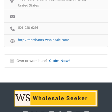
United States
501-228-6236
http://merchants-wholesale.com/
Own or work here?
Claim Now!