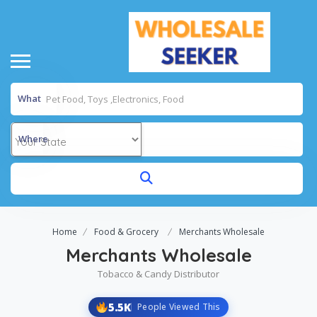
What
Where
Home
Food & Grocery
Merchants Wholesale
Merchants Wholesale
Tobacco & Candy Distributor
5.5K
People Viewed This