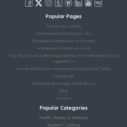
Popular Pages
Submit Your Listing
Wholesale Distributors in USA
Wholesale Distributors in Canada
Wholesale Distributors in UK
Top Texas Food & Beverage Distributors | Wholesale Food
Suppliers TX
Home and kitchen Wholesale Distributors in Texas
Categories
Featured Upcoming Trade Shows
Blog
Contact
Popular Categories
Health, Beauty & Wellness
Apparel / Clothing