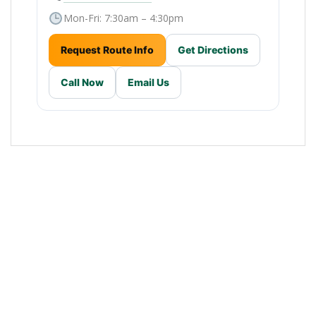
Mon-Fri: 7:30am – 4:30pm
Request Route Info
Get Directions
Call Now
Email Us