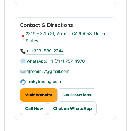
Reliable Wholesale Partner
Contact & Directions
2319 E 37th St, Vernon, CA 90058, United
States
+1 (323) 589-2344
WhatsApp: +1 (714) 757-4970
djhominky@gmail.com
minkytrading.com
Visit Website
Get Directions
Call Now
Chat on WhatsApp