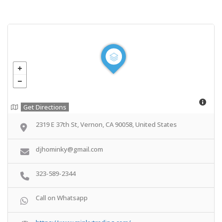
Get Directions
2319 E 37th St, Vernon, CA 90058, United States
djhominky@gmail.com
323-589-2344
Call on Whatsapp