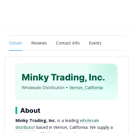
Details
Reviews
Contact Info
Events
Minky Trading, Inc.
Wholesale Distribution •
Vernon, California
About
Minky Trading, Inc.
is a leading
wholesale
distributor
based in Vernon, California. We supply a