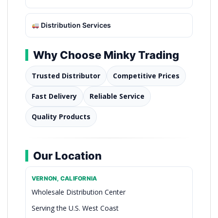
Distribution Services
Why Choose Minky Trading
Trusted Distributor
Competitive Prices
Fast Delivery
Reliable Service
Quality Products
Our Location
VERNON, CALIFORNIA
Wholesale Distribution Center
Serving the U.S. West Coast