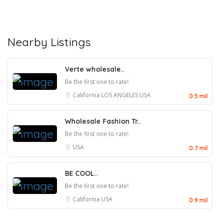
Nearby Listings
Verte wholesale..
Be the first one to rate!
California
LOS ANGELES
USA
0.5 mil
Wholesale Fashion Tr..
Be the first one to rate!
USA
0.7 mil
BE COOL..
Be the first one to rate!
California
USA
0.9 mil