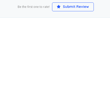
Submit Review
Be the first one to rate!