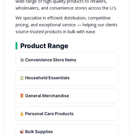
wide range of high-quality products to retailers,
wholesalers, and convenience stores across the U.S.
We specialize in efficient distribution, competitive
pricing, and exceptional service — helping our clients
source trusted products in bulk with ease.
Product Range
Convenience Store Items
Household Essentials
General Merchandise
Personal Care Products
Bulk Supplies