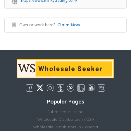
https://www.minkytrading.com/
Own or work here?
Claim Now!
Popular Pages
Submit Your Listing
Wholesale Distributors in USA
Wholesale Distributors in Canada