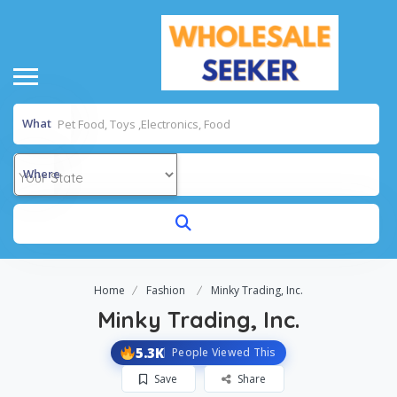
What
Where
Home
Fashion
Minky Trading, Inc.
Minky Trading, Inc.
5.3K
People Viewed This
Save
Share