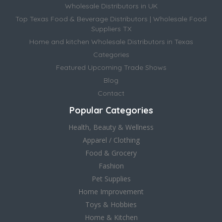
Wholesale Distributors in UK
Top Texas Food & Beverage Distributors | Wholesale Food
Suppliers TX
Home and kitchen Wholesale Distributors in Texas
Categories
Featured Upcoming Trade Shows
Blog
Contact
Popular Categories
Health, Beauty & Wellness
Apparel / Clothing
Food & Grocery
Fashion
Pet Supplies
Home Improvement
Toys & Hobbies
Home & Kitchen