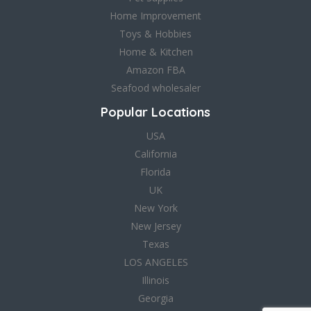
Home Improvement
Toys & Hobbies
Home & Kitchen
Amazon FBA
Seafood wholesaler
Popular Locations
USA
California
Florida
UK
New York
New Jersey
Texas
LOS ANGELES
Illinois
Georgia