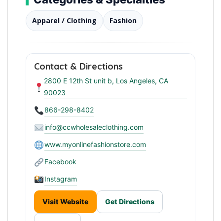
Apparel / Clothing
Fashion
Contact & Directions
2800 E 12th St unit b, Los Angeles, CA
90023
866-298-8402
info@ccwholesaleclothing.com
www.myonlinefashionstore.com
Facebook
Instagram
Visit Website
Get Directions