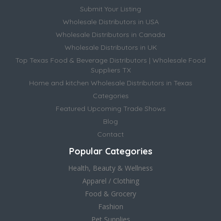
Submit Your Listing
Wholesale Distributors in USA
Wholesale Distributors in Canada
Wholesale Distributors in UK
Top Texas Food & Beverage Distributors | Wholesale Food
Suppliers TX
Home and kitchen Wholesale Distributors in Texas
Categories
Featured Upcoming Trade Shows
Blog
Contact
Popular Categories
Health, Beauty & Wellness
Apparel / Clothing
Food & Grocery
Fashion
Pet Supplies