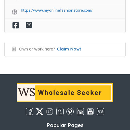
https://www.myonlinefashionstore.com/
Own or work here?
Claim Now!
Popular Pages