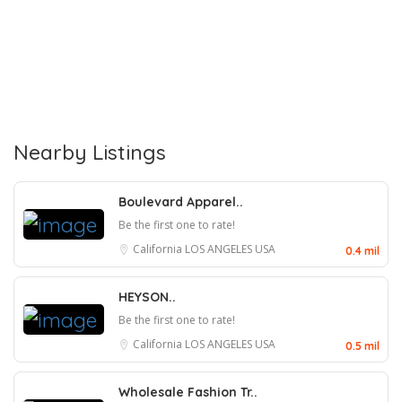
Nearby Listings
Boulevard Apparel..
Be the first one to rate!
California
LOS ANGELES
USA
0.4 mil
HEYSON..
Be the first one to rate!
California
LOS ANGELES
USA
0.5 mil
Wholesale Fashion Tr..