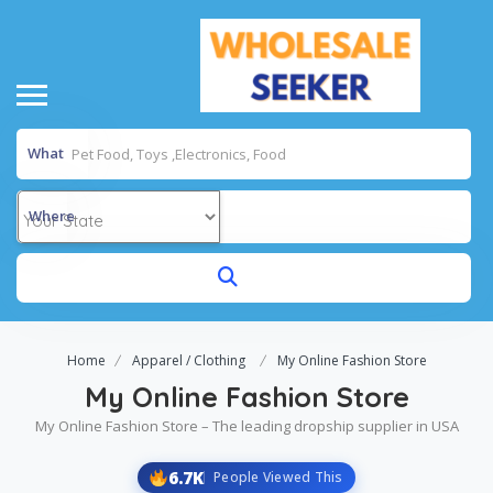
What
Where
Home
Apparel / Clothing
My Online Fashion Store
My Online Fashion Store
My Online Fashion Store – The leading dropship supplier in USA
6.7K
People Viewed This