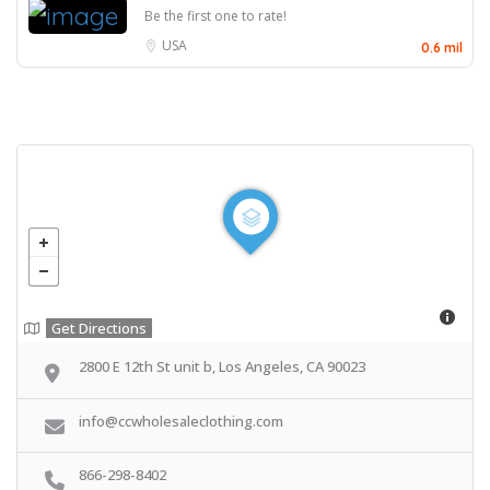
Be the first one to rate!
USA
0.6 mil
Get Directions
2800 E 12th St unit b, Los Angeles, CA 90023
info@ccwholesaleclothing.com
866-298-8402