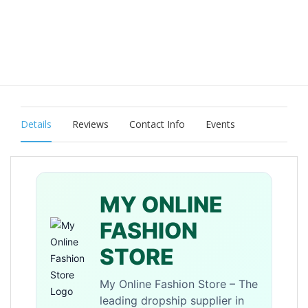
Details
Reviews
Contact Info
Events
MY ONLINE
FASHION
STORE
My Online Fashion Store – The
leading dropship supplier in