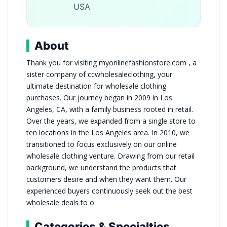
USA
About
Thank you for visiting myonlinefashionstore.com , a
sister company of ccwholesaleclothing, your
ultimate destination for wholesale clothing
purchases. Our journey began in 2009 in Los
Angeles, CA, with a family business rooted in retail.
Over the years, we expanded from a single store to
ten locations in the Los Angeles area. In 2010, we
transitioned to focus exclusively on our online
wholesale clothing venture. Drawing from our retail
background, we understand the products that
customers desire and when they want them. Our
experienced buyers continuously seek out the best
wholesale deals to o
Categories & Specialties