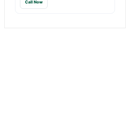
Call Now