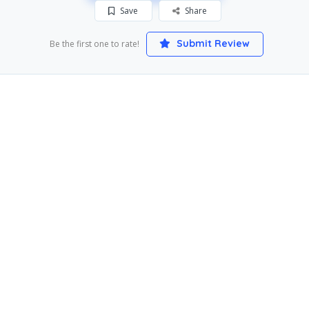
Save
Share
Submit Review
Be the first one to rate!