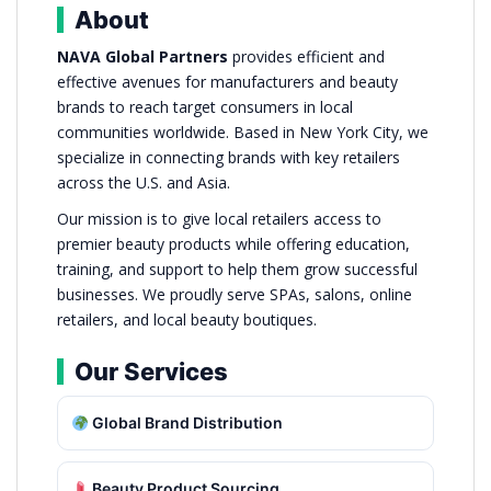
About
NAVA Global Partners
provides efficient and
effective avenues for manufacturers and beauty
brands to reach target consumers in local
communities worldwide. Based in New York City, we
specialize in connecting brands with key retailers
across the U.S. and Asia.
Our mission is to give local retailers access to
premier beauty products while offering education,
training, and support to help them grow successful
businesses. We proudly serve SPAs, salons, online
retailers, and local beauty boutiques.
Our Services
Global Brand Distribution
Beauty Product Sourcing