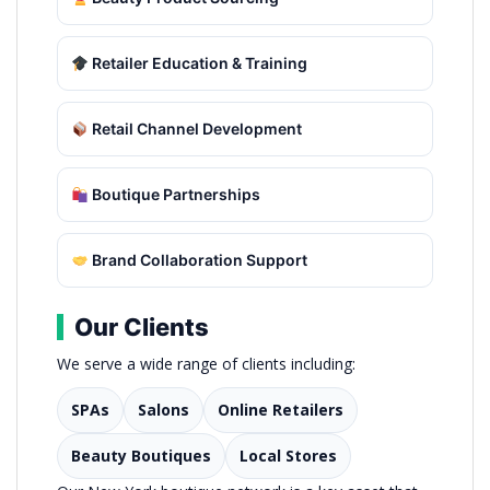
Retailer Education & Training
Retail Channel Development
Boutique Partnerships
Brand Collaboration Support
Our Clients
We serve a wide range of clients including:
SPAs
Salons
Online Retailers
Beauty Boutiques
Local Stores