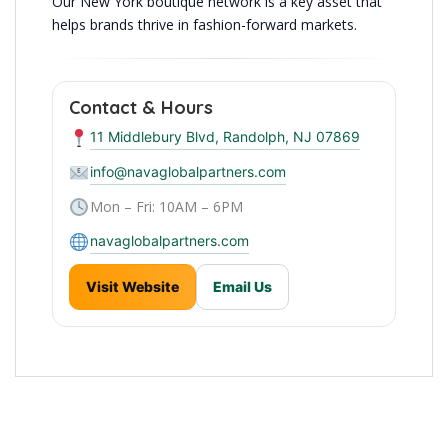
Our New York boutique network is a key asset that
helps brands thrive in fashion-forward markets.
Contact & Hours
11 Middlebury Blvd, Randolph, NJ 07869
info@navaglobalpartners.com
Mon – Fri: 10AM – 6PM
navaglobalpartners.com
Visit Website
Email Us