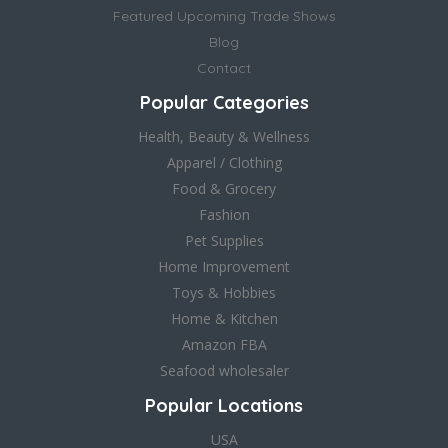
Featured Upcoming Trade Shows
Blog
Contact
Popular Categories
Health, Beauty & Wellness
Apparel / Clothing
Food & Grocery
Fashion
Pet Supplies
Home Improvement
Toys & Hobbies
Home & Kitchen
Amazon FBA
Seafood wholesaler
Popular Locations
USA