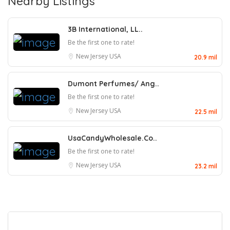
Nearby Listings
3B International, LL..
Be the first one to rate!
New Jersey
USA
20.9 mil
Dumont Perfumes/ Ang..
Be the first one to rate!
New Jersey
USA
22.5 mil
UsaCandyWholesale.Co..
Be the first one to rate!
New Jersey
USA
23.2 mil