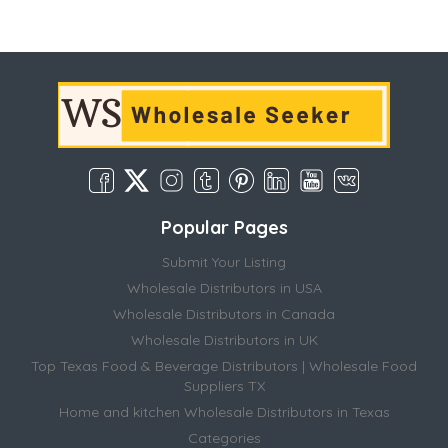
Popular Pages
Submit Your Listing
Wholesale Distributors in USA
Wholesale Distributors in Canada
Wholesale Distributors in UK
Top Texas Food & Beverage Distributors | Wholesale Food
Suppliers TX
Home and kitchen Wholesale Distributors in Texas
Categories