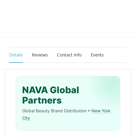
Details
Reviews
Contact Info
Events
NAVA Global
Partners
Global Beauty Brand Distribution •
New York
City