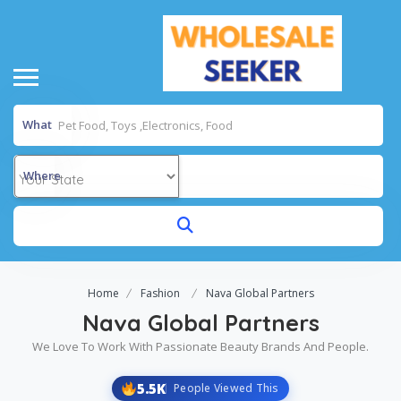
What
Where
Home
Fashion
Nava Global Partners
Nava Global Partners
We Love To Work With Passionate Beauty Brands And People.
5.5K
People Viewed This