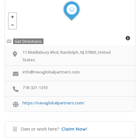
Get Directions
11 Middlebury Blvd, Randolph, NJ 07869, United
States
info@navaglobalpartners.com
718-321-1310
https://navaglobalpartners.com/
Own or work here?
Claim Now!