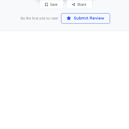
Save
Share
Submit Review
Be the first one to rate!