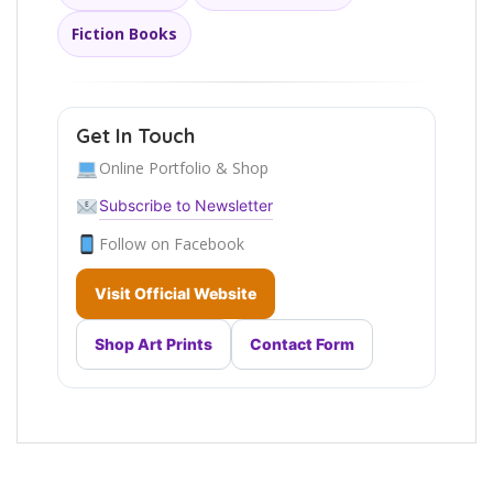
Fiction Books
Get In Touch
Online Portfolio & Shop
Subscribe to Newsletter
Follow on Facebook
Visit Official Website
Shop Art Prints
Contact Form