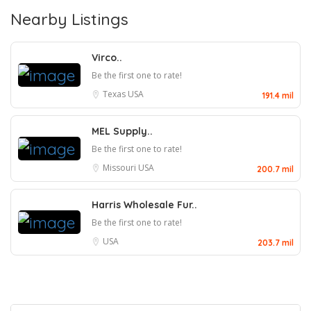
Nearby Listings
Virco..
Be the first one to rate!
Texas
USA
191.4 mil
MEL Supply..
Be the first one to rate!
Missouri
USA
200.7 mil
Harris Wholesale Fur..
Be the first one to rate!
USA
203.7 mil