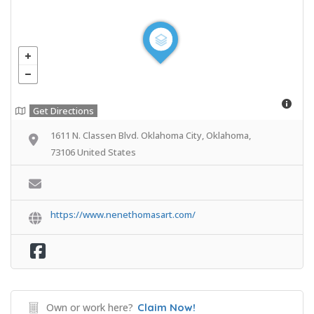
Get Directions
1611 N. Classen Blvd. Oklahoma City, Oklahoma,
73106 United States
https://www.nenethomasart.com/
Own or work here?
Claim Now!