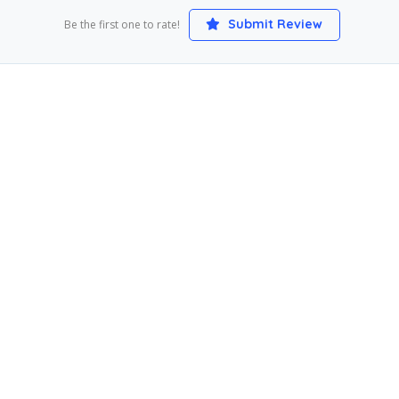
Submit Review
Be the first one to rate!