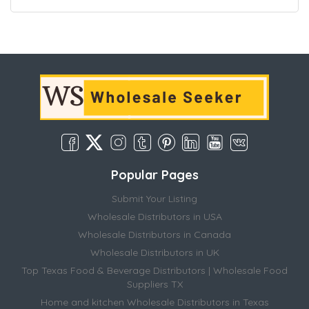
Popular Pages
Submit Your Listing
Wholesale Distributors in USA
Wholesale Distributors in Canada
Wholesale Distributors in UK
Top Texas Food & Beverage Distributors | Wholesale Food
Suppliers TX
Home and kitchen Wholesale Distributors in Texas