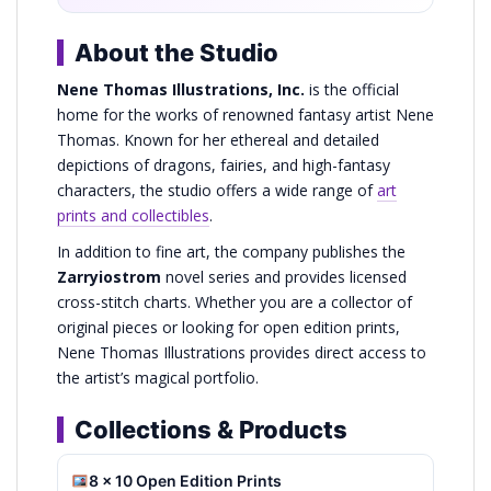
About the Studio
Nene Thomas Illustrations, Inc.
is the official
home for the works of renowned fantasy artist Nene
Thomas. Known for her ethereal and detailed
depictions of dragons, fairies, and high-fantasy
characters, the studio offers a wide range of
art
prints and collectibles
.
In addition to fine art, the company publishes the
Zarryiostrom
novel series and provides licensed
cross-stitch charts. Whether you are a collector of
original pieces or looking for open edition prints,
Nene Thomas Illustrations provides direct access to
the artist’s magical portfolio.
Collections & Products
8 x 10 Open Edition Prints