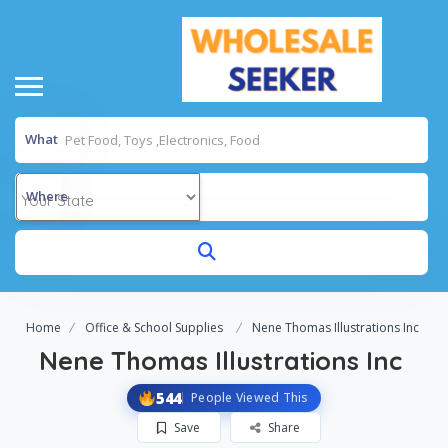
What
Where
Home
Office & School Supplies
Nene Thomas Illustrations Inc
Nene Thomas Illustrations Inc
544
People Viewed This
Save
Share