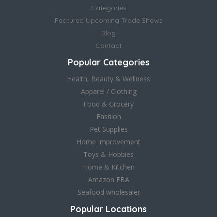
Categories
Featured Upcoming Trade Shows
Blog
Contact
Popular Categories
Health, Beauty & Wellness
Apparel / Clothing
Food & Grocery
Fashion
Pet Supplies
Home Improvement
Toys & Hobbies
Home & Kitchen
Amazon FBA
Seafood wholesaler
Popular Locations