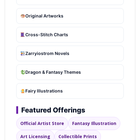
Original Artworks
Cross-Stitch Charts
Zarryiostrom Novels
Dragon & Fantasy Themes
Fairy Illustrations
Featured Offerings
Official Artist Store
Fantasy Illustration
Art Licensing
Collectible Prints