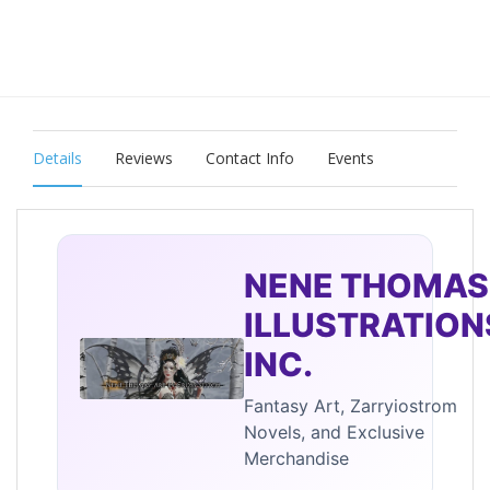
Details
Reviews
Contact Info
Events
NENE THOMAS
ILLUSTRATION
INC.
Fantasy Art, Zarryiostrom
Novels, and Exclusive
Merchandise