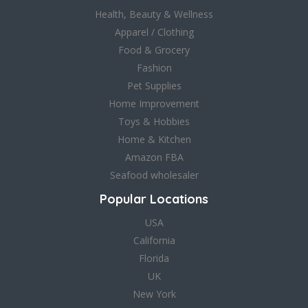
Health, Beauty & Wellness
Apparel / Clothing
Food & Grocery
Fashion
Pet Supplies
Home Improvement
Toys & Hobbies
Home & Kitchen
Amazon FBA
Seafood wholesaler
Popular Locations
USA
California
Florida
UK
New York