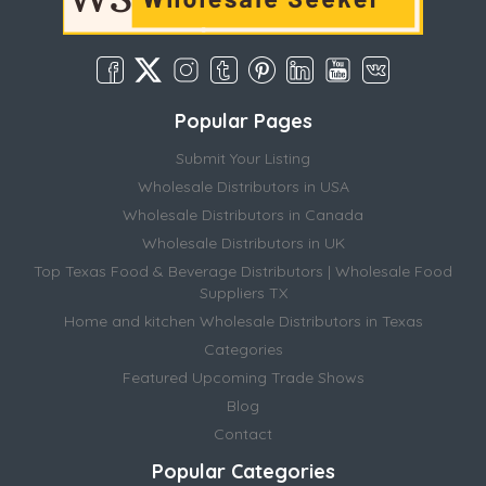
Popular Pages
Submit Your Listing
Wholesale Distributors in USA
Wholesale Distributors in Canada
Wholesale Distributors in UK
Top Texas Food & Beverage Distributors | Wholesale Food
Suppliers TX
Home and kitchen Wholesale Distributors in Texas
Categories
Featured Upcoming Trade Shows
Blog
Contact
Popular Categories