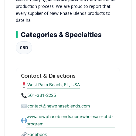
production process. We are proud to report that
every supplier of New Phase Blends products to
date ha
Categories & Specialties
CBD
Contact & Directions
West Palm Beach, FL, USA
561-331-2225
contact@newphaseblends.com
www.newphaseblends.com/wholesale-cbd-
program
Facebook