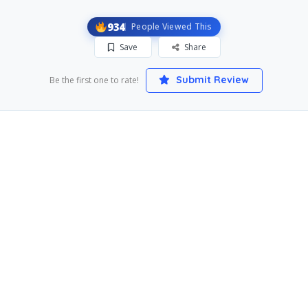
934
People Viewed This
Save
Share
Submit Review
Be the first one to rate!