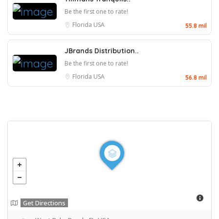
Be the first one to rate!
Florida
USA
55.8 mil
JBrands Distribution..
Be the first one to rate!
Florida
USA
56.8 mil
Get Directions