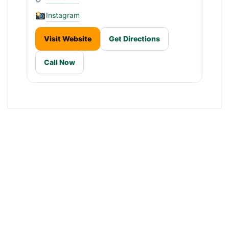
Instagram
Visit Website
Get Directions
Call Now