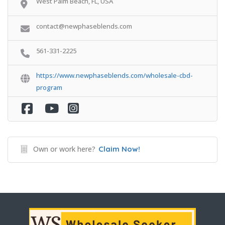
West Palm Beach, FL, USA
contact@newphaseblends.com
561-331-2225
https://www.newphaseblends.com/wholesale-cbd-
program
Own or work here?
Claim Now!