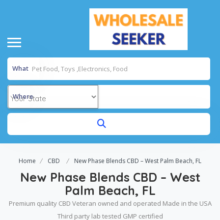
What
Where
Home
CBD
New Phase Blends CBD – West Palm Beach, FL
New Phase Blends CBD – West
Palm Beach, FL
Premium quality CBD Veteran owned and operated Made in the USA
Third party lab tested GMP certified