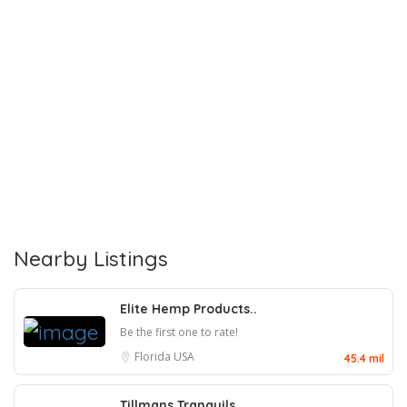
Nearby Listings
Elite Hemp Products..
Be the first one to rate!
Florida
USA
45.4 mil
Tillmans Tranquils..