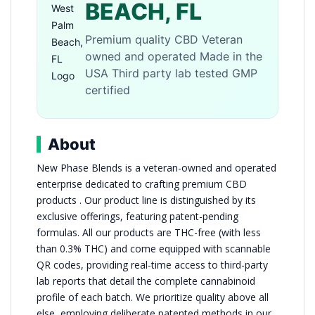
BEACH, FL
Premium quality CBD Veteran
owned and operated Made in the
USA Third party lab tested GMP
certified
About
New Phase Blends is a veteran-owned and operated
enterprise dedicated to crafting premium CBD
products . Our product line is distinguished by its
exclusive offerings, featuring patent-pending
formulas. All our products are THC-free (with less
than 0.3% THC) and come equipped with scannable
QR codes, providing real-time access to third-party
lab reports that detail the complete cannabinoid
profile of each batch. We prioritize quality above all
else, employing deliberate patented methods in our