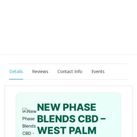
Details
Reviews
Contact Info
Events
NEW PHASE
BLENDS CBD –
WEST PALM