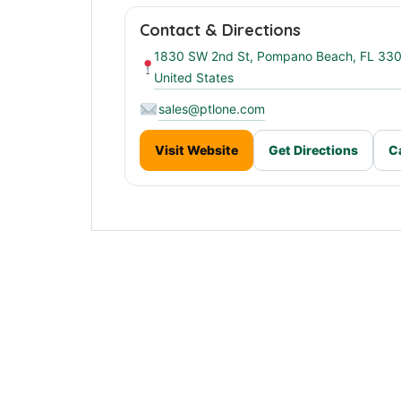
Contact & Directions
1830 SW 2nd St, Pompano Beach, FL 33
United States
sales@ptlone.com
Visit Website
Get Directions
C