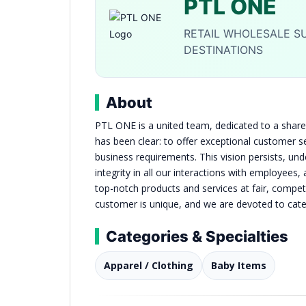
PTL ONE
RETAIL WHOLESALE SU
DESTINATIONS
About
PTL ONE is a united team, dedicated to a shared
has been clear: to offer exceptional customer s
business requirements. This vision persists, u
integrity in all our interactions with employees
top-notch products and services at fair, compet
customer is unique, and we are devoted to cater
Categories & Specialties
Apparel / Clothing
Baby Items