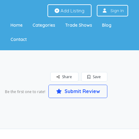
Add Listing
Sign In
Home
Categories
Trade Shows
Blog
Contact
Share
Save
Submit Review
Be the first one to rate!