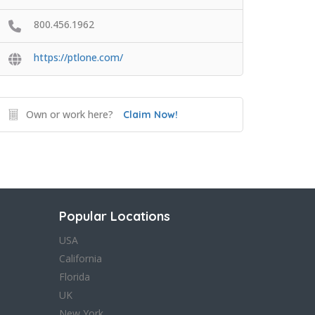
800.456.1962
https://ptlone.com/
Own or work here?
Claim Now!
Popular Locations
USA
California
Florida
UK
New York