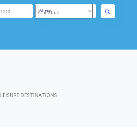
Where
 LEISURE DESTINATIONS