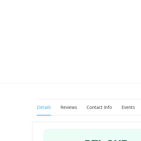
Details
Reviews
Contact Info
Events