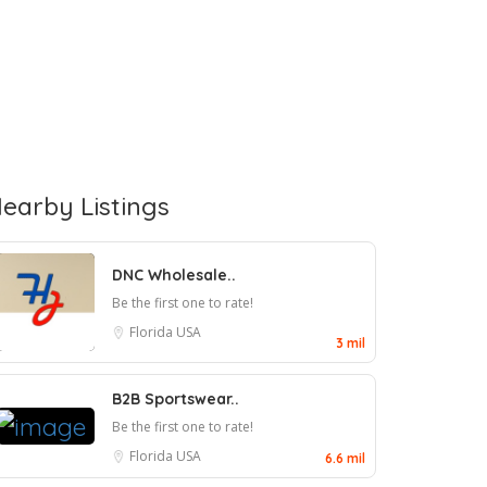
earby Listings
DNC Wholesale..
Be the first one to rate!
Florida
USA
3 mil
B2B Sportswear..
Be the first one to rate!
Florida
USA
6.6 mil