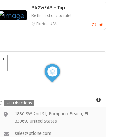
RAGWEAR – Top ..
Be the first one to rate!
Florida
USA
7.9 mil
Get Directions
1830 SW 2nd St, Pompano Beach, FL
33069, United States
sales@ptlone.com