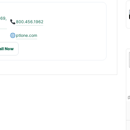
069,
800.456.1962
ptlone.com
all Now