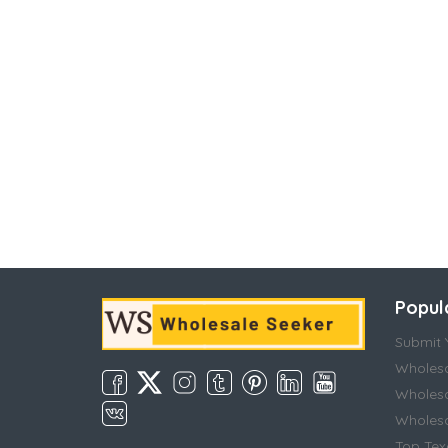
Popul
Submit Y
Wholesa
Wholesa
Wholesal
Top Tex