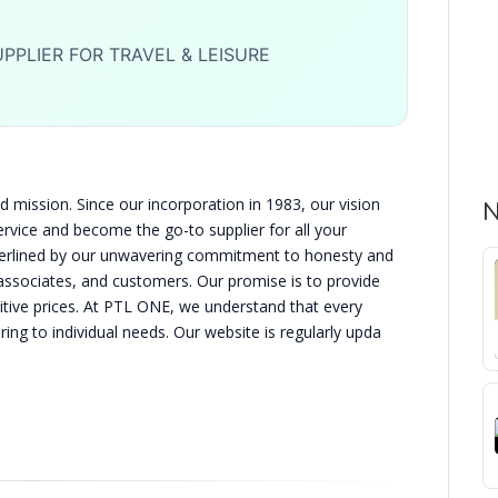
PPLIER FOR TRAVEL & LEISURE
 mission. Since our incorporation in 1983, our vision
N
ervice and become the go-to supplier for all your
nderlined by our unwavering commitment to honesty and
, associates, and customers. Our promise is to provide
itive prices. At PTL ONE, we understand that every
ing to individual needs. Our website is regularly upda