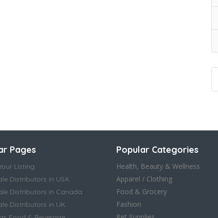
ar Pages
Popular Categories
Health, Beauty & Wellness
our Listing
Apparel / Clothing
le Distributors in USA
Food & Grocery
le Distributors in Canada
Fashion
e Distributors in UK
Pet Supplies
as Food & Beverage