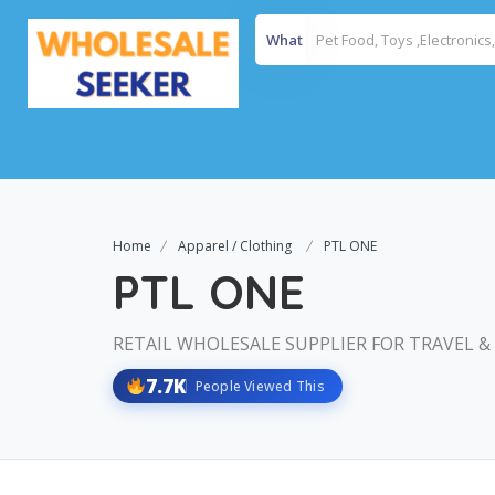
What
Home
Apparel / Clothing
PTL ONE
PTL ONE
RETAIL WHOLESALE SUPPLIER FOR TRAVEL &
7.7K
People Viewed This