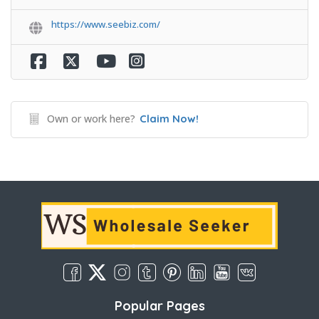
https://www.seebiz.com/
Own or work here?
Claim Now!
Popular Pages