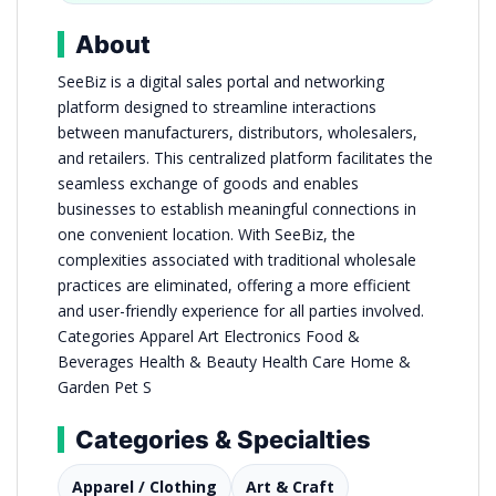
About
SeeBiz is a digital sales portal and networking
platform designed to streamline interactions
between manufacturers, distributors, wholesalers,
and retailers. This centralized platform facilitates the
seamless exchange of goods and enables
businesses to establish meaningful connections in
one convenient location. With SeeBiz, the
complexities associated with traditional wholesale
practices are eliminated, offering a more efficient
and user-friendly experience for all parties involved.
Categories Apparel Art Electronics Food &
Beverages Health & Beauty Health Care Home &
Garden Pet S
Categories & Specialties
Apparel / Clothing
Art & Craft