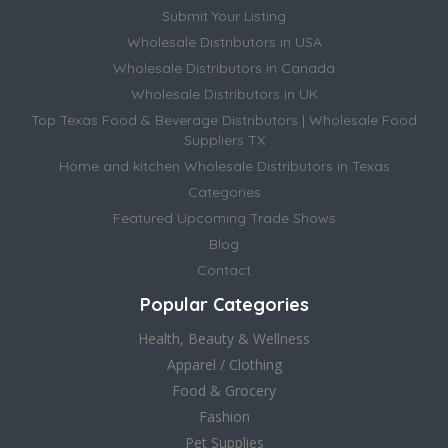
Submit Your Listing
Wholesale Distributors in USA
Wholesale Distributors in Canada
Wholesale Distributors in UK
Top Texas Food & Beverage Distributors | Wholesale Food
Suppliers TX
Home and kitchen Wholesale Distributors in Texas
Categories
Featured Upcoming Trade Shows
Blog
Contact
Popular Categories
Health, Beauty & Wellness
Apparel / Clothing
Food & Grocery
Fashion
Pet Supplies