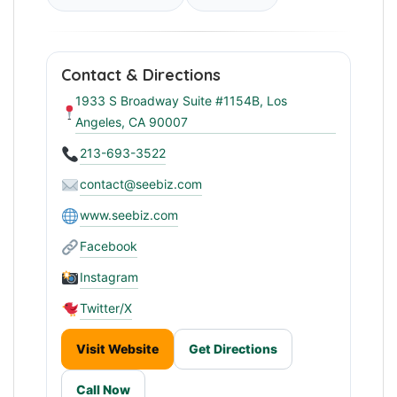
Contact & Directions
1933 S Broadway Suite #1154B, Los
Angeles, CA 90007
213-693-3522
contact@seebiz.com
www.seebiz.com
Facebook
Instagram
Twitter/X
Visit Website
Get Directions
Call Now