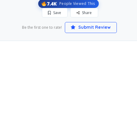
7.4K
People Viewed This
Save
Share
Submit Review
Be the first one to rate!