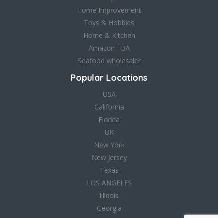
Home Improvement
Toys & Hobbies
Home & Kitchen
Amazon FBA
Seafood wholesaler
Popular Locations
USA
California
Florida
UK
New York
New Jersey
Texas
LOS ANGELES
Illinois
Georgia