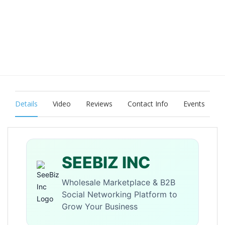
Details
Video
Reviews
Contact Info
Events
SEEBIZ INC
Wholesale Marketplace & B2B
Social Networking Platform to
Grow Your Business