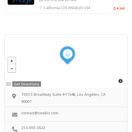
California
LOS ANGELES
USA
0.4 mil
Get Directions
1933 S Broadway Suite #1154B, Los Angeles, CA
90007
contact@seebiz.com
213-693-3522