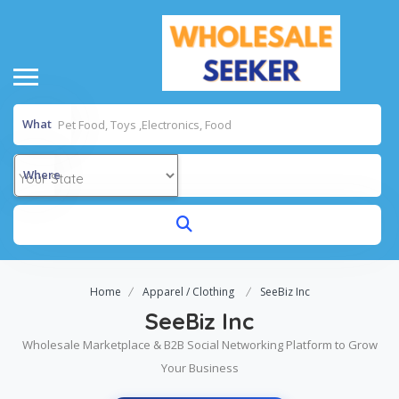
What
Where
Home
Apparel / Clothing
SeeBiz Inc
SeeBiz Inc
Wholesale Marketplace & B2B Social Networking Platform to Grow
Your Business