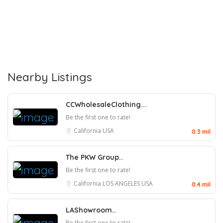
Nearby Listings
CCWholesaleClothing...
Be the first one to rate!
California
USA
0.3 mil
The PKW Group..
Be the first one to rate!
California
LOS ANGELES
USA
0.4 mil
LAShowroom..
Be the first one to rate!