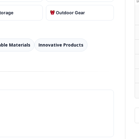
torage
Outdoor Gear
able Materials
Innovative Products