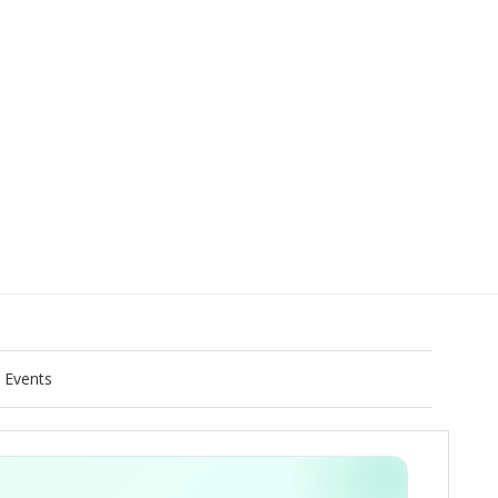
Events