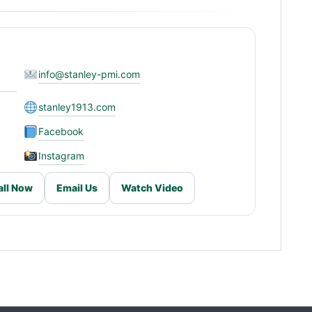
info@stanley-pmi.com
stanley1913.com
Facebook
Instagram
all Now
Email Us
Watch Video