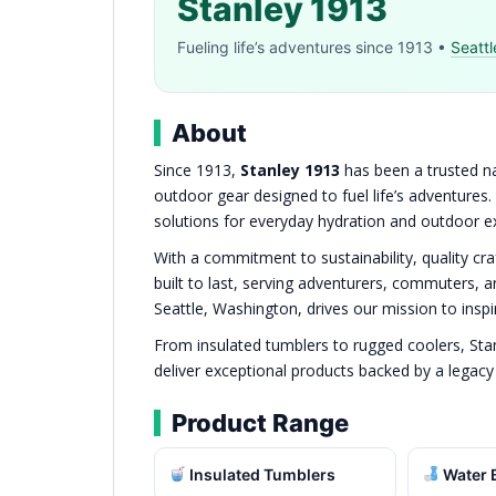
Stanley 1913
Fueling life’s adventures since 1913 •
Seattl
About
Since 1913,
Stanley 1913
has been a trusted na
outdoor gear designed to fuel life’s adventures.
solutions for everyday hydration and outdoor e
With a commitment to sustainability, quality cr
built to last, serving adventurers, commuters, 
Seattle, Washington, drives our mission to inspir
From insulated tumblers to rugged coolers, Sta
deliver exceptional products backed by a legacy of
Product Range
Insulated Tumblers
Water B