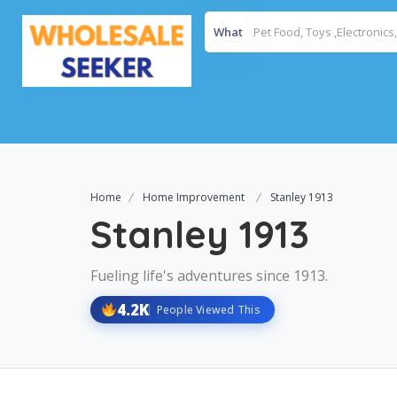
What
Home
Home Improvement
Stanley 1913
Stanley 1913
Fueling life's adventures since 1913.
4.2K
People Viewed This