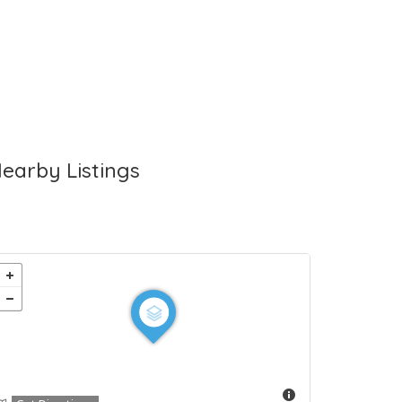
earby Listings