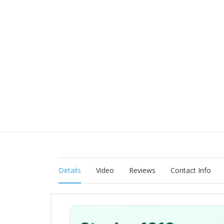
Details
Video
Reviews
Contact Info