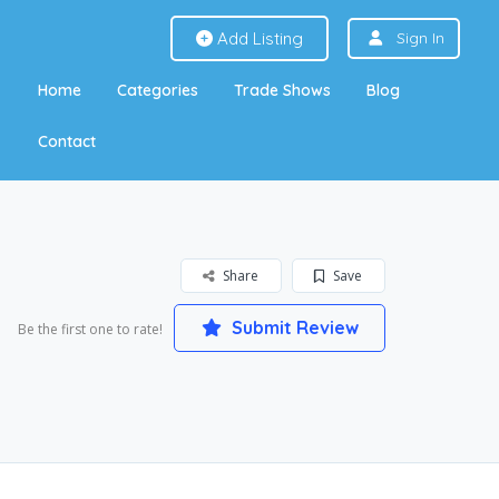
Add Listing
Sign In
Home
Categories
Trade Shows
Blog
Contact
Share
Save
Submit Review
Be the first one to rate!