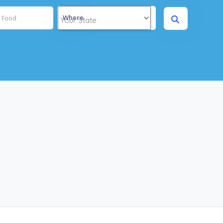
Where