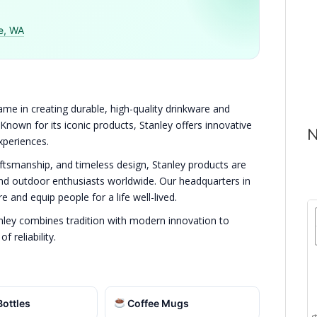
e, WA
me in creating durable, high-quality drinkware and
 Known for its iconic products, Stanley offers innovative
N
xperiences.
aftsmanship, and timeless design, Stanley products are
and outdoor enthusiasts worldwide. Our headquarters in
e and equip people for a life well-lived.
nley combines tradition with modern innovation to
 reliability.
ottles
Coffee Mugs