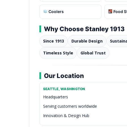
Coolers
Food S
Why Choose Stanley 1913
Since 1913
Durable Design
Sustain
Timeless Style
Global Trust
Our Location
SEATTLE, WASHINGTON
Headquarters
Serving customers worldwide
Innovation & Design Hub