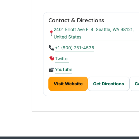
Stanley 1913 Headquarters in Seattle
Contact & Directions
2401 Elliott Ave Fl 4, Seattle, WA 98121,
United States
+1 (800) 251-4535
Twitter
YouTube
Visit Website
Get Directions
C