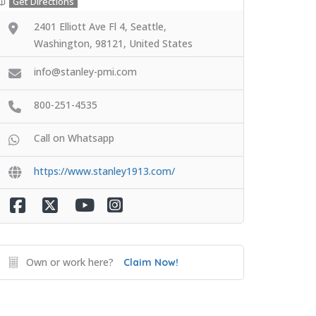
Get Directions
2401 Elliott Ave Fl 4, Seattle,
Washington, 98121, United States
info@stanley-pmi.com
800-251-4535
Call on Whatsapp
https://www.stanley1913.com/
Own or work here?
Claim Now!