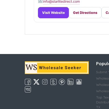
info@starlitedirect.com
Visit Website
Get Directions
Ca
Popul
Submit Y
Wholesa
Wholesa
Wholesal
Top Tex
Distribu
TX