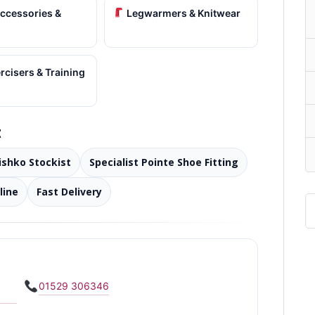
ccessories &
Legwarmers & Knitwear
cisers & Training
t
rishko Stockist
Specialist Pointe Shoe Fitting
line
Fast Delivery
01529 306346