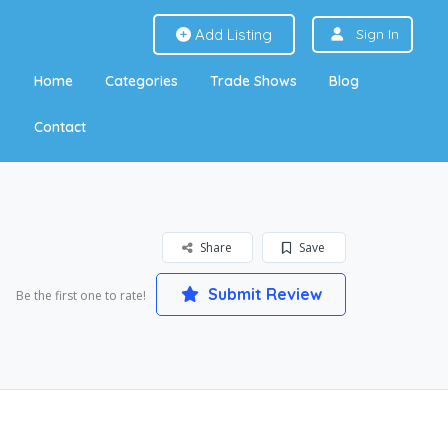
Add Listing
Sign In
Home
Categories
Trade Shows
Blog
Contact
Share
Save
Submit Review
Be the first one to rate!