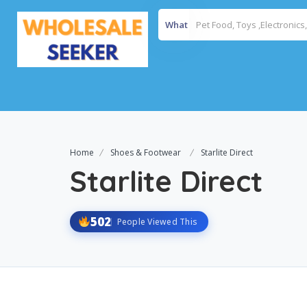
What
Home
Shoes & Footwear
Starlite Direct
Starlite Direct
502
People Viewed This