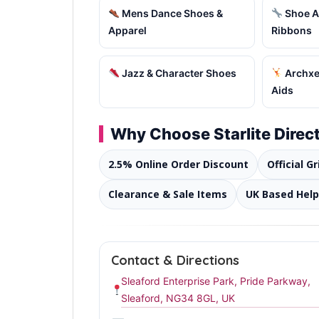
Mens Dance Shoes &
Shoe A
Apparel
Ribbons
Jazz & Character Shoes
Archxer
Aids
Why Choose Starlite Direc
2.5% Online Order Discount
Official G
Clearance & Sale Items
UK Based Help
Contact & Directions
Sleaford Enterprise Park, Pride Parkway,
Sleaford, NG34 8GL, UK