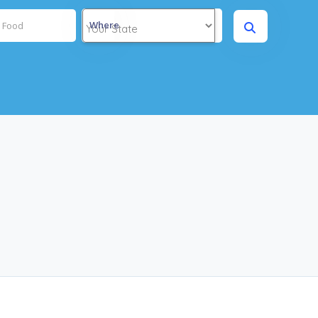
Where