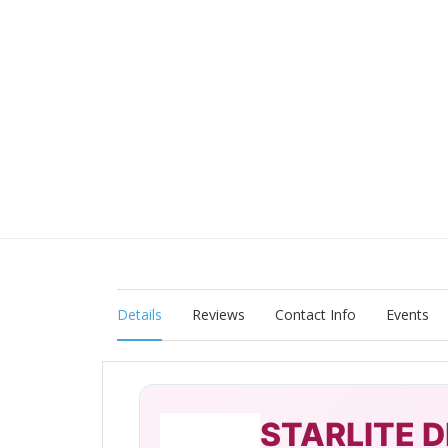
Details
Reviews
Contact Info
Events
STARLITE D