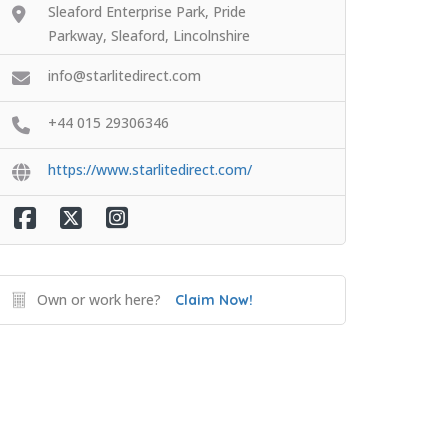
Sleaford Enterprise Park, Pride
Parkway, Sleaford, Lincolnshire
info@starlitedirect.com
+44 015 29306346
https://www.starlitedirect.com/
Own or work here?
Claim Now!