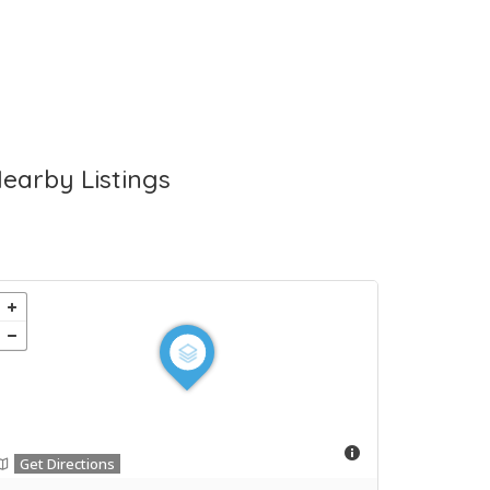
earby Listings
Get Directions