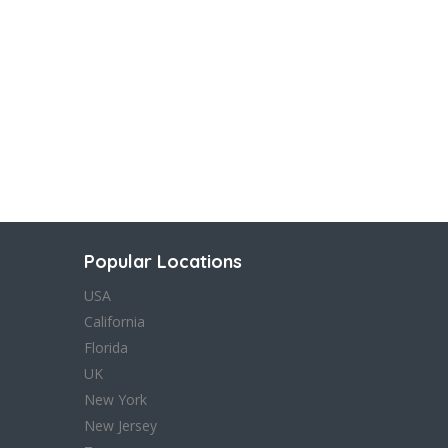
Popular Locations
USA
California
Florida
UK
New York
New Jersey