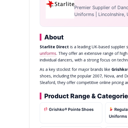
Premier Supplier of Danc
Uniforms | Lincolnshire,
About
Starlite Direct
is a leading UK-based supplier s
uniforms
. They offer an extensive range of high
individual dancers, with a strong focus on tec
As a key stockist for major brands like
Grishk
shoes, including the popular 2007, Nova, and 
Sleaford, they offer competitive online pricing 
Product Range & Categori
Grishko® Pointe Shoes
Regula
Uniforms