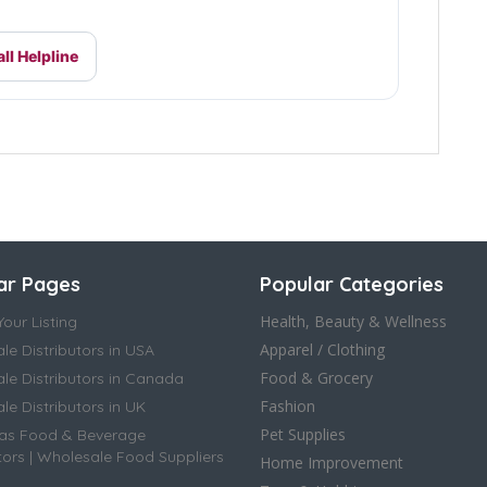
ll Helpline
ar Pages
Popular Categories
Health, Beauty & Wellness
our Listing
Apparel / Clothing
le Distributors in USA
Food & Grocery
le Distributors in Canada
Fashion
e Distributors in UK
Pet Supplies
as Food & Beverage
tors | Wholesale Food Suppliers
Home Improvement