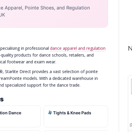
e Apparel, Pointe Shoes, and Regulation
 UK
N
pecialising in professional
dance apparel and regulation
-quality products for dance schools, retailers, and
hnical footwear and exam wear.
o®
, Starlite Direct provides a vast selection of pointe
DreamPointe models. With a dedicated warehouse in
and specialized support for the dance trade.
es
tion Dance
Tights & Knee Pads