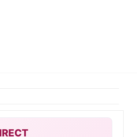
IRECT