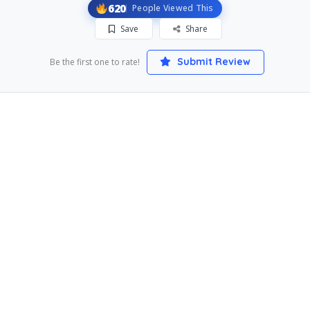
620
People Viewed This
Save
Share
Submit Review
Be the first one to rate!