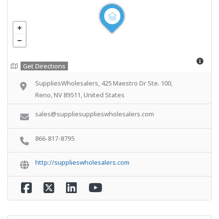
Get Directions
SuppliesWholesalers, 425 Maestro Dr Ste. 100,
Reno, NV 89511, United States
sales@suppliesupplieswholesalers.com
866-817-8795
http://supplieswholesalers.com