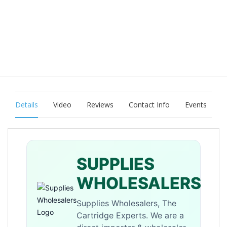
Details
Video
Reviews
Contact Info
Events
SUPPLIES
WHOLESALERS
Supplies Wholesalers, The
Cartridge Experts. We are a