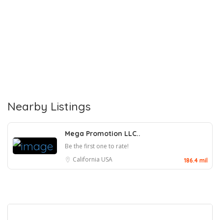
Nearby Listings
Mega Promotion LLC..
Be the first one to rate!
California
USA
186.4 mil