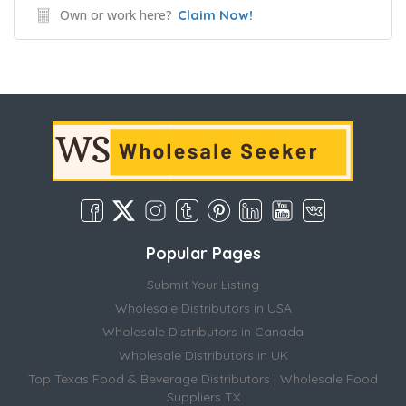
Own or work here?
Claim Now!
Popular Pages
Submit Your Listing
Wholesale Distributors in USA
Wholesale Distributors in Canada
Wholesale Distributors in UK
Top Texas Food & Beverage Distributors | Wholesale Food
Suppliers TX