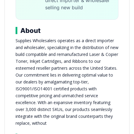
direct importer & wholesaler
selling new build
About
Supplies Wholesalers operates as a direct importer
and wholesaler, specializing in the distribution of new
build compatible and remanufactured Laser & Copier
Toner, Inkjet Cartridges, and Ribbons to our
esteemed reseller partners across the United States.
Our commitment lies in delivering optimal value to
our dealers by amalgamating top-tier,
ISO9001/ISO14001 certified products with
competitive pricing and unmatched service
excellence. With an expansive inventory featuring
over 3,000 distinct SKUs, our products seamlessly
integrate with the original brand counterparts they
replace, without