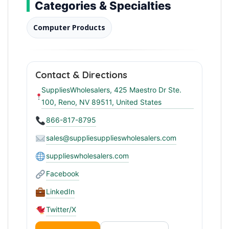
Categories & Specialties
Computer Products
Contact & Directions
SuppliesWholesalers, 425 Maestro Dr Ste.
100, Reno, NV 89511, United States
866-817-8795
sales@suppliesupplieswholesalers.com
supplieswholesalers.com
Facebook
LinkedIn
Twitter/X