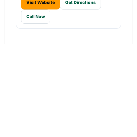
Visit Website
Get Directions
Call Now