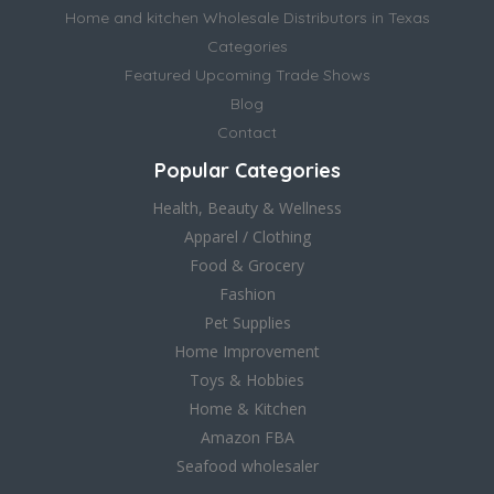
Home and kitchen Wholesale Distributors in Texas
Categories
Featured Upcoming Trade Shows
Blog
Contact
Popular Categories
Health, Beauty & Wellness
Apparel / Clothing
Food & Grocery
Fashion
Pet Supplies
Home Improvement
Toys & Hobbies
Home & Kitchen
Amazon FBA
Seafood wholesaler