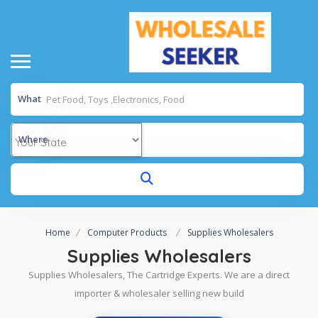
What
Where
Home
Computer Products
Supplies Wholesalers
Supplies Wholesalers
Supplies Wholesalers, The Cartridge Experts. We are a direct
importer & wholesaler selling new build