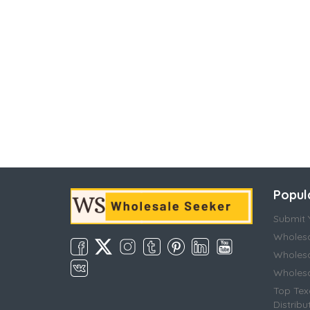
Popul
Submit Y
Wholesa
Wholesa
Wholesal
Top Tex
Distribu