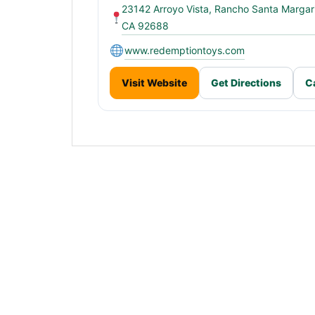
23142 Arroyo Vista, Rancho Santa Margari
CA 92688
www.redemptiontoys.com
Visit Website
Get Directions
C