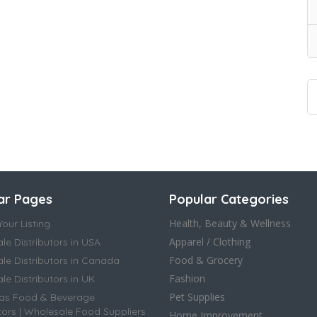
ar Pages
Popular Categories
Health, Beauty & Wellness
our Listing
Apparel / Clothing
le Distributors in USA
Food & Grocery
le Distributors in Canada
Fashion
e Distributors in UK
Pet Supplies
as Food & Beverage
tors | Wholesale Food Suppliers
Home Improvement