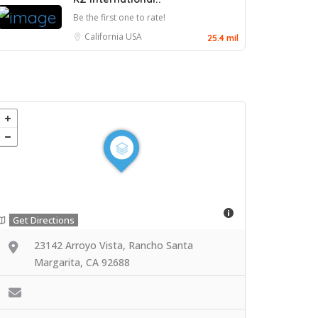
Be the first one to rate!
California
USA
25.4 mil
Get Directions
23142 Arroyo Vista, Rancho Santa
Margarita, CA 92688