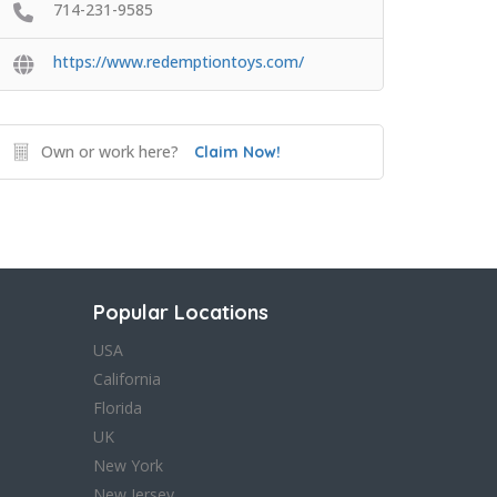
714-231-9585
https://www.redemptiontoys.com/
Own or work here?
Claim Now!
Popular Locations
USA
California
Florida
UK
New York
New Jersey