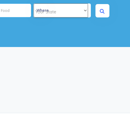
Where