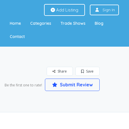
Add Listing
Sign In
Home
Categories
Trade Shows
Blog
Contact
Share
Save
Submit Review
Be the first one to rate!