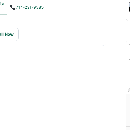
ta,
714-231-9585
all Now