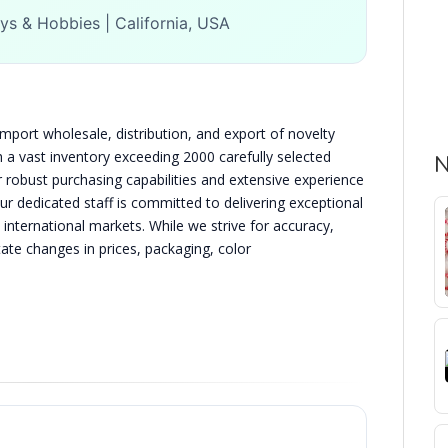
ys & Hobbies | California, USA
import wholesale, distribution, and export of novelty
h a vast inventory exceeding 2000 carefully selected
N
 robust purchasing capabilities and extensive experience
Our dedicated staff is committed to delivering exceptional
 international markets. While we strive for accuracy,
te changes in prices, packaging, color