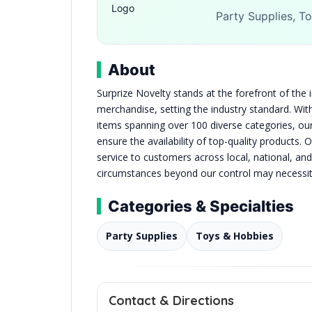
Party Supplies, To
About
Surprize Novelty stands at the forefront of the 
merchandise, setting the industry standard. Wit
items spanning over 100 diverse categories, our
ensure the availability of top-quality products. 
service to customers across local, national, and
circumstances beyond our control may necessita
Categories & Specialties
Party Supplies
Toys & Hobbies
Contact & Directions