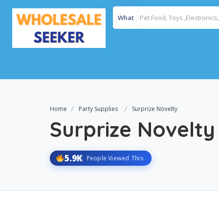
What
Home
Party Supplies
Surprize Novelty
Surprize Novelty
5.9K
People Viewed This