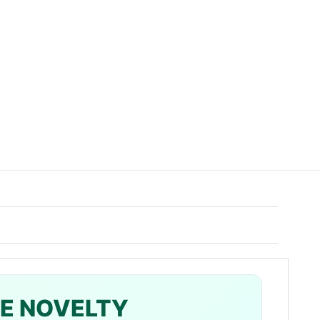
ZE NOVELTY