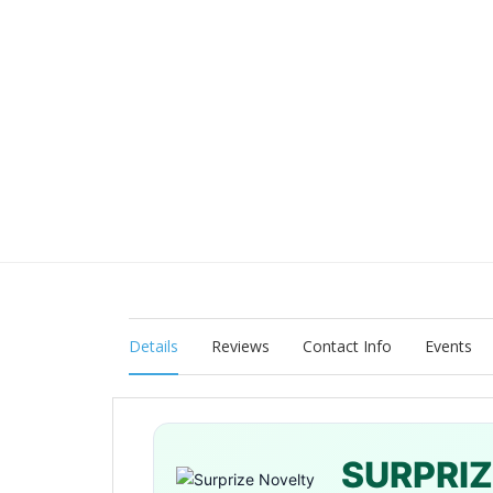
Details
Reviews
Contact Info
Events
SURPRI