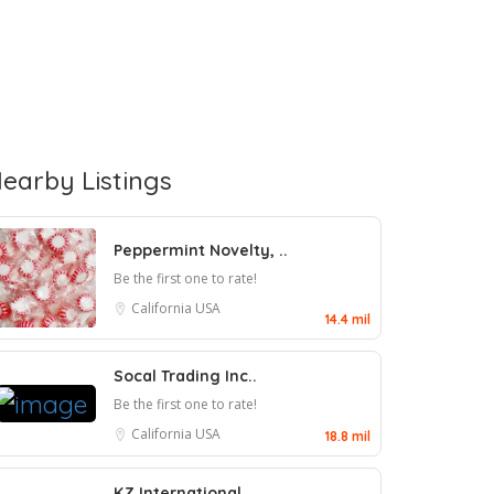
earby Listings
Peppermint Novelty, ..
Be the first one to rate!
California
USA
14.4 mil
Socal Trading Inc..
Be the first one to rate!
California
USA
18.8 mil
KZ International..