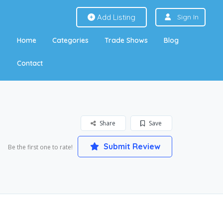
Add Listing
Sign In
Home
Categories
Trade Shows
Blog
Contact
Share
Save
Submit Review
Be the first one to rate!