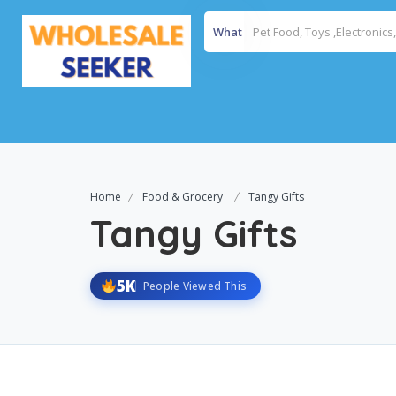
What
Home
Food & Grocery
Tangy Gifts
Tangy Gifts
5K
People Viewed This