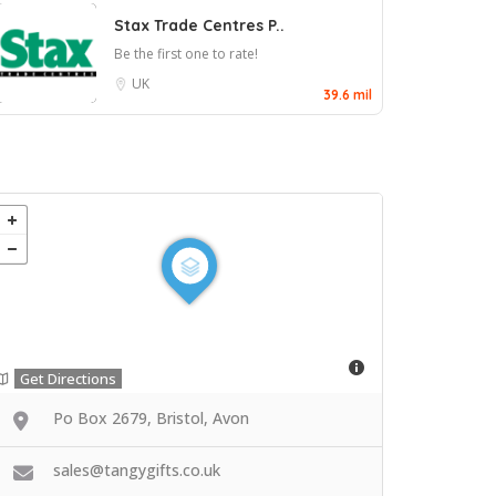
Stax Trade Centres P..
Be the first one to rate!
UK
39.6 mil
Get Directions
Po Box 2679, Bristol, Avon
sales@tangygifts.co.uk