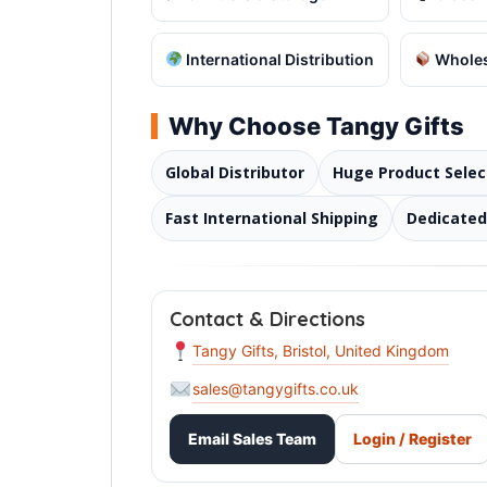
International Distribution
Wholes
Why Choose Tangy Gifts
Global Distributor
Huge Product Selec
Fast International Shipping
Dedicate
Contact & Directions
Tangy Gifts, Bristol, United Kingdom
sales@tangygifts.co.uk
Email Sales Team
Login / Register