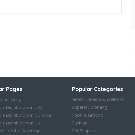
ar Pages
Popular Categories
Health, Beauty & Wellness
our Listing
Apparel / Clothing
le Distributors in USA
Food & Grocery
le Distributors in Canada
Fashion
e Distributors in UK
Pet Supplies
as Food & Beverage