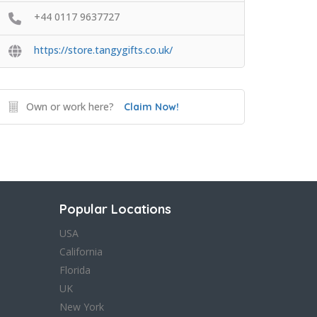
+44 0117 9637727
https://store.tangygifts.co.uk/
Own or work here?
Claim Now!
Popular Locations
USA
California
Florida
UK
New York