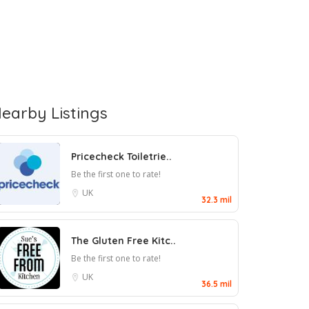
earby Listings
Pricecheck Toiletrie..
Be the first one to rate!
UK
32.3 mil
The Gluten Free Kitc..
Be the first one to rate!
UK
36.5 mil