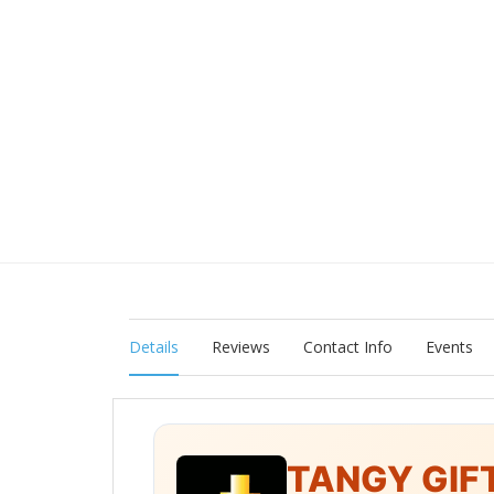
Details
Reviews
Contact Info
Events
TANGY GIF