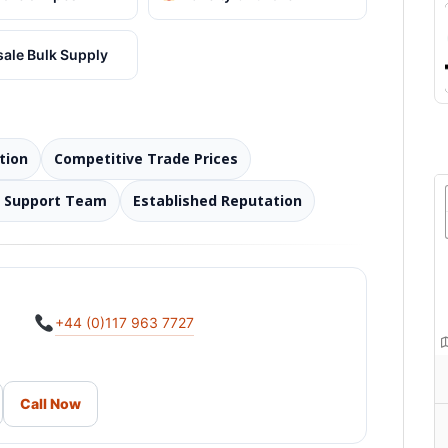
ale Bulk Supply
tion
Competitive Trade Prices
d Support Team
Established Reputation
+44 (0)117 963 7727
Call Now