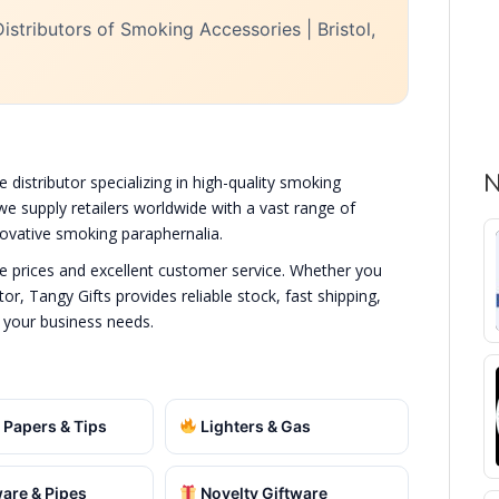
istributors of Smoking Accessories | Bristol,
N
e distributor specializing in high-quality smoking
we supply retailers worldwide with a vast range of
nnovative smoking paraphernalia.
de prices and excellent customer service. Whether you
or, Tangy Gifts provides reliable stock, fast shipping,
 your business needs.
 Papers & Tips
Lighters & Gas
are & Pipes
Novelty Giftware