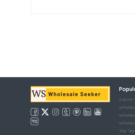
Popul
Submit Y
Wholesa
Wholesa
Wholesal
Top Tex