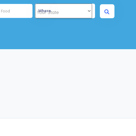
Where