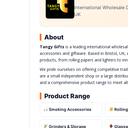
International Wholesale D
UK
About
Tangy Gifts
is a leading international wholesal
accessories and giftware. Based in Bristol, UK, 
products, from rolling papers and lighters to i
We pride ourselves on offering competitive tra
are a small independent shop or a large distribut
and a comprehensive product range to meet all
Product Range
Smoking Accessories
Rolling
Grinders & Storage
Glassw